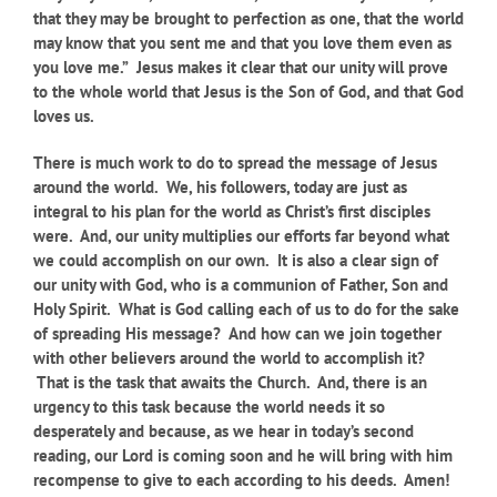
that they may be brought to perfection as one, that the world
may know that you sent me and that you love them even as
you love me.” Jesus makes it clear that our unity will prove
to the whole world that Jesus is the Son of God, and that God
loves us.
There is much work to do to spread the message of Jesus
around the world. We, his followers, today are just as
integral to his plan for the world as Christ’s first disciples
were. And, our unity multiplies our efforts far beyond what
we could accomplish on our own. It is also a clear sign of
our unity with God, who is a communion of Father, Son and
Holy Spirit. What is God calling each of us to do for the sake
of spreading His message? And how can we join together
with other believers around the world to accomplish it?
That is the task that awaits the Church. And, there is an
urgency to this task because the world needs it so
desperately and because, as we hear in today’s second
reading, our Lord is coming soon and he will bring with him
recompense to give to each according to his deeds. Amen!