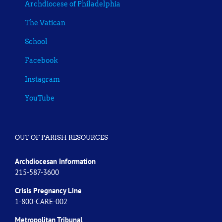
Archdiocese of Philadelphia
The Vatican
School
Facebook
Instagram
YouTube
OUT OF PARISH RESOURCES
Archdiocesan Information
215-587-3600
Crisis Pregnancy Line
1-800-CARE-002
Metropolitan Tribunal