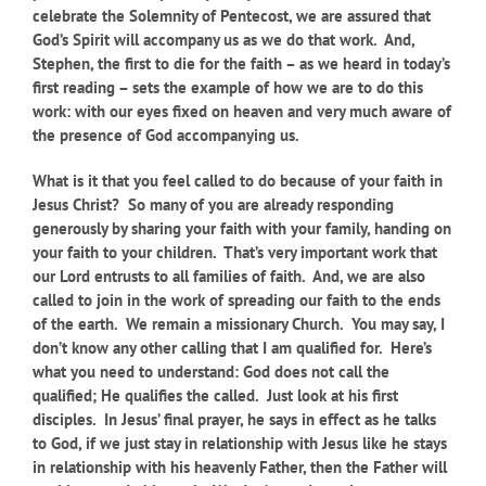
celebrate the Solemnity of Pentecost, we are assured that
God’s Spirit will accompany us as we do that work. And,
Stephen, the first to die for the faith – as we heard in today’s
first reading – sets the example of how we are to do this
work: with our eyes fixed on heaven and very much aware of
the presence of God accompanying us.
What is it that you feel called to do because of your faith in
Jesus Christ? So many of you are already responding
generously by sharing your faith with your family, handing on
your faith to your children. That’s very important work that
our Lord entrusts to all families of faith. And, we are also
called to join in the work of spreading our faith to the ends
of the earth. We remain a missionary Church. You may say, I
don’t know any other calling that I am qualified for. Here’s
what you need to understand: God does not call the
qualified; He qualifies the called. Just look at his first
disciples. In Jesus’ final prayer, he says in effect as he talks
to God, if we just stay in relationship with Jesus like he stays
in relationship with his heavenly Father, then the Father will