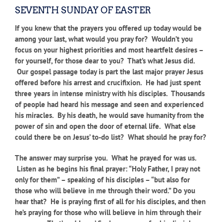
SEVENTH SUNDAY OF EASTER
If you knew that the prayers you offered up today would be
among your last, what would you pray for? Wouldn’t you
focus on your highest priorities and most heartfelt desires –
for yourself, for those dear to you? That’s what Jesus did.
Our gospel passage today is part the last major prayer Jesus
offered before his arrest and crucifixion. He had just spent
three years in intense ministry with his disciples. Thousands
of people had heard his message and seen and experienced
his miracles. By his death, he would save humanity from the
power of sin and open the door of eternal life. What else
could there be on Jesus’ to-do list? What should he pray for?
The answer may surprise you. What he prayed for was us.
Listen as he begins his final prayer:
“Holy Father, I pray not
only for them” – speaking of his disciples – “but also for
those who will believe in me through their word.” Do you
hear that? He is praying first of all for his disciples, and then
he’s praying for those who will believe in him through their