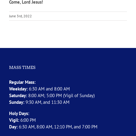
Come, Lord Jesus!
June 3rd, 2022
MASS TIMES
Regular Mass:
Weekday:
6:30 AM and 8:00 AM
Saturday:
8:00 AM; 5:00 PM (Vigil of Sunday)
Sunday:
9:30 AM, and 11:30 AM
Holy Days:
Vigil:
6:00 PM
Day:
6:30 AM, 8:00 AM, 12:10 PM, and 7:00 PM