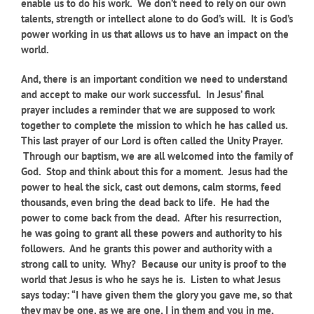
enable us to do his work. We don’t need to rely on our own
talents, strength or intellect alone to do God’s will. It is God’s
power working in us that allows us to have an impact on the
world.
And, there is an important condition we need to understand
and accept to make our work successful. In Jesus’ final
prayer includes a reminder that we are supposed to work
together to complete the mission to which he has called us.
This last prayer of our Lord is often called the Unity Prayer.
Through our baptism, we are all welcomed into the family of
God. Stop and think about this for a moment. Jesus had the
power to heal the sick, cast out demons, calm storms, feed
thousands, even bring the dead back to life. He had the
power to come back from the dead. After his resurrection,
he was going to grant all these powers and authority to his
followers. And he grants this power and authority with a
strong call to unity. Why? Because our unity is proof to the
world that Jesus is who he says he is. Listen to what Jesus
says today: “I have given them the glory you gave me, so that
they may be one, as we are one, I in them and you in me,