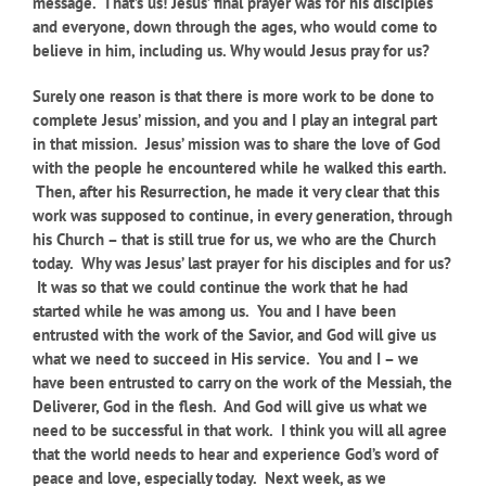
message. That’s us! Jesus’ final prayer was for his disciples
and everyone, down through the ages, who would come to
believe in him, including us. Why would Jesus pray for us?
Surely one reason is that there is more work to be done to
complete Jesus’ mission, and you and I play an integral part
in that mission.
Jesus’ mission was to share the love of God
with the people he encountered while he walked this earth.
Then, after his Resurrection, he made it very clear that this
work was supposed to continue, in every generation, through
his Church – that is still true for us, we who are the Church
today. Why was Jesus’ last prayer for his disciples and for us?
It was so that we could continue the work that he had
started while he was among us. You and I have been
entrusted with the work of the Savior, and God will give us
what we need to succeed in His service. You and I – we
have been entrusted to carry on the work of the Messiah, the
Deliverer, God in the flesh. And God will give us what we
need to be successful in that work. I think you will all agree
that the world needs to hear and experience God’s word of
peace and love, especially today. Next week, as we