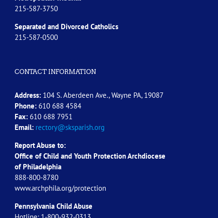
215-587-3750
Separated and Divorced
Catholics
215-587-0500
CONTACT INFORMATION
Address:
104 S. Aberdeen Ave., Wayne PA, 19087
Phone:
610 688 4584
Fax:
610 688 7951
Email:
rectory@sksparish.org
Report Abuse to:
Office of Child and Youth Protection Archdiocese
of
Philadelphia
888-800-8780
www.archphila.org/protection
Pennsylvania Child Abuse
Hotline: 1-800-932-0313