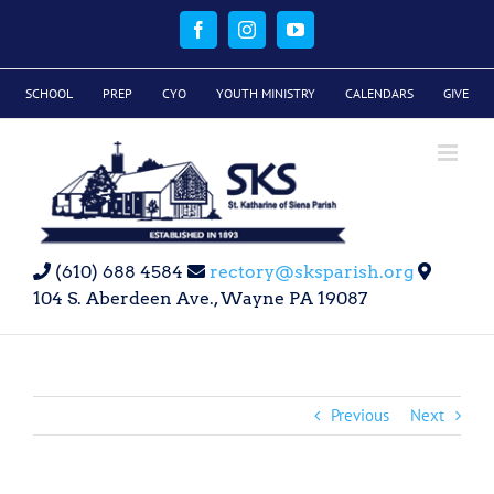
Skip
to
Facebook
Instagram
YouTube
content
SCHOOL
PREP
CYO
YOUTH MINISTRY
CALENDARS
GIVE
(610) 688 4584
rectory@sksparish.org
104 S. Aberdeen Ave., Wayne PA 19087
Previous
Next