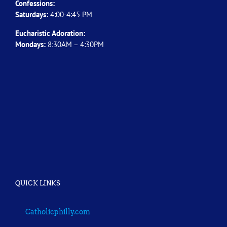
Confessions:
Saturdays:
4:00-4:45 PM
Eucharistic Adoration:
Mondays:
8:30AM – 4:30PM
QUICK LINKS
Catholicphilly.com