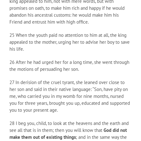
king appealed to him, not with mere words, but with
promises on oath, to make him rich and happy if he would
abandon his ancestral customs: he would make him his
Friend and entrust him with high office.
25 When the youth paid no attention to him at all, the king
appealed to the mother, urging her to advise her boy to save
his life.
26 After he had urged her for a long time, she went through
the motions of persuading her son.
27 In derision of the cruel tyrant, she leaned over close to
her son and said in their native language: “Son, have pity on
me, who carried you in my womb for nine months, nursed
you for three years, brought you up, educated and supported
you to your present age.
28 I beg you, child, to look at the heavens and the earth and
see all that is in them; then you will know that
God did not
make them out of existing things
; and in the same way the