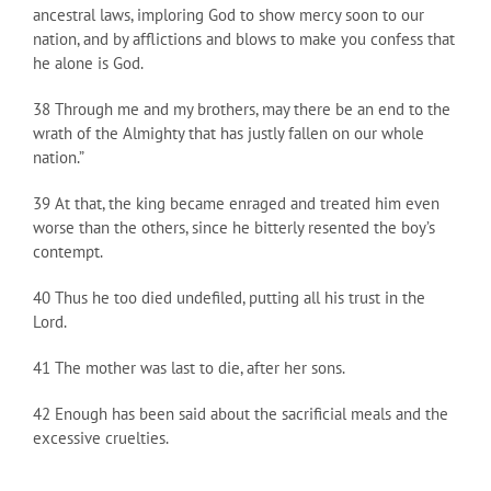
ancestral laws, imploring God to show mercy soon to our
nation, and by afflictions and blows to make you confess that
he alone is God.
38 Through me and my brothers, may there be an end to the
wrath of the Almighty that has justly fallen on our whole
nation.”
39 At that, the king became enraged and treated him even
worse than the others, since he bitterly resented the boy’s
contempt.
40 Thus he too died undefiled, putting all his trust in the
Lord.
41 The mother was last to die, after her sons.
42 Enough has been said about the sacrificial meals and the
excessive cruelties.