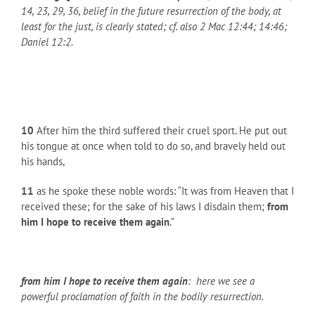
14, 23, 29, 36, belief in the future resurrection of the body, at
least for the just, is clearly stated; cf. also 2 Mac 12:44; 14:46;
Daniel 12:2.
10
After him the third suffered their cruel sport. He put out
his tongue at once when told to do so, and bravely held out
his hands,
11
as he spoke these noble words: “It was from Heaven that I
received these; for the sake of his laws I disdain them;
from
him I hope to receive them again
.”
from him I hope to receive them again
: here we see a
powerful proclamation of faith in the bodily resurrection.