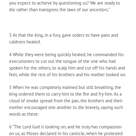
you expect to achieve by questioning us? We are ready to
die rather than transgress the laws of our ancestors.”
3 At that the king, in a fury, gave orders to have pans and
caldrons heated.
4 While they were being quickly heated, he commanded his
executioners to cut out the tongue of the one who had
spoken for the others, to scalp him and cut off his hands and
feet, while the rest of his brothers and his mother looked on.
5 When he was completely maimed but still breathing, the
king ordered them to carry him to the fire and fry him. As a
cloud of smoke spread from the pan, the brothers and their
mother encouraged one another to die bravely, saying such
words as these:
6 “The Lord God is looking on, and he truly has compassion
on us, as Moses declared in his canticle, when he protested