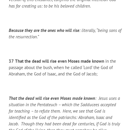
has for creating us: to be his beloved children.
Because they are the ones who will rise
: literally, “being sons of
the resurrection.”
37
That the dead will rise even Moses made known
in the
passage about the bush, when he called ‘Lord’ the God of
Abraham, the God of Isaac, and the God of Jacob;
That the dead will rise even Moses made known
: Jesus uses a
situation in the Pentateuch – which the Sadducees accepted
for teaching – to refute them. Here, we see that God is
identified as the God of the patriarchs: Abraham, Isaac and
Jacob. Though they had been dead for centuries, if God is truly