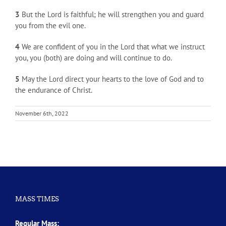
3
But the Lord is faithful; he will strengthen you and guard
you from the evil one.
4
We are confident of you in the Lord that what we instruct
you, you (both) are doing and will continue to do.
5
May the Lord direct your hearts to the love of God and to
the endurance of Christ.
November 6th, 2022
MASS TIMES
Regular Mass: