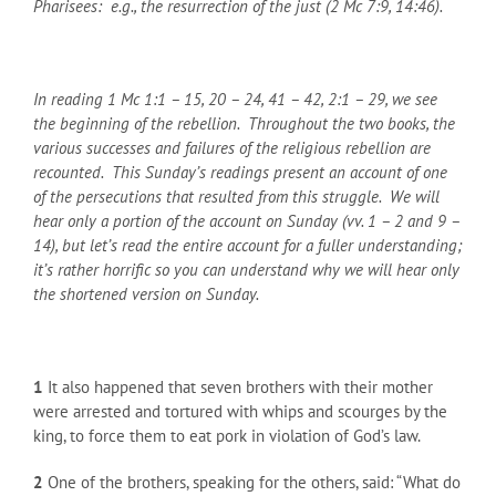
Pharisees: e.g., the resurrection of the just (2 Mc 7:9, 14:46).
In reading 1 Mc 1:1 – 15, 20 – 24, 41 – 42, 2:1 – 29, we see
the beginning of the rebellion. Throughout the two books, the
various successes and failures of the religious rebellion are
recounted. This Sunday’s readings present an account of one
of the persecutions that resulted from this struggle. We will
hear only a portion of the account on Sunday (vv. 1 – 2 and 9 –
14), but let’s read the entire account for a fuller understanding;
it’s rather horrific so you can understand why we will hear only
the shortened version on Sunday.
1
It also happened that seven brothers with their mother
were arrested and tortured with whips and scourges by the
king, to force them to eat pork in violation of God’s law.
2
One of the brothers, speaking for the others, said: “What do