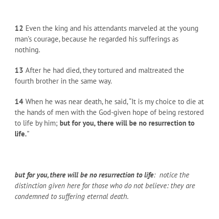
12
Even the king and his attendants marveled at the young
man’s courage, because he regarded his sufferings as
nothing.
13
After he had died, they tortured and maltreated the
fourth brother in the same way.
14
When he was near death, he said, “It is my choice to die at
the hands of men with the God-given hope of being restored
to life by him;
but for you, there will be no resurrection to
life.
”
but for you, there will be no resurrection to life
: notice the
distinction given here for those who do not believe: they are
condemned to suffering eternal death.