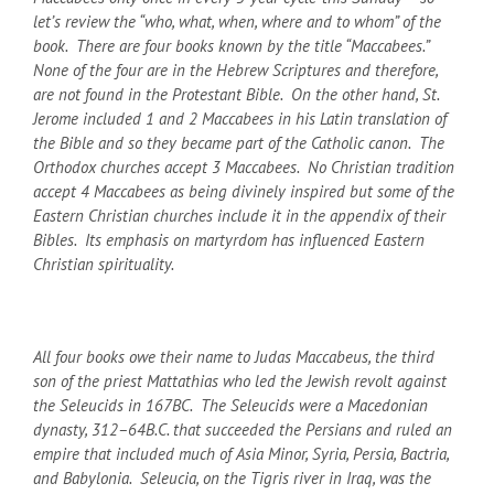
let’s review the “who, what, when, where and to whom” of the
book. There are four books known by the title “Maccabees.”
None of the four are in the Hebrew Scriptures and therefore,
are not found in the Protestant Bible. On the other hand, St.
Jerome included 1 and 2 Maccabees in his Latin translation of
the Bible and so they became part of the Catholic canon. The
Orthodox churches accept 3 Maccabees. No Christian tradition
accept 4 Maccabees as being divinely inspired but some of the
Eastern Christian churches include it in the appendix of their
Bibles. Its emphasis on martyrdom has influenced Eastern
Christian spirituality.
All four books owe their name to Judas Maccabeus, the third
son of the priest Mattathias who led the Jewish revolt against
the Seleucids in 167
BC
. The Seleucids were a Macedonian
dynasty, 312–64
B.C.
that succeeded the Persians and ruled an
empire that included much of Asia Minor, Syria, Persia, Bactria,
and Babylonia. Seleucia, on the Tigris river in Iraq, was the