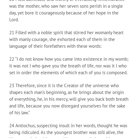
was the mother, who saw her seven sons perish in a single
day, yet bore it courageously because of her hope in the
Lord.
21 Filled with a noble spirit that stirred her womanly heart
with manly courage, she exhorted each of them in the
language of their forefathers with these words:
22 “I do not know how you came into existence in my womb;
it was not I who gave you the breath of life, nor was it I who
set in order the elements of which each of you is composed.
23 Therefore, since it is the Creator of the universe who
shapes each man’s beginning, as he brings about the origin
of everything, he, in his mercy, will give you back both breath
and life, because you now disregard yourselves for the sake
of his law.”
24 Antiochus, suspecting insult in her words, thought he was
being ridiculed. As the youngest brother was still alive, the