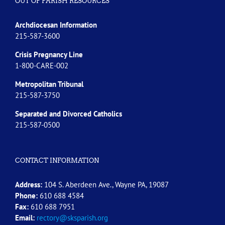
OUT OF PARISH RESOURCES
Archdiocesan Information
215-587-3600
Crisis Pregnancy Line
1-800-CARE-002
Metropolitan Tribunal
215-587-3750
Separated and Divorced
Catholics
215-587-0500
CONTACT INFORMATION
Address:
104 S. Aberdeen Ave., Wayne PA, 19087
Phone:
610 688 4584
Fax:
610 688 7951
Email:
rectory@sksparish.org