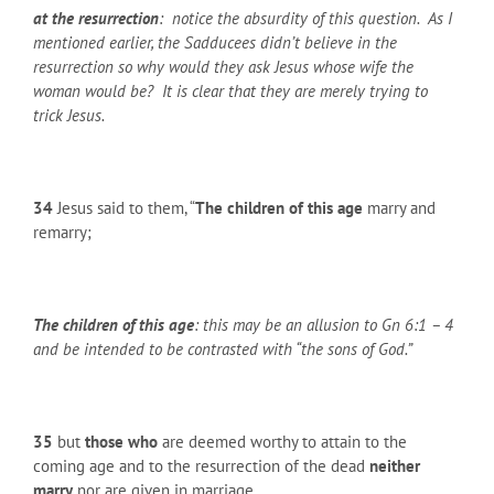
at the resurrection
: notice the absurdity of this question. As I
mentioned earlier, the Sadducees didn’t believe in the
resurrection so why would they ask Jesus whose wife the
woman would be? It is clear that they are merely trying to
trick Jesus.
34
Jesus said to them, “
The children of this age
marry and
remarry;
The children of this age
: this may be an allusion to Gn 6:1 – 4
and be intended to be contrasted with “the sons of God.”
35
but
those who
are deemed worthy to attain to the
coming age and to the resurrection of the dead
neither
marry
nor are given in marriage.