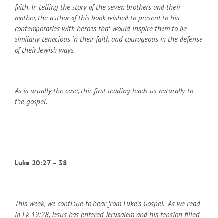
faith. In telling the story of the seven brothers and their
mother, the author of this book wished to present to his
contemporaries with heroes that would inspire them to be
similarly tenacious in their faith and courageous in the defense
of their Jewish ways.
As is usually the case, this first reading leads us naturally to
the gospel.
Luke 20:27 – 38
This week, we continue to hear from Luke’s Gospel. As we read
in Lk 19:28, Jesus has entered Jerusalem and his tension-filled