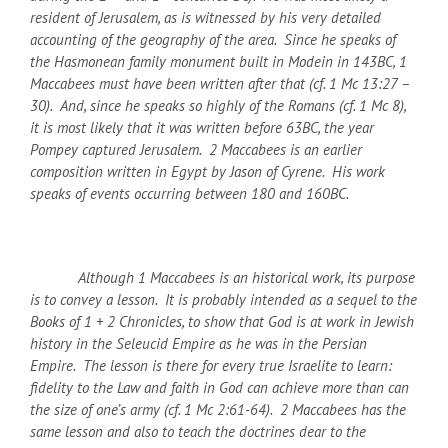
resident of Jerusalem, as is witnessed by his very detailed
accounting of the geography of the area. Since he speaks of
the Hasmonean family monument built in Modein in 143
BC
, 1
Maccabees must have been written after that (cf. 1 Mc 13:27 –
30). And, since he speaks so highly of the Romans (cf. 1 Mc 8),
it is most likely that it was written before 63
BC
, the year
Pompey captured Jerusalem. 2 Maccabees is an earlier
composition written in Egypt by Jason of Cyrene. His work
speaks of events occurring between 180 and 160
BC
.
Although 1 Maccabees is an historical work, its purpose
is to convey a lesson. It is probably intended as a sequel to the
Books of 1 + 2 Chronicles, to show that God is at work in Jewish
history in the Seleucid Empire as he was in the Persian
Empire. The lesson is there for every true Israelite to learn:
fidelity to the Law and faith in God can achieve more than can
the size of one’s army (cf. 1 Mc 2:61-64). 2 Maccabees has the
same lesson and also to teach the doctrines dear to the