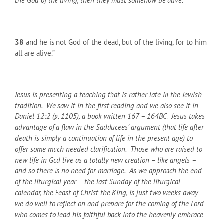
the God of the living, then they must somehow be alive.
38
and he is not God of the dead, but of the living, for to him
all are alive.”
Jesus is presenting a teaching that is rather late in the Jewish
tradition. We saw it in the first reading and we also see it in
Daniel 12:2 (p. 1105), a book written 167 – 164
BC
. Jesus takes
advantage of a flaw in the Sadducees’ argument (that life after
death is simply a continuation of life in the present age) to
offer some much needed clarification. Those who are raised to
new life in God live as a totally new creation – like angels –
and so there is no need for marriage. As we approach the end
of the liturgical year – the last Sunday of the liturgical
calendar, the Feast of Christ the King, is just two weeks away –
we do well to reflect on and prepare for the coming of the Lord
who comes to lead his faithful back into the heavenly embrace