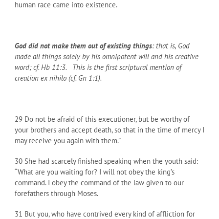
human race came into existence.
God did not make them out of existing things
: that is, God
made all things solely by his omnipotent will and his creative
word; cf. Hb 11:3. This is the first scriptural mention of
creation ex nihilo (cf. Gn 1:1).
29 Do not be afraid of this executioner, but be worthy of
your brothers and accept death, so that in the time of mercy I
may receive you again with them.”
30 She had scarcely finished speaking when the youth said:
“What are you waiting for? I will not obey the king’s
command. I obey the command of the law given to our
forefathers through Moses.
31 But you, who have contrived every kind of affliction for