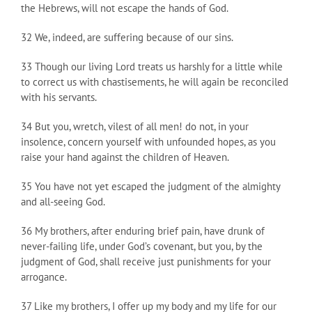
the Hebrews, will not escape the hands of God.
32 We, indeed, are suffering because of our sins.
33 Though our living Lord treats us harshly for a little while
to correct us with chastisements, he will again be reconciled
with his servants.
34 But you, wretch, vilest of all men! do not, in your
insolence, concern yourself with unfounded hopes, as you
raise your hand against the children of Heaven.
35 You have not yet escaped the judgment of the almighty
and all-seeing God.
36 My brothers, after enduring brief pain, have drunk of
never-failing life, under God’s covenant, but you, by the
judgment of God, shall receive just punishments for your
arrogance.
37 Like my brothers, I offer up my body and my life for our