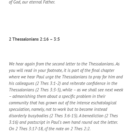
of God, our eternal Father.
2 Thessalonians 2:16 – 3:5
We hear again from the second letter to the Thessalonians. As
you will read in your footnote, it is part of the final chapter
where we hear Paul urge the Thessalonians to pray for him and
his colleagues (2 Thes 3:1-2) and reiterate confidence in the
Thessalonians (2 Thes 3:3-5), while – as we shall see next week
– admonishing them about a specific problem in their
community that has grown out of the intense eschatological
speculation, namely, not to work but to become instead
disorderly busybodies (2 Thes 3:6-15). A benediction (2 Thes
3:16) and postscript in Paul’s own hand round out the letter.
On 2 Thes 3:17-18, cf the note on 2 Thes 2:2.