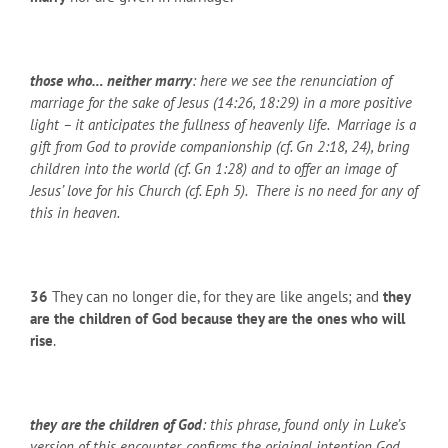
those who… neither marry
: here we see the renunciation of
marriage for the sake of Jesus (14:26, 18:29) in a more positive
light – it anticipates the fullness of heavenly life. Marriage is a
gift from God to provide companionship (cf. Gn 2:18, 24), bring
children into the world (cf. Gn 1:28) and to offer an image of
Jesus’ love for his Church (cf. Eph 5). There is no need for any of
this in heaven.
36
They can no longer die, for they are like angels; and
they
are the children of God
because they are the ones who will
rise
.
they are the children of God
: this phrase, found only in Luke’s
version of this encounter, confirms the original intention God