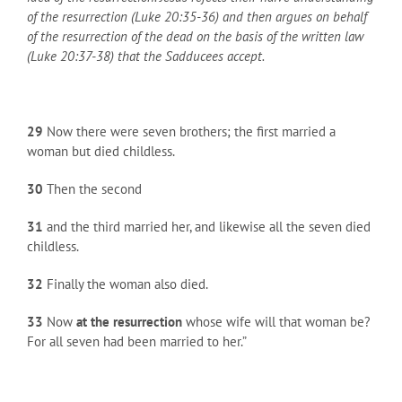
of the resurrection (Luke 20:35-36) and then argues on behalf
of the resurrection of the dead on the basis of the written law
(Luke 20:37-38) that the Sadducees accept.
29
Now there were seven brothers; the first married a
woman but died childless.
30
Then the second
31
and the third married her, and likewise all the seven died
childless.
32
Finally the woman also died.
33
Now
at the resurrection
whose wife will that woman be?
For all seven had been married to her.”