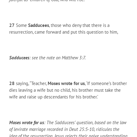
27
Some
Sadducees
, those who deny that there is a
resurrection, came forward and put this question to him,
Sadducees
: see the note on Matthew 3:7.
28
saying, “Teacher,
Moses wrote for us
, ‘If someone’s brother
dies leaving a wife but no child, his brother must take the
wife and raise up descendants for his brother.’
Moses wrote for us
: The Sadducees’ question, based on the law
of levirate marriage recorded in Deut 25:5-10, ridicules the
idea of the resurrection. Jesus rejects their naive understanding