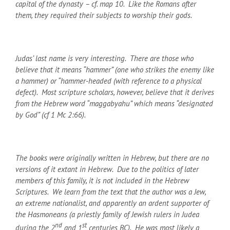
capital of the dynasty – cf. map 10.
Like the Romans after
them, they required their subjects to worship their gods.
Judas’ last name is very interesting. There are those who
believe that it means “hammer” (one who strikes the enemy like
a hammer) or “hammer-headed (with reference to a physical
defect). Most scripture scholars, however, believe that it derives
from the Hebrew word “maggabyahu” which means “designated
by God” (cf 1 Mc 2:66).
The books were originally written in Hebrew, but there are no
versions of it extant in Hebrew. Due to the politics of later
members of this family, it is not included in the Hebrew
Scriptures. We learn from the text that the author was a Jew,
an extreme nationalist, and apparently an ardent supporter of
the Hasmoneans (a priestly family of Jewish rulers in Judea
nd
st
during the 2
and 1
centuries BC). He was most likely a