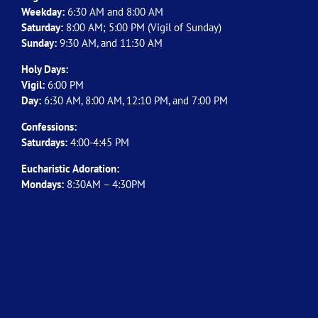
Weekday:
6:30 AM and 8:00 AM
Saturday:
8:00 AM; 5:00 PM (Vigil of Sunday)
Sunday:
9:30 AM, and 11:30 AM
Holy Days:
Vigil:
6:00 PM
Day:
6:30 AM, 8:00 AM, 12:10 PM, and 7:00 PM
Confessions:
Saturdays:
4:00-4:45 PM
Eucharistic Adoration:
Mondays:
8:30AM – 4:30PM