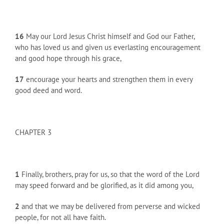
16
May our Lord Jesus Christ himself and God our Father,
who has loved us and given us everlasting encouragement
and good hope through his grace,
17
encourage your hearts and strengthen them in every
good deed and word.
CHAPTER 3
1
Finally, brothers, pray for us, so that the word of the Lord
may speed forward and be glorified, as it did among you,
2
and that we may be delivered from perverse and wicked
people, for not all have faith.