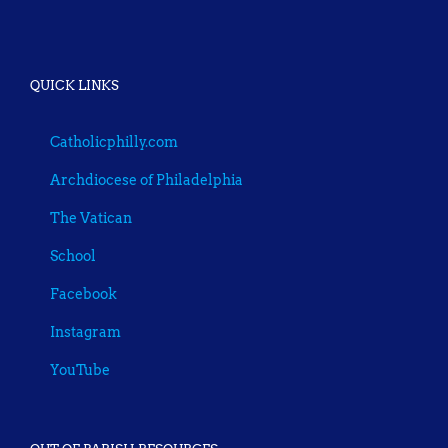
QUICK LINKS
Catholicphilly.com
Archdiocese of Philadelphia
The Vatican
School
Facebook
Instagram
YouTube