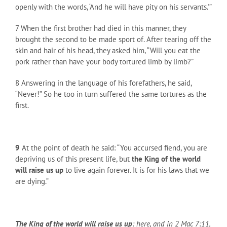
openly with the words, ‘And he will have pity on his servants.'”
7 When the first brother had died in this manner, they
brought the second to be made sport of. After tearing off the
skin and hair of his head, they asked him, “Will you eat the
pork rather than have your body tortured limb by limb?”
8 Answering in the language of his forefathers, he said,
“Never!” So he too in turn suffered the same tortures as the
first.
9
At the point of death he said: “You accursed fiend, you are
depriving us of this present life, but
the King of the world
will raise us up
to live again forever. It is for his laws that we
are dying.”
The King of the world will raise us up
: here, and in 2 Mac 7:11,