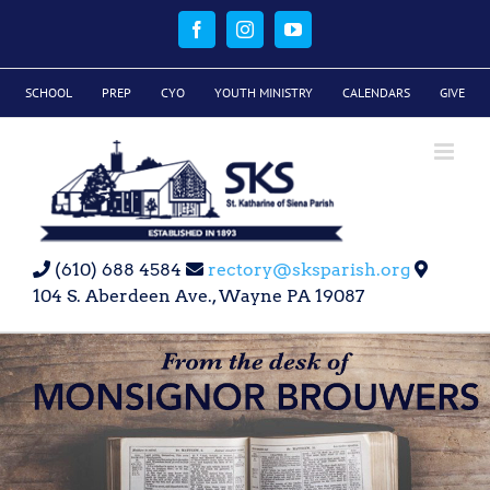
Skip
to
Facebook
Instagram
YouTube
content
SCHOOL
PREP
CYO
YOUTH MINISTRY
CALENDARS
GIVE
(610) 688 4584
rectory@sksparish.org
104 S. Aberdeen Ave., Wayne PA 19087