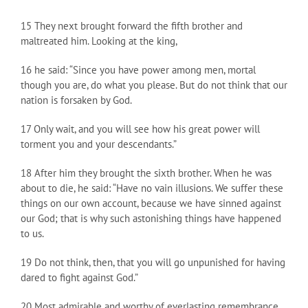
15 They next brought forward the fifth brother and
maltreated him. Looking at the king,
16 he said: “Since you have power among men, mortal
though you are, do what you please. But do not think that our
nation is forsaken by God.
17 Only wait, and you will see how his great power will
torment you and your descendants.”
18 After him they brought the sixth brother. When he was
about to die, he said: “Have no vain illusions. We suffer these
things on our own account, because we have sinned against
our God; that is why such astonishing things have happened
to us.
19 Do not think, then, that you will go unpunished for having
dared to fight against God.”
20 Most admirable and worthy of everlasting remembrance