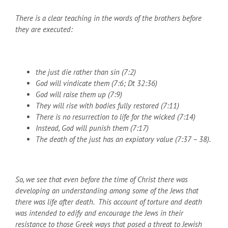
There is a clear teaching in the words of the brothers before
they are executed:
the just die rather than sin (7:2)
God will vindicate them (7:6; Dt 32:36)
God will raise them up (7:9)
They will rise with bodies fully restored (7:11)
There is no resurrection to life for the wicked (7:14)
Instead, God will punish them (7:17)
The death of the just has an expiatory value (7:37 – 38).
So, we see that even before the time of Christ there was
developing an understanding among some of the Jews that
there was life after death. This account of torture and death
was intended to edify and encourage the Jews in their
resistance to those Greek ways that posed a threat to Jewish