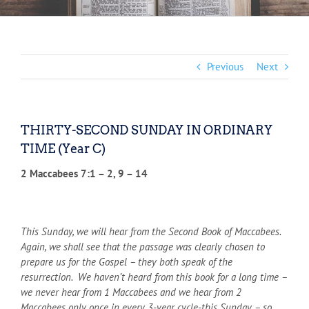
Previous
Next
THIRTY-SECOND SUNDAY IN ORDINARY
TIME (Year C)
2 Maccabees 7:1 – 2, 9 – 14
This Sunday, we will hear from the Second Book of Maccabees.
Again, we shall see that the passage was clearly chosen to
prepare us for the Gospel – they both speak of the
resurrection. We haven’t heard from this book for a long time –
we never hear from 1 Maccabees and we hear from 2
Maccabees only once in every 3-year cycle-this Sunday – so