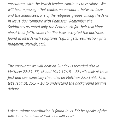
encounters with the Jewish leaders continues to escalate. We
will hear a passage that relates an encounter between Jesus
and the Sadducees, one of the religious groups among the Jews
in Jesus’ day (compare with Pharisee). Remember, the
Sadducees accepted only the Pentateuch for their teachings
about their faith, while the Pharisees accepted the doctrines
found in later Jewish scriptures (e.g., angels, resurrection, final
judgment, afterlife, etc.).
The encounter we will hear on Sunday is recorded also in
Matthew 22:23 -33, 46 and Mark 12:18 – 27. Let’s look at them
first and see especially the notes on Matthew 22:23-33. First,
let’s read Dt. 25:5 – 10 to understand the background for this
debate.
Luke’s unique contribution is found in vs. 36; he speaks of the
faithful as “children of God, who will rise.”