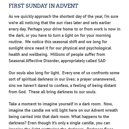
FIRST SUNDAY IN ADVENT
As we quickly approach the shortest day of the year, I’m sure
we’re all noticing that the sun rises later and sets earlier
every day. Perhaps your drive home to or from work is now in
the dark, or you have to turn a light on for your morning
routine. We notice this seasonal shift and we long for
sunlight since need it for our physical and psychological
health and wellbeing. Millions of people suffer from
Seasonal Affective Disorder, appropriately called SAD
Our souls also long for light. Every one of us confronts some
sort of spiritual darkness in our lives: a prayer unanswered,
sins we haven’t dared to confess, a feeling of being distant
from God. These all bring darkness to our souls.
Take a moment to imagine yourself in a dark room. Now,
imagine the candle we will light here on our Advent wreath
being carried into that dark room. What happens to the
darkness? Even though it’s only a single candle, you can