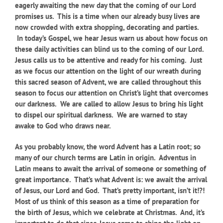
eagerly awaiting the new day that the coming of our Lord
promises us.
This is a time when our already busy lives are
now crowded with extra shopping, decorating and parties.
In today’s Gospel, we hear Jesus warn us about how focus on
these daily activities can blind us to the coming of our Lord.
Jesus calls us to be attentive and ready for his coming. Just
as we focus our attention on the light of our wreath during
this sacred season of Advent, we are called throughout this
season to focus our attention on Christ’s light that overcomes
our darkness. We are called to allow Jesus to bring his light
to dispel our spiritual darkness. We are warned to stay
awake to God who draws near.
As you probably know, the word Advent has a Latin root; so
many of our church terms are Latin in origin. Adventus in
Latin means to await the arrival of someone or something of
great importance. That’s what Advent is: we await the arrival
of Jesus, our Lord and God. That’s pretty important, isn’t it!?!
Most of us think of this season as a time of preparation for
the birth of Jesus, which we celebrate at Christmas. And, it’s