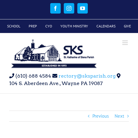
Skip
to
Facebook
Instagram
YouTube
content
SCHOOL
PREP
CYO
YOUTH MINISTRY
CALENDARS
GIVE
(610) 688 4584
rectory@sksparish.org
104 S. Aberdeen Ave., Wayne PA 19087
Previous
Next