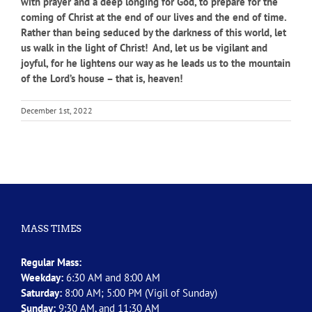
with prayer and a deep longing for God, to prepare for the
coming of Christ at the end of our lives and the end of time.
Rather than being seduced by the darkness of this world, let
us walk in the light of Christ! And, let us be vigilant and
joyful, for he lightens our way as he leads us to the mountain
of the Lord’s house – that is, heaven!
December 1st, 2022
MASS TIMES
Regular Mass:
Weekday:
6:30 AM and 8:00 AM
Saturday:
8:00 AM; 5:00 PM (Vigil of Sunday)
Sunday:
9:30 AM, and 11:30 AM