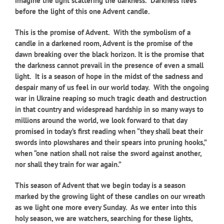
imagine the light scattering the darkness. Darkness flees
before the light of this one Advent candle.
This is the promise of Advent. With the symbolism of a
candle in a darkened room, Advent is the promise of the
dawn breaking over the black horizon. It is the promise that
the darkness cannot prevail in the presence of even a small
light. It is a season of hope in the midst of the sadness and
despair many of us feel in our world today. With the ongoing
war in Ukraine reaping so much tragic death and destruction
in that country and widespread hardship in so many ways to
millions around the world, we look forward to that day
promised in today’s first reading when “they shall beat their
swords into plowshares and their spears into pruning hooks,”
when “one nation shall not raise the sword against another,
nor shall they train for war again.”
This season of Advent that we begin today is a season
marked by the growing light of these candles on our wreath
as we light one more every Sunday. As we enter into this
holy season, we are watchers, searching for these lights,