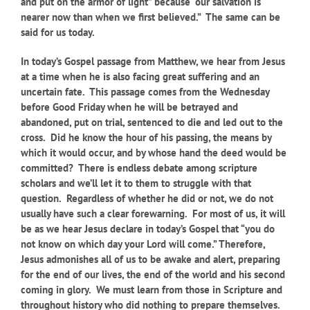
and put on the armor of light” because “our salvation is
nearer now than when we first believed.” The same can be
said for us today.
In today’s Gospel passage from Matthew, we hear from Jesus
at a time when he is also facing great suffering and an
uncertain fate. This passage comes from the Wednesday
before Good Friday when he will be betrayed and
abandoned, put on trial, sentenced to die and led out to the
cross. Did he know the hour of his passing, the means by
which it would occur, and by whose hand the deed would be
committed? There is endless debate among scripture
scholars and we’ll let it to them to struggle with that
question. Regardless of whether he did or not, we do not
usually have such a clear forewarning. For most of us, it will
be as we hear Jesus declare in today’s Gospel that “you do
not know on which day your Lord will come.” Therefore,
Jesus admonishes all of us to be awake and alert, preparing
for the end of our lives, the end of the world and his second
coming in glory. We must learn from those in Scripture and
throughout history who did nothing to prepare themselves.