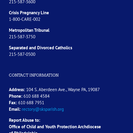
215-587-3600
Crisis Pregnancy Line
1-800-CARE-002
Metropolitan Tribunal
215-587-3750
Separated and Divorced
Catholics
215-587-0500
CONTACT INFORMATION
Address:
104 S. Aberdeen Ave., Wayne PA, 19087
Phone:
610 688 4584
Fax:
610 688 7951
Email:
rectory@sksparish.org
Report Abuse to:
Office of Child and Youth Protection Archdiocese