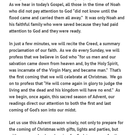
As we hear in today’s Gospel, all those in the time of Noah
who did not pay attention to God “did not know until the
flood came and carried them all away.” It was only Noah and
his faithful family who were saved because they had paid
attention to God and they were ready.
In just a few minutes, we will recite the Creed, a summary
proclamation of our faith. As we do every Sunday, we will
profess that we believe in God who “for us men and our
salvation came down from heaven and, by the Holy Spirit,
was incarnate of the Virgin Mary, and became man.” That’s
the first coming that we will celebrate at Christmas. We go
on to profess that “He will come again in glory to judge the
living and the dead and his kingdom will have no end.” As
we begin, once again, this sacred season of Advent, our
readings direct our attention to both the first and last
coming of God’s son into our midst.
Let us use this Advent season wisely, not only to prepare for
the coming of Christmas with gifts, lights and parties, but