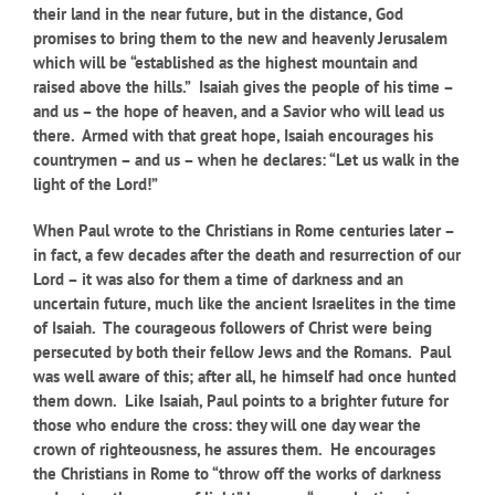
their land in the near future, but in the distance, God
promises to bring them to the new and heavenly Jerusalem
which will be “established as the highest mountain and
raised above the hills.” Isaiah gives the people of his time –
and us – the hope of heaven, and a Savior who will lead us
there. Armed with that great hope, Isaiah encourages his
countrymen – and us – when he declares: “Let us walk in the
light of the Lord!”
When Paul wrote to the Christians in Rome centuries later –
in fact, a few decades after the death and resurrection of our
Lord – it was also for them a time of darkness and an
uncertain future, much like the ancient Israelites in the time
of Isaiah. The courageous followers of Christ were being
persecuted by both their fellow Jews and the Romans. Paul
was well aware of this; after all, he himself had once hunted
them down. Like Isaiah, Paul points to a brighter future for
those who endure the cross: they will one day wear the
crown of righteousness, he assures them. He encourages
the Christians in Rome to “throw off the works of darkness