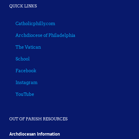
QUICK LINKS
Catholicphilly.com
Archdiocese of Philadelphia
The Vatican
School
Facebook
Instagram
YouTube
OUT OF PARISH RESOURCES
Archdiocesan Information