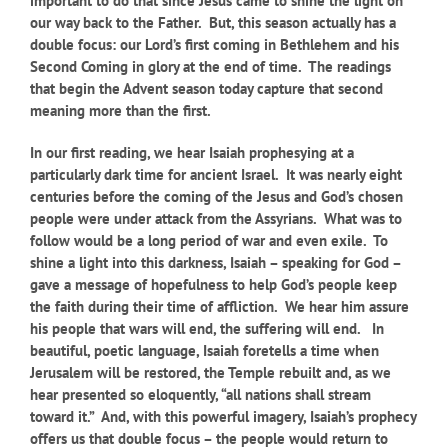
important to do that since Jesus came to shine the light on
our way back to the Father. But, this season actually has a
double focus: our Lord’s first coming in Bethlehem and his
Second Coming in glory at the end of time. The readings
that begin the Advent season today capture that second
meaning more than the first.
In our first reading, we hear Isaiah prophesying at a
particularly dark time for ancient Israel. It was nearly eight
centuries before the coming of the Jesus and God’s chosen
people were under attack from the Assyrians. What was to
follow would be a long period of war and even exile. To
shine a light into this darkness, Isaiah – speaking for God –
gave a message of hopefulness to help God’s people keep
the faith during their time of affliction. We hear him assure
his people that wars will end, the suffering will end. In
beautiful, poetic language, Isaiah foretells a time when
Jerusalem will be restored, the Temple rebuilt and, as we
hear presented so eloquently, “all nations shall stream
toward it.” And, with this powerful imagery, Isaiah’s prophecy
offers us that double focus – the people would return to