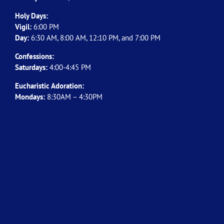
Holy Days:
Vigil:
6:00 PM
Day:
6:30 AM, 8:00 AM, 12:10 PM, and 7:00 PM
Confessions:
Saturdays:
4:00-4:45 PM
Eucharistic Adoration:
Mondays:
8:30AM – 4:30PM