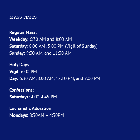
MASS TIMES
Regular Mass:
Weekday:
6:30 AM and 8:00 AM
Saturday:
8:00 AM; 5:00 PM (Vigil of Sunday)
Sunday:
9:30 AM, and 11:30 AM
Holy Days:
Vigil:
6:00 PM
Day:
6:30 AM, 8:00 AM, 12:10 PM, and 7:00 PM
Confessions:
Saturdays:
4:00-4:45 PM
Eucharistic Adoration:
Mondays:
8:30AM – 4:30PM