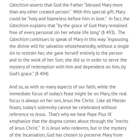
Catechism
asserts that God the Father “blessed Mary more
than any other created person.” With this special gift, Mary
could be “holy and blameless before him in love.” In fact, the
Catechism
explains that “by the grace of God Mary remained
free of every personal sin her whole life long” (§ 493). The
Catechism
continues to speak of Mary in this way: “espousing
the divine will for salvation wholeheartedly, without a single
sin to restrain her, she gave herself entirely to the person
and to the work of her Son; she did so in order to serve the
mystery of redemption with him and dependent on him, by
God’s grace.” (§ 494)
And so, as with so many aspects of our faith, while the
immediate focus of today’s feast might be on Mary, the real
focus is always on her son, Jesus the Christ. Like all Marian
feasts, today’s solemnity cannot be celebrated without
reference to Jesus. That’s why we hear Pope Pius IX
emphasize that the dogma comes about through the “merits
of Jesus Christ.” It is Jesus who redeems, but in the mystery
of the Incarnation, God has chosen to preserve Mary from