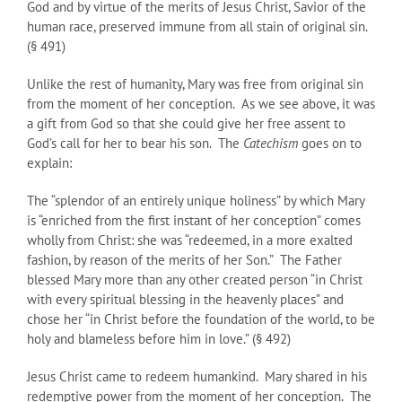
God and by virtue of the merits of Jesus Christ, Savior of the
human race, preserved immune from all stain of original sin.
(§ 491)
Unlike the rest of humanity, Mary was free from original sin
from the moment of her conception. As we see above, it was
a gift from God so that she could give her free assent to
God’s call for her to bear his son. The
Catechism
goes on to
explain:
The “splendor of an entirely unique holiness” by which Mary
is “enriched from the first instant of her conception” comes
wholly from Christ: she was “redeemed, in a more exalted
fashion, by reason of the merits of her Son.” The Father
blessed Mary more than any other created person “in Christ
with every spiritual blessing in the heavenly places” and
chose her “in Christ before the foundation of the world, to be
holy and blameless before him in love.” (§ 492)
Jesus Christ came to redeem humankind. Mary shared in his
redemptive power from the moment of her conception. The