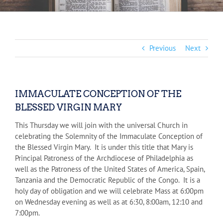
Previous
Next
IMMACULATE CONCEPTION OF THE
BLESSED VIRGIN MARY
This Thursday we will join with the universal Church in
celebrating the Solemnity of the Immaculate Conception of
the Blessed Virgin Mary. It is under this title that Mary is
Principal Patroness of the Archdiocese of Philadelphia as
well as the Patroness of the United States of America, Spain,
Tanzania and the Democratic Republic of the Congo. It is a
holy day of obligation and we will celebrate Mass at 6:00pm
on Wednesday evening as well as at 6:30, 8:00am, 12:10 and
7:00pm.