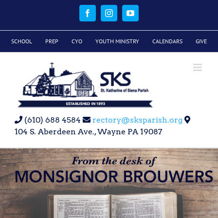
Skip
to
Facebook
Instagram
YouTube
content
SCHOOL
PREP
CYO
YOUTH MINISTRY
CALENDARS
GIVE
(610) 688 4584
rectory@sksparish.org
104 S. Aberdeen Ave., Wayne PA 19087