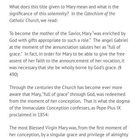
What does this title given to Mary mean and what is the
significance of this solemnity? In the
Catechism of the
Catholic Church
, we read:
To become the mother of the Savior, Mary “was enriched by
God with gifts appropriate to such a role.” The angel Gabriel
at the moment of the annunciation salutes her as “full of
grace.” In fact, in order for Mary to be able to give the free
assent of her faith to the announcement of her vocation, it
was necessary that she be wholly borne by God’s grace. (§
490)
Through the centuries the Church has become ever more
aware that Mary, “full of grace” through God, was redeemed
from the moment of her conception. That is what the dogma
of the Immaculate Conception confesses, as Pope Pius IX
proclaimed in 1854:
The most Blessed Virgin Mary was, from the first moment of
her conception, by a singular grace and privilege of almighty