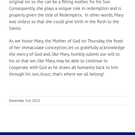
original sin so she can be a fitting mother for his Son.
Consequently, she plays a unique role in redemption and is
properly given the title of Redemptrix. In other words, Mary
was sinless so that she could give birth in the flesh to the
Savior.
As we honor Mary, the Mother of God on Thursday, the feast
of her immaculate conception, let us gratefully acknowledge
the mercy of God and, like Mary, humbly submit our will to
his so that we, like Mary, may be able to continue to
cooperate with God as he draws all humanity back to him
through his son, Jesus; that’s where we all belong!
December 3rd, 2022