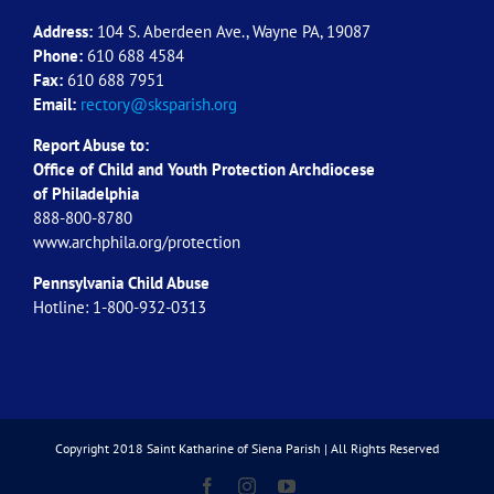
Address:
104 S. Aberdeen Ave., Wayne PA, 19087
Phone:
610 688 4584
Fax:
610 688 7951
Email:
rectory@sksparish.org
Report Abuse to:
Office of Child and Youth Protection Archdiocese
of
Philadelphia
888-800-8780
www.archphila.org/protection
Pennsylvania Child Abuse
Hotline: 1-800-932-0313
Copyright 2018 Saint Katharine of Siena Parish | All Rights Reserved
Facebook
Instagram
YouTube