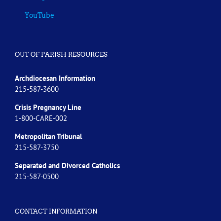
YouTube
OUT OF PARISH RESOURCES
Archdiocesan Information
215-587-3600
Crisis Pregnancy Line
1-800-CARE-002
Metropolitan Tribunal
215-587-3750
Separated and Divorced
Catholics
215-587-0500
CONTACT INFORMATION