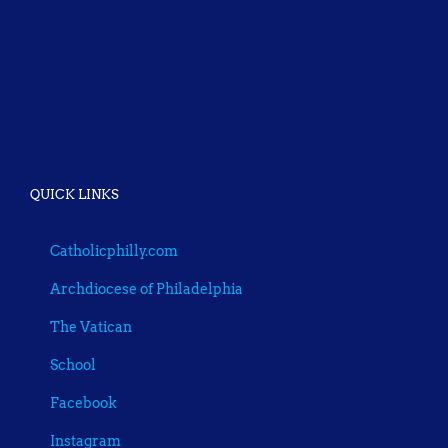
QUICK LINKS
Catholicphilly.com
Archdiocese of Philadelphia
The Vatican
School
Facebook
Instagram