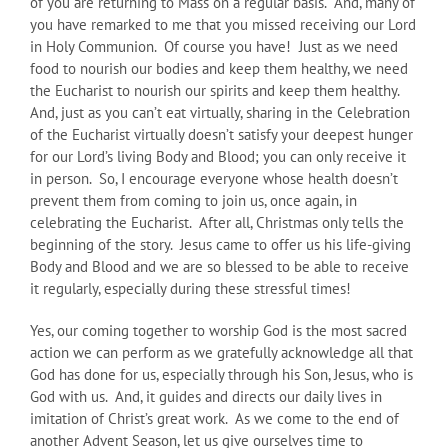
of you are returning to Mass on a regular basis. And, many of
you have remarked to me that you missed receiving our Lord
in Holy Communion. Of course you have! Just as we need
food to nourish our bodies and keep them healthy, we need
the Eucharist to nourish our spirits and keep them healthy.
And, just as you can’t eat virtually, sharing in the Celebration
of the Eucharist virtually doesn’t satisfy your deepest hunger
for our Lord’s living Body and Blood; you can only receive it
in person. So, I encourage everyone whose health doesn’t
prevent them from coming to join us, once again, in
celebrating the Eucharist. After all, Christmas only tells the
beginning of the story. Jesus came to offer us his life-giving
Body and Blood and we are so blessed to be able to receive
it regularly, especially during these stressful times!
Yes, our coming together to worship God is the most sacred
action we can perform as we gratefully acknowledge all that
God has done for us, especially through his Son, Jesus, who is
God with us. And, it guides and directs our daily lives in
imitation of Christ’s great work. As we come to the end of
another Advent Season, let us give ourselves time to