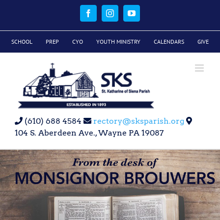
Skip
to
Facebook
Instagram
YouTube
content
SCHOOL
PREP
CYO
YOUTH MINISTRY
CALENDARS
GIVE
(610) 688 4584
rectory@sksparish.org
104 S. Aberdeen Ave., Wayne PA 19087