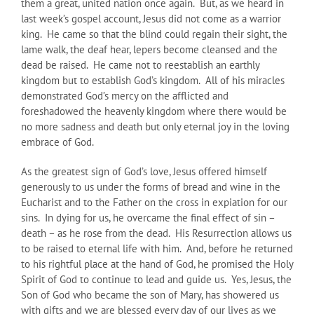
them a great, united nation once again. But, as we heard in
last week’s gospel account, Jesus did not come as a warrior
king. He came so that the blind could regain their sight, the
lame walk, the deaf hear, lepers become cleansed and the
dead be raised. He came not to reestablish an earthly
kingdom but to establish God’s kingdom. All of his miracles
demonstrated God’s mercy on the afflicted and
foreshadowed the heavenly kingdom where there would be
no more sadness and death but only eternal joy in the loving
embrace of God.
As the greatest sign of God’s love, Jesus offered himself
generously to us under the forms of bread and wine in the
Eucharist and to the Father on the cross in expiation for our
sins. In dying for us, he overcame the final effect of sin –
death – as he rose from the dead. His Resurrection allows us
to be raised to eternal life with him. And, before he returned
to his rightful place at the hand of God, he promised the Holy
Spirit of God to continue to lead and guide us. Yes, Jesus, the
Son of God who became the son of Mary, has showered us
with gifts and we are blessed every day of our lives as we