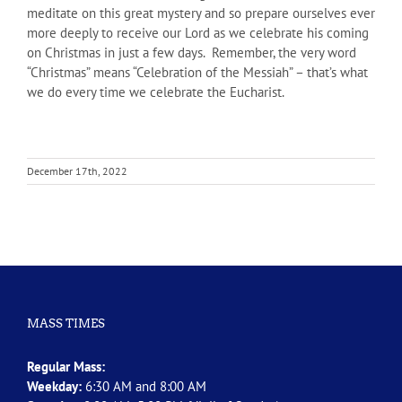
meditate on this great mystery and so prepare ourselves ever
more deeply to receive our Lord as we celebrate his coming
on Christmas in just a few days. Remember, the very word
“Christmas” means “Celebration of the Messiah” – that’s what
we do every time we celebrate the Eucharist.
December 17th, 2022
MASS TIMES
Regular Mass:
Weekday:
6:30 AM and 8:00 AM