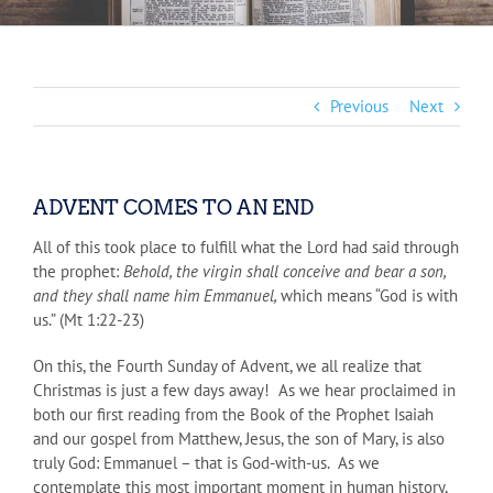
Previous
Next
ADVENT COMES TO AN END
All of this took place to fulfill what the Lord had said through
the prophet:
Behold, the virgin shall conceive and bear a son,
and they shall name him Emmanuel,
which means “God is with
us.” (Mt 1:22-23)
On this, the Fourth Sunday of Advent, we all realize that
Christmas is just a few days away! As we hear proclaimed in
both our first reading from the Book of the Prophet Isaiah
and our gospel from Matthew, Jesus, the son of Mary, is also
truly God: Emmanuel – that is God-with-us. As we
contemplate this most important moment in human history,