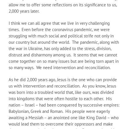
allow me to offer some reflections on its significance to us,
2,000 years later.
I think we can all agree that we live in very challenging
times. Even before the coronavirus pandemic, we were
struggling with much social and political strife not only in
our country but around the world. The pandemic, along with
the war in Ukraine, has only added to the stress, division,
distrust and disharmony among us. It seems that we cannot
come together on so many issues but are being torn apart in
so many ways. We need intervention and reconciliation.
As he did 2,000 years ago, Jesus is the one who can provide
us with intervention and reconciliation. As you know, Jesus
was born into a troubled world that, like ours, was divided
into kingdoms that were often hostile to each other. His
nation – Israel – had been conquered by successive empires:
Babylonian, Greek and Roman. His people were eagerly
awaiting a Messiah – an anointed one like King David – who
would lead them to overcome their oppressors and make