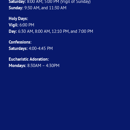
Saturday:
8:00 AM; 5:00 PM (Vigil of Sunday)
Sunday:
9:30 AM, and 11:30 AM
Holy Days:
Vigil:
6:00 PM
Day:
6:30 AM, 8:00 AM, 12:10 PM, and 7:00 PM
Confessions:
Saturdays:
4:00-4:45 PM
Eucharistic Adoration:
Mondays:
8:30AM – 4:30PM