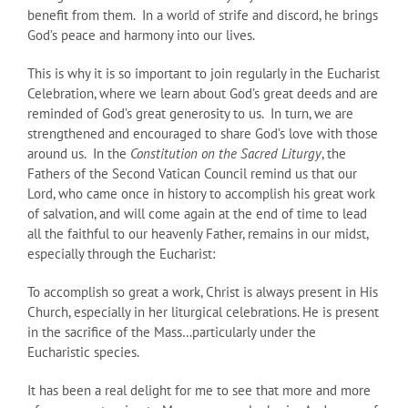
benefit from them. In a world of strife and discord, he brings
God’s peace and harmony into our lives.
This is why it is so important to join regularly in the Eucharist
Celebration, where we learn about God’s great deeds and are
reminded of God’s great generosity to us. In turn, we are
strengthened and encouraged to share God’s love with those
around us. In the
Constitution on the Sacred Liturgy
, the
Fathers of the Second Vatican Council remind us that our
Lord, who came once in history to accomplish his great work
of salvation, and will come again at the end of time to lead
all the faithful to our heavenly Father, remains in our midst,
especially through the Eucharist:
To accomplish so great a work, Christ is always present in His
Church, especially in her liturgical celebrations. He is present
in the sacrifice of the Mass…particularly under the
Eucharistic species.
It has been a real delight for me to see that more and more