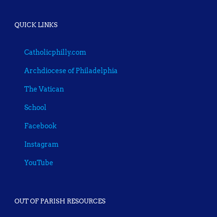
QUICK LINKS
Catholicphilly.com
Archdiocese of Philadelphia
The Vatican
School
Facebook
Instagram
YouTube
OUT OF PARISH RESOURCES