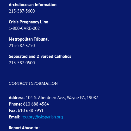
Archdiocesan Information
215-587-3600
Crisis Pregnancy Line
1-800-CARE-002
Metropolitan Tribunal
215-587-3750
Separated and Divorced
Catholics
215-587-0500
CONTACT INFORMATION
Address:
104 S. Aberdeen Ave., Wayne PA, 19087
Phone:
610 688 4584
Fax:
610 688 7951
Email:
rectory@sksparish.org
Report Abuse to: