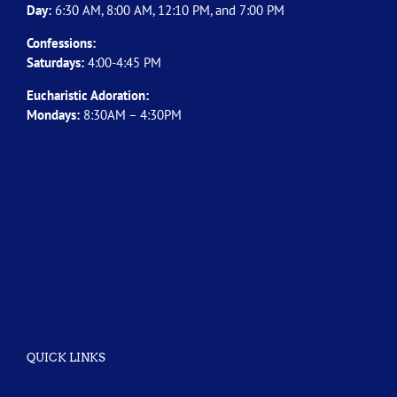
Day:
6:30 AM, 8:00 AM, 12:10 PM, and 7:00 PM
Confessions:
Saturdays:
4:00-4:45 PM
Eucharistic Adoration:
Mondays:
8:30AM – 4:30PM
QUICK LINKS