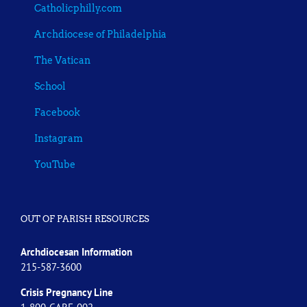
Catholicphilly.com
Archdiocese of Philadelphia
The Vatican
School
Facebook
Instagram
YouTube
OUT OF PARISH RESOURCES
Archdiocesan Information
215-587-3600
Crisis Pregnancy Line