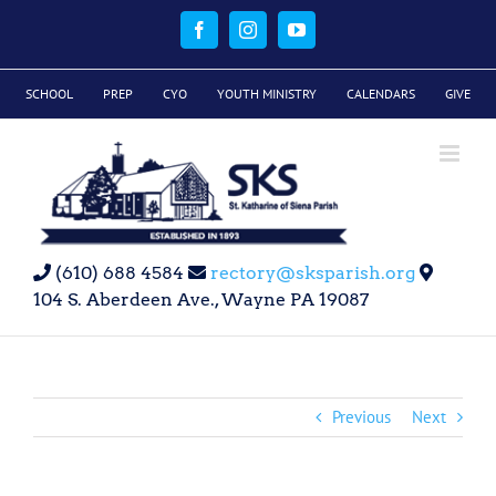
Skip
to
Facebook
Instagram
YouTube
content
SCHOOL
PREP
CYO
YOUTH MINISTRY
CALENDARS
GIVE
(610) 688 4584
rectory@sksparish.org
104 S. Aberdeen Ave., Wayne PA 19087
Previous
Next