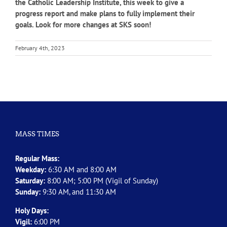
the Catholic Leadership Institute, this week to give a
progress report and make plans to fully implement their
goals. Look for more changes at SKS soon!
February 4th, 2023
MASS TIMES
Regular Mass:
Weekday:
6:30 AM and 8:00 AM
Saturday:
8:00 AM; 5:00 PM (Vigil of Sunday)
Sunday:
9:30 AM, and 11:30 AM
Holy Days:
Vigil:
6:00 PM