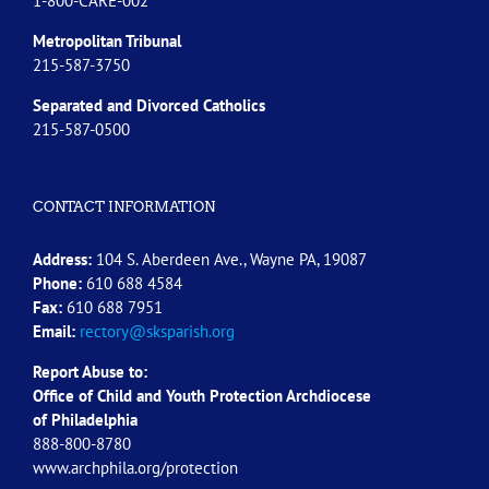
1-800-CARE-002
Metropolitan Tribunal
215-587-3750
Separated and Divorced
Catholics
215-587-0500
CONTACT INFORMATION
Address:
104 S. Aberdeen Ave., Wayne PA, 19087
Phone:
610 688 4584
Fax:
610 688 7951
Email:
rectory@sksparish.org
Report Abuse to:
Office of Child and Youth Protection Archdiocese
of
Philadelphia
888-800-8780
www.archphila.org/protection