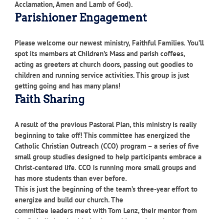
Acclamation, Amen and Lamb of God).
Parishioner Engagement
Please welcome our newest ministry, Faithful Families. You’ll
spot its members at Children’s Mass and parish coffees,
acting as greeters at church doors, passing out goodies to
children and running service activities. This group is just
getting going and has many plans!
Faith Sharing
A result of the previous Pastoral Plan, this ministry is really
beginning to take off! This committee has energized the
Catholic Christian Outreach (CCO) program – a series of five
small group studies designed to help participants embrace a
Christ-centered life. CCO is running more small groups and
has more students than ever before.
This is just the beginning of the team’s three-year effort to
energize and build our church. The
committee leaders meet with Tom Lenz, their mentor from