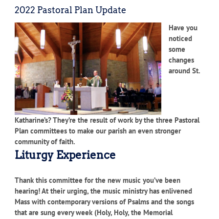
2022 Pastoral Plan Update
Have you
noticed
some
changes
around St.
Katharine’s? They’re the result of work by the three Pastoral
Plan committees to make our parish an even stronger
community of faith.
Liturgy Experience
Thank this committee for the new music you’ve been
hearing! At their urging, the music ministry has enlivened
Mass with contemporary versions of Psalms and the songs
that are sung every week (Holy, Holy, the Memorial