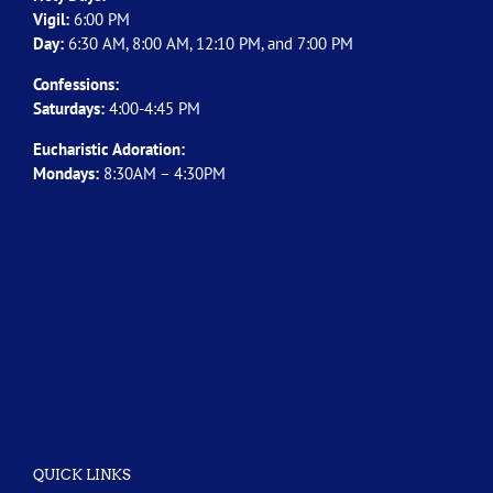
Vigil:
6:00 PM
Day:
6:30 AM, 8:00 AM, 12:10 PM, and 7:00 PM
Confessions:
Saturdays:
4:00-4:45 PM
Eucharistic Adoration:
Mondays:
8:30AM – 4:30PM
QUICK LINKS