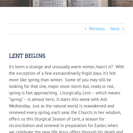
Previous
Next
LENT BEGINS
It’s been a strange and unusually warm winter, hasn’t it? With
the exception of a few extraordinarily frigid days, it’s felt
more like spring than winter. Some of you may still be
looking for that one, major snow storm but, ready or not,
spring is fast approaching. Liturgically, Lent – which means
“spring” – is almost here; it starts this week with Ash
Wednesday. Just as the natural world is reawakened and
renewed every spring, each year, the Church, in her wisdom,
offers us this liturgical Season of Lent, a season for
reconciliation and renewal in preparation for Easter, when
we celebrate the new life Jesus offers through his death and