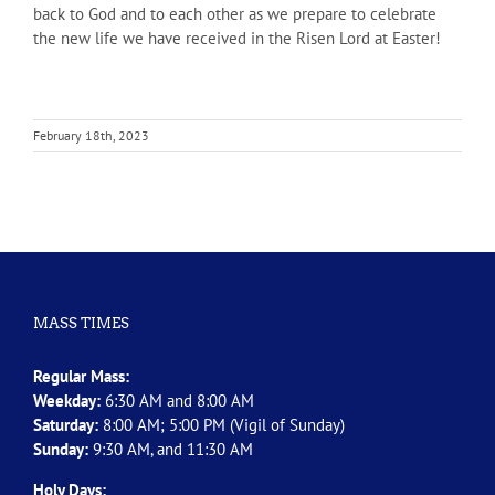
back to God and to each other as we prepare to celebrate
the new life we have received in the Risen Lord at Easter!
February 18th, 2023
MASS TIMES
Regular Mass:
Weekday:
6:30 AM and 8:00 AM
Saturday:
8:00 AM; 5:00 PM (Vigil of Sunday)
Sunday:
9:30 AM, and 11:30 AM
Holy Days: