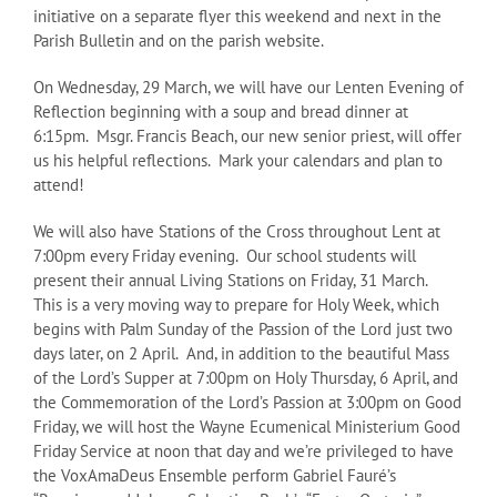
initiative on a separate flyer this weekend and next in the
Parish Bulletin and on the parish website.
On Wednesday, 29 March, we will have our Lenten Evening of
Reflection beginning with a soup and bread dinner at
6:15pm. Msgr. Francis Beach, our new senior priest, will offer
us his helpful reflections. Mark your calendars and plan to
attend!
We will also have Stations of the Cross throughout Lent at
7:00pm every Friday evening. Our school students will
present their annual Living Stations on Friday, 31 March.
This is a very moving way to prepare for Holy Week, which
begins with Palm Sunday of the Passion of the Lord just two
days later, on 2 April. And, in addition to the beautiful Mass
of the Lord’s Supper at 7:00pm on Holy Thursday, 6 April, and
the Commemoration of the Lord’s Passion at 3:00pm on Good
Friday, we will host the Wayne Ecumenical Ministerium Good
Friday Service at noon that day and we’re privileged to have
the VoxAmaDeus Ensemble perform Gabriel Fauré’s