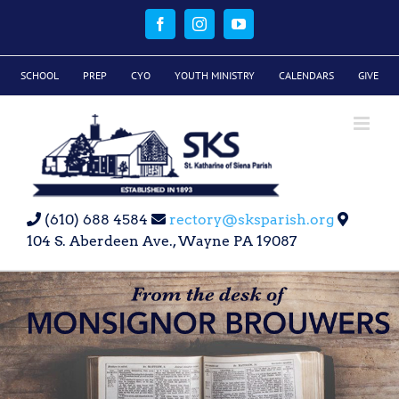
Skip
to
Facebook
Instagram
YouTube
content
SCHOOL
PREP
CYO
YOUTH MINISTRY
CALENDARS
GIVE
(610) 688 4584
rectory@sksparish.org
104 S. Aberdeen Ave., Wayne PA 19087