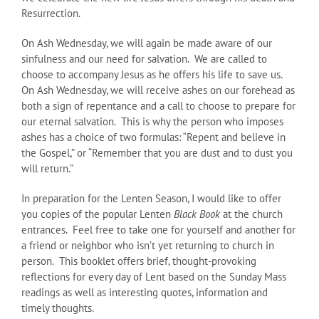
Resurrection.
On Ash Wednesday, we will again be made aware of our
sinfulness and our need for salvation. We are called to
choose to accompany Jesus as he offers his life to save us.
On Ash Wednesday, we will receive ashes on our forehead as
both a sign of repentance and a call to choose to prepare for
our eternal salvation. This is why the person who imposes
ashes has a choice of two formulas: “Repent and believe in
the Gospel,” or “Remember that you are dust and to dust you
will return.”
In preparation for the Lenten Season, I would like to offer
you copies of the popular Lenten
Black Book
at the church
entrances. Feel free to take one for yourself and another for
a friend or neighbor who isn’t yet returning to church in
person. This booklet offers brief, thought-provoking
reflections for every day of Lent based on the Sunday Mass
readings as well as interesting quotes, information and
timely thoughts.