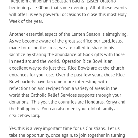
“Requiem and Johann Sebastian Bach’s “Easter Oratorio”
beginning at 7:00pm that same evening. All of these events
will offer us very powerful occasions to close this most Holy
Week of the year.
Another essential aspect of the Lenten Season is almsgiving.
As we become aware of the great sacrifice our Lord, Jesus,
made for us on the cross, we are called to share in his
sacrifice by sharing the abundance of God’s gifts with those
in need around the world. Operation Rice Bowl is an
excellent way to do just that. Rice Bowls are at the church
entrances for your use. Over the past few years, these Rice
Bowl packets have become more interesting, with
reflections on and recipes from a variety of areas in the
world that Catholic Relief Services supports through your
donations. This year, the countries are Honduras, Kenya and
the Philippines. You can also meet your global family at
crsricebowl.org.
Yes, this is a very important time for us Christians. Let us
take the opportunity, once again, to join together in turning