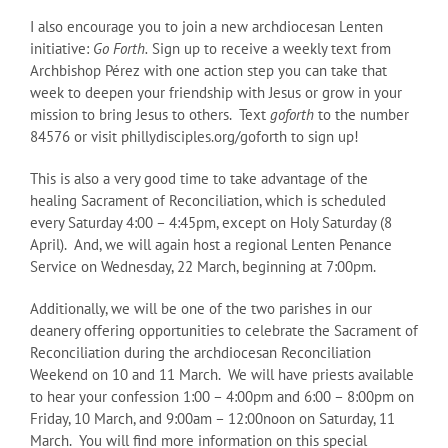
I also encourage you to join a new archdiocesan Lenten
initiative:
Go Forth.
Sign up to receive a weekly text from
Archbishop Pérez with one action step you can take that
week to deepen your friendship with Jesus or grow in your
mission to bring Jesus to others. Text
goforth
to the number
84576 or visit phillydisciples.org/goforth to sign up!
This is also a very good time to take advantage of the
healing Sacrament of Reconciliation, which is scheduled
every Saturday 4:00 – 4:45pm, except on Holy Saturday (8
April). And, we will again host a regional Lenten Penance
Service on Wednesday, 22 March, beginning at 7:00pm.
Additionally, we will be one of the two parishes in our
deanery offering opportunities to celebrate the Sacrament of
Reconciliation during the archdiocesan Reconciliation
Weekend on 10 and 11 March. We will have priests available
to hear your confession 1:00 – 4:00pm and 6:00 – 8:00pm on
Friday, 10 March, and 9:00am – 12:00noon on Saturday, 11
March. You will find more information on this special