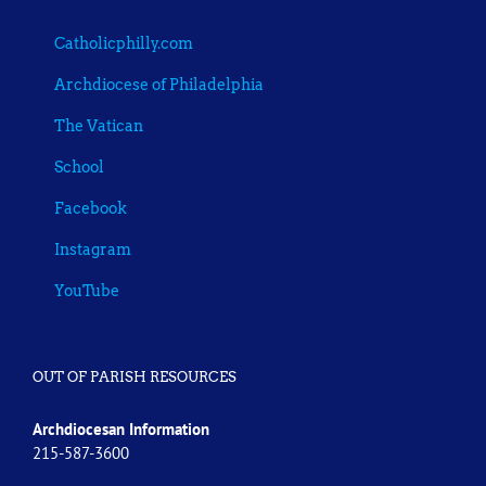
Catholicphilly.com
Archdiocese of Philadelphia
The Vatican
School
Facebook
Instagram
YouTube
OUT OF PARISH RESOURCES
Archdiocesan Information
215-587-3600