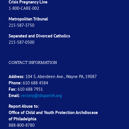
Crisis Pregnancy Line
1-800-CARE-002
Metropolitan Tribunal
215-587-3750
Separated and Divorced
Catholics
215-587-0500
CONTACT INFORMATION
Address:
104 S. Aberdeen Ave., Wayne PA, 19087
Phone:
610 688 4584
Fax:
610 688 7951
Email:
rectory@sksparish.org
Report Abuse to:
Office of Child and Youth Protection Archdiocese
of
Philadelphia
888-800-8780