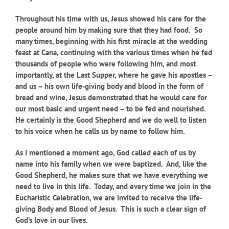
Throughout his time with us, Jesus showed his care for the
people around him by making sure that they had food. So
many times, beginning with his first miracle at the wedding
feast at Cana, continuing with the various times when he fed
thousands of people who were following him, and most
importantly, at the Last Supper, where he gave his apostles –
and us – his own life-giving body and blood in the form of
bread and wine, Jesus demonstrated that he would care for
our most basic and urgent need – to be fed and nourished.
He certainly is the Good Shepherd and we do well to listen
to his voice when he calls us by name to follow him.
As I mentioned a moment ago, God called each of us by
name into his family when we were baptized. And, like the
Good Shepherd, he makes sure that we have everything we
need to live in this life. Today, and every time we join in the
Eucharistic Celebration, we are invited to receive the life-
giving Body and Blood of Jesus. This is such a clear sign of
God’s love in our lives.