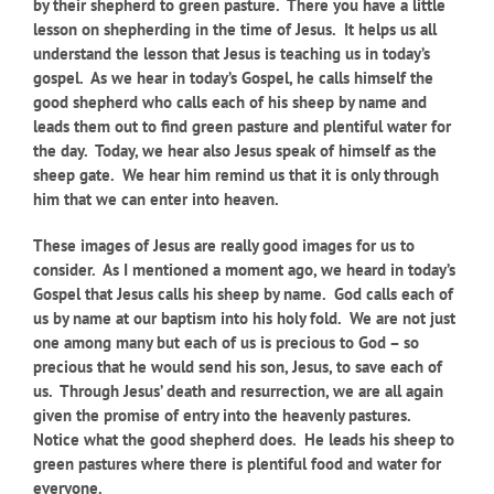
by their shepherd to green pasture. There you have a little
lesson on shepherding in the time of Jesus. It helps us all
understand the lesson that Jesus is teaching us in today’s
gospel. As we hear in today’s Gospel, he calls himself the
good shepherd who calls each of his sheep by name and
leads them out to find green pasture and plentiful water for
the day. Today, we hear also Jesus speak of himself as the
sheep gate. We hear him remind us that it is only through
him that we can enter into heaven.
These images of Jesus are really good images for us to
consider. As I mentioned a moment ago, we heard in today’s
Gospel that Jesus calls his sheep by name. God calls each of
us by name at our baptism into his holy fold. We are not just
one among many but each of us is precious to God – so
precious that he would send his son, Jesus, to save each of
us. Through Jesus’ death and resurrection, we are all again
given the promise of entry into the heavenly pastures.
Notice what the good shepherd does. He leads his sheep to
green pastures where there is plentiful food and water for
everyone.