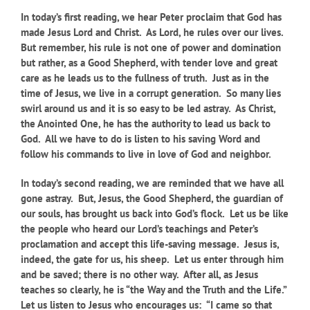
In today’s first reading, we hear Peter proclaim that God has
made Jesus Lord and Christ. As Lord, he rules over our lives.
But remember, his rule is not one of power and domination
but rather, as a Good Shepherd, with tender love and great
care as he leads us to the fullness of truth. Just as in the
time of Jesus, we live in a corrupt generation. So many lies
swirl around us and it is so easy to be led astray. As Christ,
the Anointed One, he has the authority to lead us back to
God. All we have to do is listen to his saving Word and
follow his commands to live in love of God and neighbor.
In today’s second reading, we are reminded that we have all
gone astray. But, Jesus, the Good Shepherd, the guardian of
our souls, has brought us back into God’s flock. Let us be like
the people who heard our Lord’s teachings and Peter’s
proclamation and accept this life-saving message. Jesus is,
indeed, the gate for us, his sheep. Let us enter through him
and be saved; there is no other way. After all, as Jesus
teaches so clearly, he is “the Way and the Truth and the Life.”
Let us listen to Jesus who encourages us: “I came so that