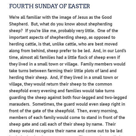
FOURTH SUNDAY OF EASTER
We’re all familiar with the image of Jesus as the Good
Shepherd. But, what do you know about shepherding
sheep? If you’re like me, probably very little. One of the
important aspects of shepherding sheep, as opposed to
herding cattle, is that, unlike cattle, who are best moved
along from behind, sheep prefer to be led. And, in our Lord’s
time, almost all families had a little flock of sheep even if
they lived in a small town or village. Family members would
take turns between farming their little plots of land and
herding their sheep. And, if they lived in a small town or
village, they would return their sheep to the common
sheepfold every evening and families would take turns
guarding the sheep against both four-legged and two-legged
marauders. Sometimes, the guard would even sleep right in
front of the gate of the sheepfold. Then, every morning,
members of each family would come to stand in front of the
sheep gate and call each of their sheep by name. Their
sheep would recognize their name and come out to be led