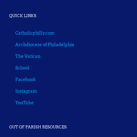
QUICK LINKS
Catholicphilly.com
Archdiocese of Philadelphia
The Vatican
School
Facebook
Instagram
YouTube
OUT OF PARISH RESOURCES