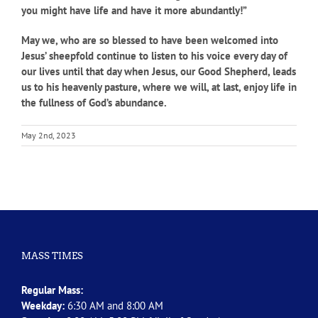
you might have life and have it more abundantly!”
May we, who are so blessed to have been welcomed into
Jesus’ sheepfold continue to listen to his voice every day of
our lives until that day when Jesus, our Good Shepherd, leads
us to his heavenly pasture, where we will, at last, enjoy life in
the fullness of God’s abundance.
May 2nd, 2023
MASS TIMES
Regular Mass:
Weekday:
6:30 AM and 8:00 AM