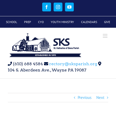
Skip
to
Facebook
Instagram
YouTube
content
SCHOOL
PREP
CYO
YOUTH MINISTRY
CALENDARS
GIVE
(610) 688 4584
rectory@sksparish.org
104 S. Aberdeen Ave., Wayne PA 19087
Previous
Next