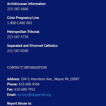
Archdiocesan Information
215-587-3600
Crisis Pregnancy Line
1-800-CARE-002
Metropolitan Tribunal
215-587-3750
Separated and Divorced
Catholics
215-587-0500
CONTACT INFORMATION
Address:
104 S. Aberdeen Ave., Wayne PA, 19087
Phone:
610 688 4584
Fax:
610 688 7951
Email:
rectory@sksparish.org
Report Abuse to: