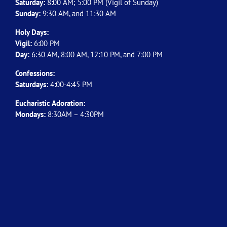
Saturday:
8:00 AM; 5:00 PM (Vigil of Sunday)
Sunday:
9:30 AM, and 11:30 AM
Holy Days:
Vigil:
6:00 PM
Day:
6:30 AM, 8:00 AM, 12:10 PM, and 7:00 PM
Confessions:
Saturdays:
4:00-4:45 PM
Eucharistic Adoration:
Mondays:
8:30AM – 4:30PM