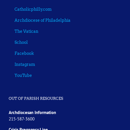
Catholicphilly.com
Archdiocese of Philadelphia
The Vatican
School
Facebook
Instagram
YouTube
OUT OF PARISH RESOURCES
Archdiocesan Information
215-587-3600
Crisis Pregnancy Line