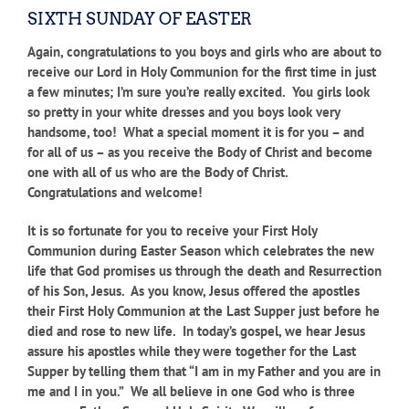
SIXTH SUNDAY OF EASTER
Again, congratulations to you boys and girls who are about to
receive our Lord in Holy Communion for the first time in just
a few minutes; I’m sure you’re really excited. You girls look
so pretty in your white dresses and you boys look very
handsome, too! What a special moment it is for you – and
for all of us – as you receive the Body of Christ and become
one with all of us who are the Body of Christ.
Congratulations and welcome!
It is so fortunate for you to receive your First Holy
Communion during Easter Season which celebrates the new
life that God promises us through the death and Resurrection
of his Son, Jesus. As you know, Jesus offered the apostles
their First Holy Communion at the Last Supper just before he
died and rose to new life. In today’s gospel, we hear Jesus
assure his apostles while they were together for the Last
Supper by telling them that “I am in my Father and you are in
me and I in you.” We all believe in one God who is three