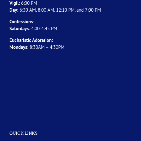
Vigil:
6:00 PM
Day:
6:30 AM, 8:00 AM, 12:10 PM, and 7:00 PM
Confessions:
Saturdays:
4:00-4:45 PM
Eucharistic Adoration:
Mondays:
8:30AM – 4:30PM
QUICK LINKS