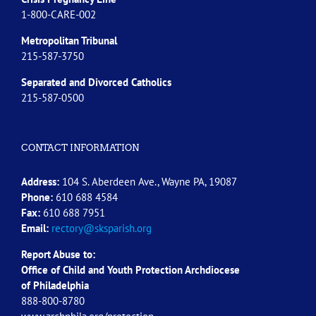
1-800-CARE-002
Metropolitan Tribunal
215-587-3750
Separated and Divorced
Catholics
215-587-0500
CONTACT INFORMATION
Address:
104 S. Aberdeen Ave., Wayne PA, 19087
Phone:
610 688 4584
Fax:
610 688 7951
Email:
rectory@sksparish.org
Report Abuse to:
Office of Child and Youth Protection Archdiocese
of
Philadelphia
888-800-8780