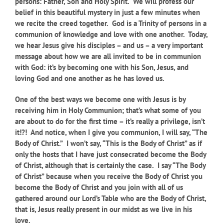
persons: Father, Son and Holy Spirit. We will profess our
belief in this beautiful mystery in just a few minutes when
we recite the creed together. God is a Trinity of persons in a
communion of knowledge and love with one another. Today,
we hear Jesus give his disciples – and us – a very important
message about how we are all invited to be in communion
with God: it’s by becoming one with his Son, Jesus, and
loving God and one another as he has loved us.
One of the best ways we become one with Jesus is by
receiving him in Holy Communion; that’s what some of you
are about to do for the first time – it’s really a privilege, isn’t
it!?! And notice, when I give you communion, I will say, “The
Body of Christ.” I won’t say, “This is the Body of Christ” as if
only the hosts that I have just consecrated become the Body
of Christ, although that is certainly the case. I say “The Body
of Christ” because when you receive the Body of Christ you
become the Body of Christ and you join with all of us
gathered around our Lord’s Table who are the Body of Christ,
that is, Jesus really present in our midst as we live in his
love.