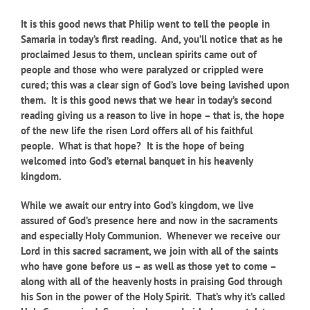
It is this good news that Philip went to tell the people in
Samaria in today’s first reading. And, you’ll notice that as he
proclaimed Jesus to them, unclean spirits came out of
people and those who were paralyzed or crippled were
cured; this was a clear sign of God’s love being lavished upon
them. It is this good news that we hear in today’s second
reading giving us a reason to live in hope – that is, the hope
of the new life the risen Lord offers all of his faithful
people. What is that hope? It is the hope of being
welcomed into God’s eternal banquet in his heavenly
kingdom.
While we await our entry into God’s kingdom, we live
assured of God’s presence here and now in the sacraments
and especially Holy Communion. Whenever we receive our
Lord in this sacred sacrament, we join with all of the saints
who have gone before us – as well as those yet to come –
along with all of the heavenly hosts in praising God through
his Son in the power of the Holy Spirit. That’s why it’s called