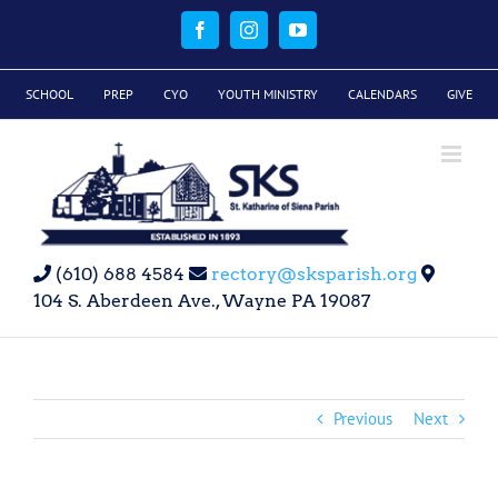
Skip
to
Facebook
Instagram
YouTube
content
SCHOOL
PREP
CYO
YOUTH MINISTRY
CALENDARS
GIVE
(610) 688 4584
rectory@sksparish.org
104 S. Aberdeen Ave., Wayne PA 19087
Previous
Next