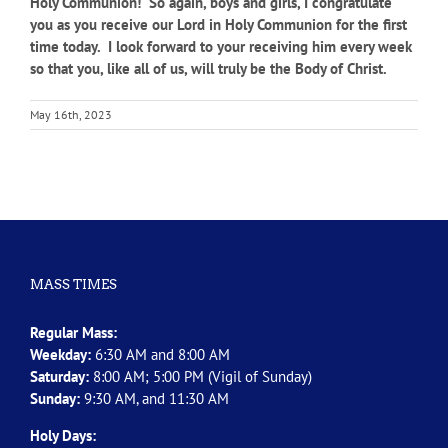
Holy Communion! So again, boys and girls, I congratulate
you as you receive our Lord in Holy Communion for the first
time today. I look forward to your receiving him every week
so that you, like all of us, will truly be the Body of Christ.
May 16th, 2023
MASS TIMES
Regular Mass:
Weekday:
6:30 AM and 8:00 AM
Saturday:
8:00 AM; 5:00 PM (Vigil of Sunday)
Sunday:
9:30 AM, and 11:30 AM
Holy Days: