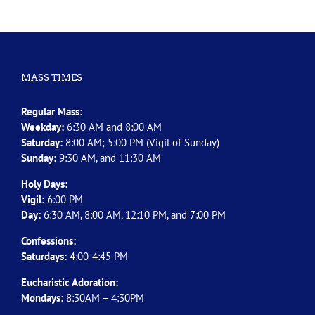
MASS TIMES
Regular Mass:
Weekday:
6:30 AM and 8:00 AM
Saturday:
8:00 AM; 5:00 PM (Vigil of Sunday)
Sunday:
9:30 AM, and 11:30 AM
Holy Days:
Vigil:
6:00 PM
Day:
6:30 AM, 8:00 AM, 12:10 PM, and 7:00 PM
Confessions:
Saturdays:
4:00-4:45 PM
Eucharistic Adoration:
Mondays:
8:30AM – 4:30PM