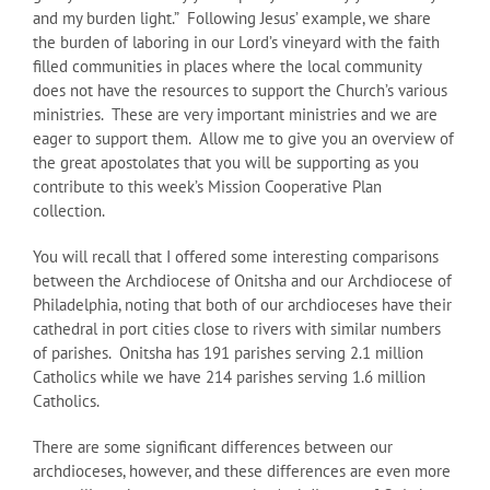
and my burden light.” Following Jesus’ example, we share
the burden of laboring in our Lord’s vineyard with the faith
filled communities in places where the local community
does not have the resources to support the Church’s various
ministries. These are very important ministries and we are
eager to support them. Allow me to give you an overview of
the great apostolates that you will be supporting as you
contribute to this week’s Mission Cooperative Plan
collection.
You will recall that I offered some interesting comparisons
between the Archdiocese of Onitsha and our Archdiocese of
Philadelphia, noting that both of our archdioceses have their
cathedral in port cities close to rivers with similar numbers
of parishes. Onitsha has 191 parishes serving 2.1 million
Catholics while we have 214 parishes serving 1.6 million
Catholics.
There are some significant differences between our
archdioceses, however, and these differences are even more