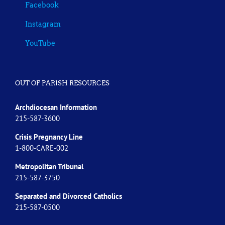
Facebook
Instagram
YouTube
OUT OF PARISH RESOURCES
Archdiocesan Information
215-587-3600
Crisis Pregnancy Line
1-800-CARE-002
Metropolitan Tribunal
215-587-3750
Separated and Divorced
Catholics
215-587-0500