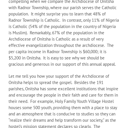
compelling when we compare the Archdiocese of Onitsha
with Radnor Township, where our parish serves the Catholic
population. It might surprise you to learn that 48% of
Radnor Township is Catholic. In contrast, only 11% of Nigeria
is Catholic (54% of the population in the country of Nigeria
is Muslim). Remarkably, 67% of the population in the
Archdiocese of Onitsha is Catholic as a result of very
effective evangelization throughout the archdiocese. The
per capita income in Radnor Township is $60,000; it is
$5,200 in Onitsha. It is easy to see why we should be
gracious and generous in our support of this annual appeal.
Let me tell you how your support of the Archdiocese of
Onitsha helps to spread the gospel. Besides the 191
parishes, Onitsha has some excellent institutions that inspire
and encourage the people in their faith and care for them in
their need. For example, Holy Family Youth Village Hostel
houses some 500 youth, providing them with a place to stay
and an atmosphere that is conducive to studies so they can
“realize their dreams and help transform our society,” as the
hostel’s mission statement declares so clearly. The