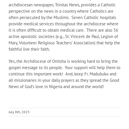
archdiocesan newspaper, Trinitas News, provides a Catholic
perspective on the news in a country where Catholics are
often persecuted by the Muslims. Seven Catholic hospitals
provide medical services throughout the archdiocese where
it is often difficult to obtain medical care. There are also 56
active apostolic societies (e.g., St. Vincent de Paul, Legion of
Mary, Volunteer Religious Teachers’ Association) that help the
faithful live their faith.
Yes, the Archdiocese of Onitsha is working hard to bring the
gospel message to its people. Your support will help them to
continue this important work! And, keep Fr. Madubuko and
all missionaries in your daily prayers as they spread the Good
News of God’s love in Nigeria and around the world!
July 8th, 2023