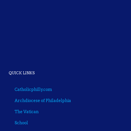
QUICK LINKS
Catholicphilly.com
Archdiocese of Philadelphia
The Vatican
School