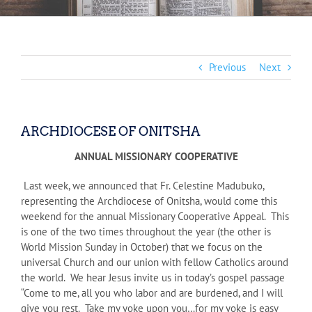
Previous
Next
ARCHDIOCESE OF ONITSHA
ANNUAL MISSIONARY COOPERATIVE
Last week, we announced that Fr. Celestine Madubuko,
representing the Archdiocese of Onitsha, would come this
weekend for the annual Missionary Cooperative Appeal. This
is one of the two times throughout the year (the other is
World Mission Sunday in October) that we focus on the
universal Church and our union with fellow Catholics around
the world. We hear Jesus invite us in today’s gospel passage
“Come to me, all you who labor and are burdened, and I will
give you rest. Take my yoke upon you…for my yoke is easy