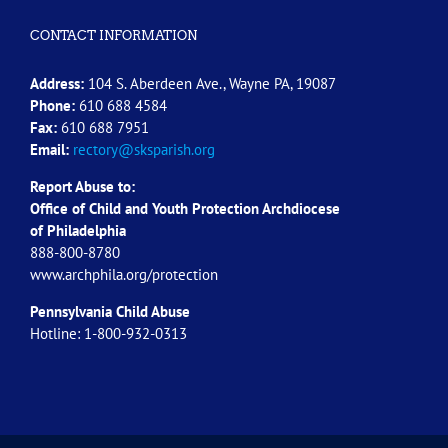
CONTACT INFORMATION
Address:
104 S. Aberdeen Ave., Wayne PA, 19087
Phone:
610 688 4584
Fax:
610 688 7951
Email:
rectory@sksparish.org
Report Abuse to:
Office of Child and Youth Protection Archdiocese
of
Philadelphia
888-800-8780
www.archphila.org/protection
Pennsylvania Child Abuse
Hotline: 1-800-932-0313