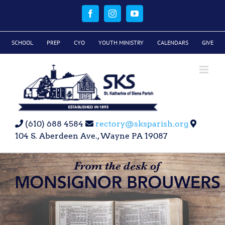
Skip
to
Facebook
Instagram
YouTube
content
SCHOOL
PREP
CYO
YOUTH MINISTRY
CALENDARS
GIVE
(610) 688 4584
rectory@sksparish.org
104 S. Aberdeen Ave., Wayne PA 19087