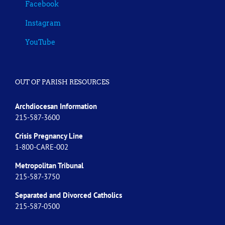
Facebook
Instagram
YouTube
OUT OF PARISH RESOURCES
Archdiocesan Information
215-587-3600
Crisis Pregnancy Line
1-800-CARE-002
Metropolitan Tribunal
215-587-3750
Separated and Divorced
Catholics
215-587-0500