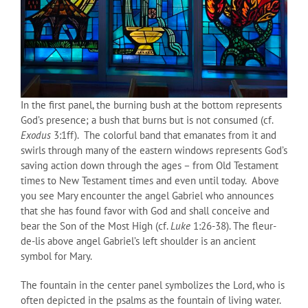
In the first panel, the burning bush at the bottom represents
God’s presence; a bush that burns but is not consumed (cf.
Exodus
3:1ff). The colorful band that emanates from it and
swirls through many of the eastern windows represents God’s
saving action down through the ages – from Old Testament
times to New Testament times and even until today. Above
you see Mary encounter the angel Gabriel who announces
that she has found favor with God and shall conceive and
bear the Son of the Most High (cf.
Luke
1:26-38). The fleur-
de-lis above angel Gabriel’s left shoulder is an ancient
symbol for Mary.
The fountain in the center panel symbolizes the Lord, who is
often depicted in the psalms as the fountain of living water.