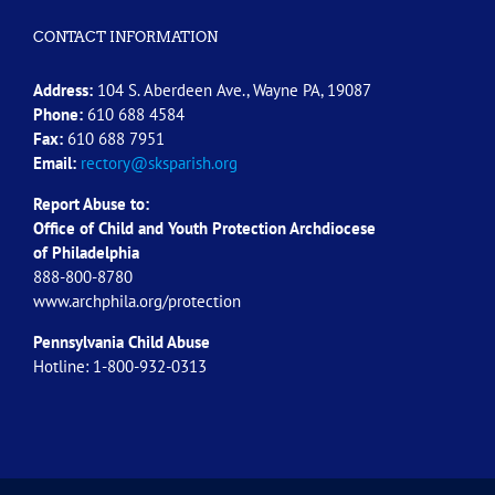
CONTACT INFORMATION
Address:
104 S. Aberdeen Ave., Wayne PA, 19087
Phone:
610 688 4584
Fax:
610 688 7951
Email:
rectory@sksparish.org
Report Abuse to:
Office of Child and Youth Protection Archdiocese
of
Philadelphia
888-800-8780
www.archphila.org/protection
Pennsylvania Child Abuse
Hotline: 1-800-932-0313