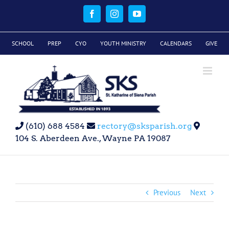
Skip
to
Facebook
Instagram
YouTube
content
SCHOOL
PREP
CYO
YOUTH MINISTRY
CALENDARS
GIVE
(610) 688 4584
rectory@sksparish.org
104 S. Aberdeen Ave., Wayne PA 19087
Previous
Next