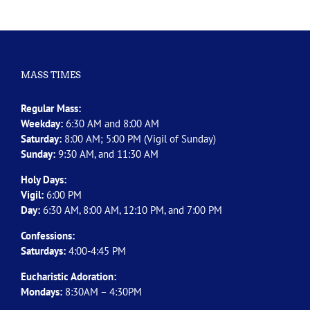
MASS TIMES
Regular Mass:
Weekday:
6:30 AM and 8:00 AM
Saturday:
8:00 AM; 5:00 PM (Vigil of Sunday)
Sunday:
9:30 AM, and 11:30 AM
Holy Days:
Vigil:
6:00 PM
Day:
6:30 AM, 8:00 AM, 12:10 PM, and 7:00 PM
Confessions:
Saturdays:
4:00-4:45 PM
Eucharistic Adoration:
Mondays:
8:30AM – 4:30PM