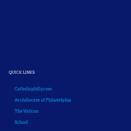
QUICK LINKS
Catholicphilly.com
Archdiocese of Philadelphia
The Vatican
School