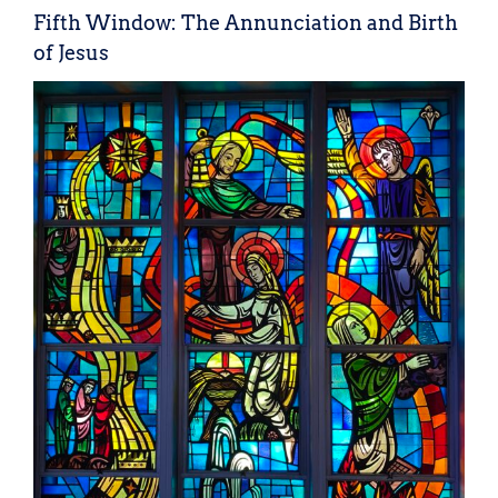
Fifth Window: The Annunciation and Birth
of Jesus