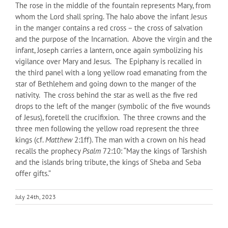
The rose in the middle of the fountain represents Mary, from
whom the Lord shall spring. The halo above the infant Jesus
in the manger contains a red cross – the cross of salvation
and the purpose of the Incarnation. Above the virgin and the
infant, Joseph carries a lantern, once again symbolizing his
vigilance over Mary and Jesus. The Epiphany is recalled in
the third panel with a long yellow road emanating from the
star of Bethlehem and going down to the manger of the
nativity. The cross behind the star as well as the five red
drops to the left of the manger (symbolic of the five wounds
of Jesus), foretell the crucifixion. The three crowns and the
three men following the yellow road represent the three
kings (cf.
Matthew
2:1ff). The man with a crown on his head
recalls the prophecy
Psalm
72:10: “May the kings of Tarshish
and the islands bring tribute, the kings of Sheba and Seba
offer gifts.”
July 24th, 2023