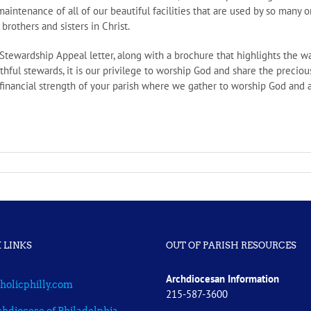
aintenance of all of our beautiful facilities that are used by so many o
brothers and sisters in Christ.
l Stewardship Appeal letter, along with a brochure that highlights the
thful stewards, it is our privilege to worship God and share the precious
 financial strength of your parish where we gather to worship God and a
 LINKS
OUT OF PARISH RESOURCES
Archdiocesan Information
holicphilly.com
215-587-3600