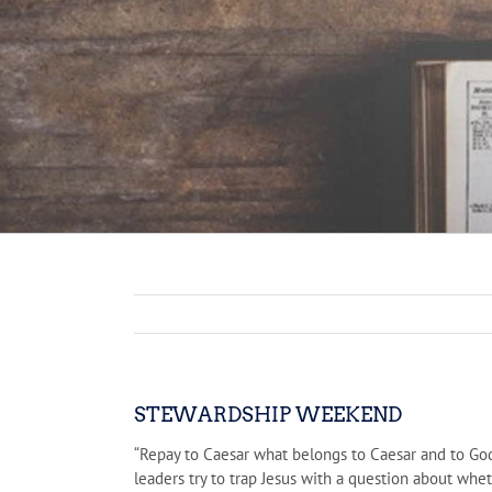
STEWARDSHIP WEEKEND
“Repay to Caesar what belongs to Caesar and to Go
leaders try to trap Jesus with a question about whet