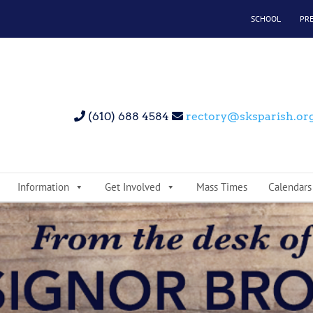
SCHOOL
PR
(610) 688 4584
rectory@sksparish.or
Information
Get Involved
Mass Times
Calendars