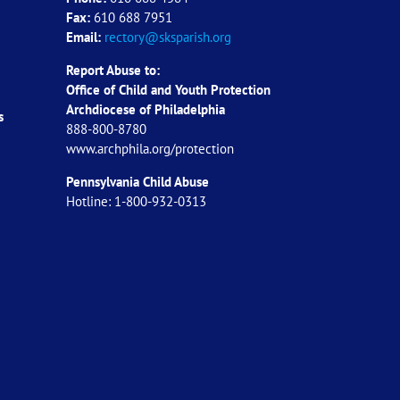
Fax:
610 688 7951
Email:
rectory@sksparish.org
Report Abuse to:
Office of Child and Youth Protection
Archdiocese of
Philadelphia
s
888-800-8780
www.archphila.org/protection
Pennsylvania Child Abuse
Hotline: 1-800-932-0313