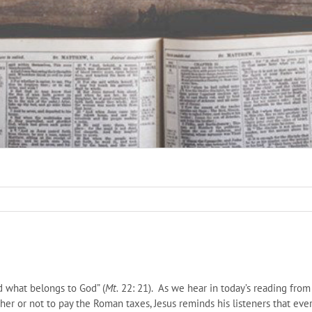
d what belongs to God” (
Mt.
22: 21). As we hear in today’s reading from
her or not to pay the Roman taxes, Jesus reminds his listeners that ever