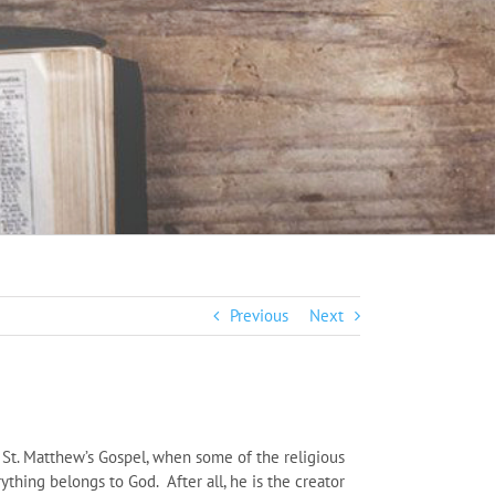
Previous
Next
 St. Matthew’s Gospel, when some of the religious
ything belongs to God. After all, he is the creator