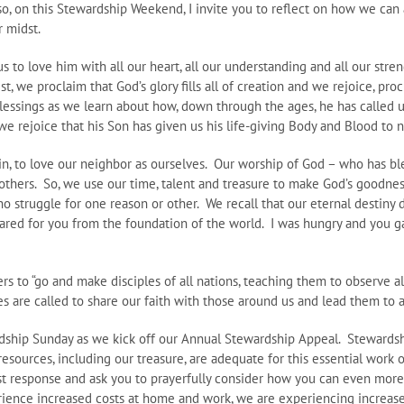
so, on this Stewardship Weekend, I invite you to reflect on how we can a
r midst.
o love him with all our heart, all our understanding and all our streng
, we proclaim that God’s glory fills all of creation and we rejoice, pro
lessings as we learn about how, down through the ages, he has called us
e rejoice that his Son has given us his life-giving Body and Blood to n
in, to love our neighbor as ourselves. Our worship of God – who has ble
others. So, we use our time, talent and treasure to make God’s goodnes
ho struggle for one reason or other. We recall that our eternal destin
ared for you from the foundation of the world. I was hungry and you ga
rs to “go and make disciples of all nations, teaching them to observe a
es are called to share our faith with those around us and lead them to
dship Sunday as we kick off our Annual Stewardship Appeal. Stewardsh
resources, including our treasure, are adequate for this essential work
ast response and ask you to prayerfully consider how you can even mor
rience increased costs at home and work, we are experiencing increased