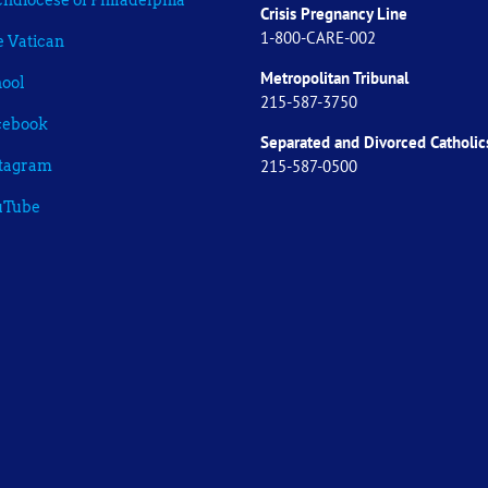
hdiocese of Philadelphia
Crisis Pregnancy Line
1-800-CARE-002
 Vatican
Metropolitan Tribunal
ool
215-587-3750
cebook
Separated and Divorced
Catholic
215-587-0500
stagram
uTube