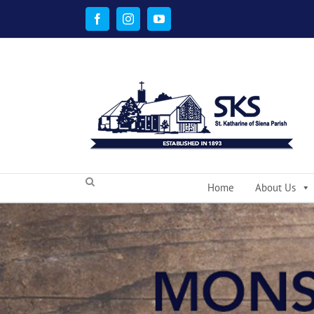
Skip
to
Facebook
Instagram
YouTube
content
Home
About Us