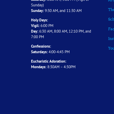
Arc
Sunday)
The
Sunday:
9:30 AM, and 11:30 AM
Sch
Holy Days:
Vigil:
6:00 PM
Fa
Day:
6:30 AM, 8:00 AM, 12:10 PM, and
7:00 PM
In
Confessions:
Yo
Saturdays:
4:00-4:45 PM
Eucharistic Adoration:
Mondays:
8:30AM – 4:30PM