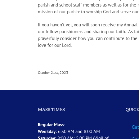
parish and school staff members as well as for the m
mission of our parish: to worship God and serve our 
If you haven’t yet, you will soon receive my Annua
our fellow parishioners and sharing our faith. As fai
prayerfully consider how you can contribute to the
love for our Lord.
October 21st, 2023
MASS TIMES
QUICK
Regular Mass:
Cat
Weekday:
6:30 AM and 8:00 AM
Saturday:
8:00 AM; 5:00 PM (Vigil of