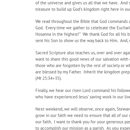
of the universe and gives us all that we have. And 
treasure to build up God’s kingdom right here in ou
We read throughout the Bible that God commands us t
God. Every time we gather to celebrate the Eucharist
Hosanna in the highest!” We thank God for all his b
sent his Son to show us the way back to Him. And, w
Sacred Scripture also teaches us, over and over aga
want to share this good news of our salvation with 
those who are forgotten by the rest of society or w
are blessed by my Father. Inherit the kingdom prep
(
Mt
25:34+35).
Finally, we hear our risen Lord command his followe
who have experienced Jesus’ saving work in our liv
Next weekend, we will observe, once again, Stewar
grow in our faith we need to ensure that all of our 
our faith. I want to thank you for your generous p
to accomplish our mission as a parish. As you expe