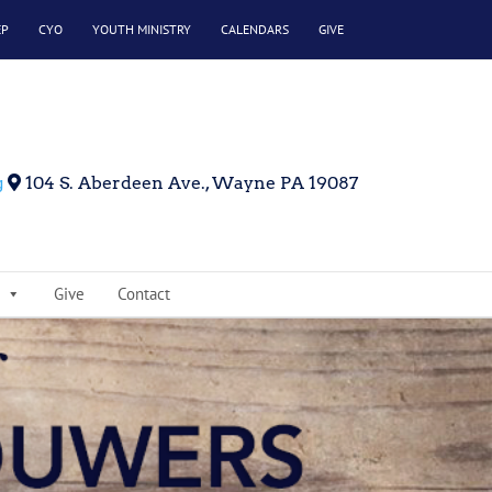
EP
CYO
YOUTH MINISTRY
CALENDARS
GIVE
g
104 S. Aberdeen Ave., Wayne PA 19087
Give
Contact