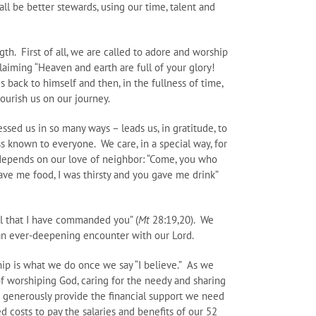
ll be better stewards, using our time, talent and
th. First of all, we are called to adore and worship
claiming “Heaven and earth are full of your glory!
 back to himself and then, in the fullness of time,
ourish us on our journey.
ssed us in so many ways – leads us, in gratitude, to
s known to everyone. We care, in a special way, for
y depends on our love of neighbor: “Come, you who
ve me food, I was thirsty and you gave me drink”
ll that I have commanded you” (
Mt
28:19,20). We
 an ever-deepening encounter with our Lord.
ip is what we do once we say “I believe.” As we
 of worshiping God, caring for the needy and sharing
e generously provide the financial support we need
 costs to pay the salaries and benefits of our 52