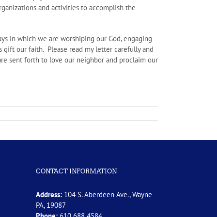
rganizations and activities to accomplish the
 ways in which we are worshiping our God, engaging
 gift our faith. Please read my letter carefully and
re sent forth to love our neighbor and proclaim our
CONTACT INFORMATION
Address:
104 S. Aberdeen Ave., Wayne
PA, 19087
Phone:
610 688 4584