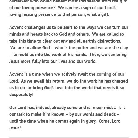
ourselves: who would benefit most this season from the gift
of our loving presence? We can be a sign of our Lord’s
loving healing presence to that person; what a gift.
Advent challenges us to be alert to the ways we can turn our
minds and hearts back to God and others. We are called to
take this time to clear out any and all earthly distractions.
We are to allow God – who is the potter and we are the clay
– to mold us into the work of his hands. Then, we can bring
Jesus more fully into our lives and our world.
Advent is a time when we actively await the coming of our
Lord. As we await his return, we do the work he has charged
us to do: to bring God’s love into the world that needs it so
desperately!
Our Lord has, indeed, already come and is in our midst. It is
our task to make him known – by our words and deeds –
until the time when he comes again in glory. Come, Lord
Jesus!