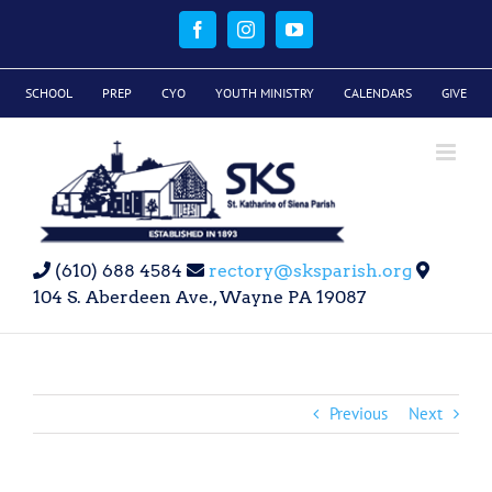
Skip
to
Facebook
Instagram
YouTube
content
SCHOOL
PREP
CYO
YOUTH MINISTRY
CALENDARS
GIVE
(610) 688 4584
rectory@sksparish.org
104 S. Aberdeen Ave., Wayne PA 19087
Previous
Next