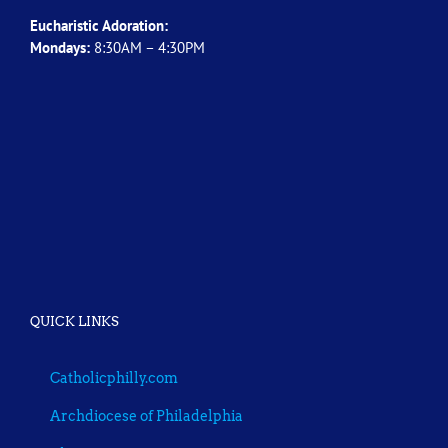
Eucharistic Adoration:
Mondays:
8:30AM – 4:30PM
QUICK LINKS
Catholicphilly.com
Archdiocese of Philadelphia