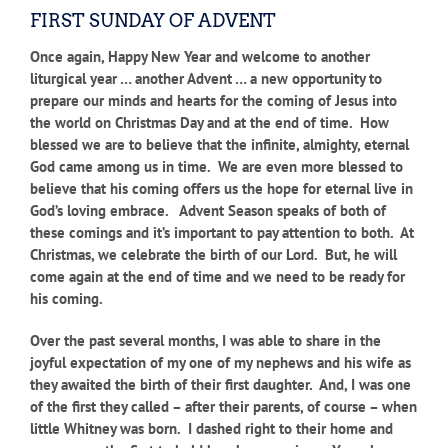
FIRST SUNDAY OF ADVENT
Once again, Happy New Year and welcome to another
liturgical year … another Advent … a new opportunity to
prepare our minds and hearts for the coming of Jesus into
the world on Christmas Day and at the end of time. How
blessed we are to believe that the infinite, almighty, eternal
God came among us in time. We are even more blessed to
believe that his coming offers us the hope for eternal live in
God’s loving embrace. Advent Season speaks of both of
these comings and it’s important to pay attention to both. At
Christmas, we celebrate the birth of our Lord. But, he will
come again at the end of time and we need to be ready for
his coming.
Over the past several months, I was able to share in the
joyful expectation of my one of my nephews and his wife as
they awaited the birth of their first daughter. And, I was one
of the first they called – after their parents, of course – when
little Whitney was born. I dashed right to their home and