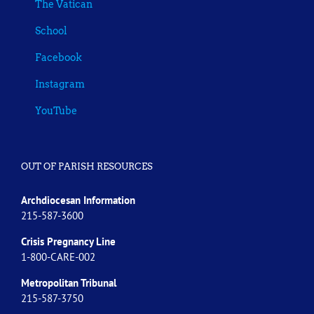
The Vatican
School
Facebook
Instagram
YouTube
OUT OF PARISH RESOURCES
Archdiocesan Information
215-587-3600
Crisis Pregnancy Line
1-800-CARE-002
Metropolitan Tribunal
215-587-3750