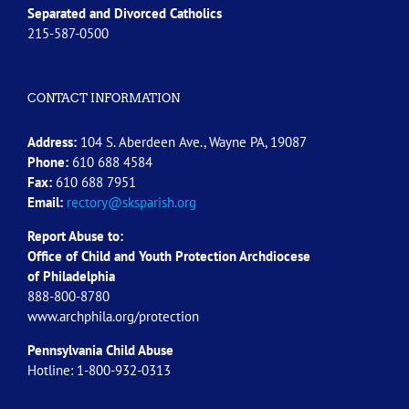
Separated and Divorced
Catholics
215-587-0500
CONTACT INFORMATION
Address:
104 S. Aberdeen Ave., Wayne PA, 19087
Phone:
610 688 4584
Fax:
610 688 7951
Email:
rectory@sksparish.org
Report Abuse to:
Office of Child and Youth Protection Archdiocese
of
Philadelphia
888-800-8780
www.archphila.org/protection
Pennsylvania Child Abuse
Hotline: 1-800-932-0313