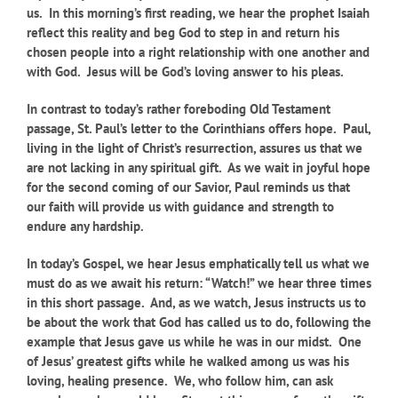
us. In this morning’s first reading, we hear the prophet Isaiah
reflect this reality and beg God to step in and return his
chosen people into a right relationship with one another and
with God. Jesus will be God’s loving answer to his pleas.
In contrast to today’s rather foreboding Old Testament
passage, St. Paul’s letter to the Corinthians offers hope. Paul,
living in the light of Christ’s resurrection, assures us that we
are not lacking in any spiritual gift. As we wait in joyful hope
for the second coming of our Savior, Paul reminds us that
our faith will provide us with guidance and strength to
endure any hardship.
In today’s Gospel, we hear Jesus emphatically tell us what we
must do as we await his return: “Watch!” we hear three times
in this short passage. And, as we watch, Jesus instructs us to
be about the work that God has called us to do, following the
example that Jesus gave us while he was in our midst. One
of Jesus’ greatest gifts while he walked among us was his
loving, healing presence. We, who follow him, can ask