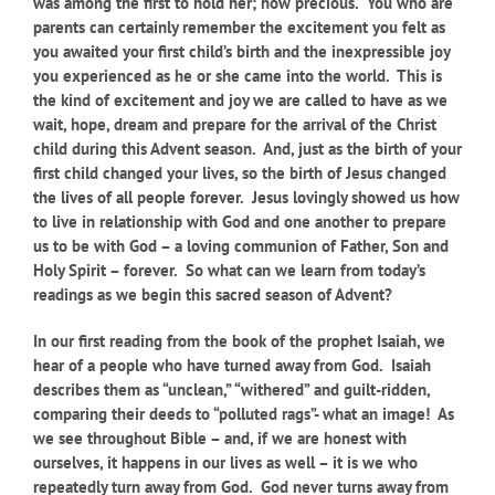
was among the first to hold her; how precious. You who are
parents can certainly remember the excitement you felt as
you awaited your first child’s birth and the inexpressible joy
you experienced as he or she came into the world. This is
the kind of excitement and joy we are called to have as we
wait, hope, dream and prepare for the arrival of the Christ
child during this Advent season. And, just as the birth of your
first child changed your lives, so the birth of Jesus changed
the lives of all people forever. Jesus lovingly showed us how
to live in relationship with God and one another to prepare
us to be with God – a loving communion of Father, Son and
Holy Spirit – forever. So what can we learn from today’s
readings as we begin this sacred season of Advent?
In our first reading from the book of the prophet Isaiah, we
hear of a people who have turned away from God. Isaiah
describes them as “unclean,” “withered” and guilt-ridden,
comparing their deeds to “polluted rags”- what an image! As
we see throughout Bible – and, if we are honest with
ourselves, it happens in our lives as well – it is we who
repeatedly turn away from God. God never turns away from