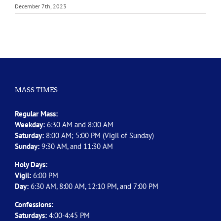
December 7th, 2023
MASS TIMES
Regular Mass:
Weekday:
6:30 AM and 8:00 AM
Saturday:
8:00 AM; 5:00 PM (Vigil of Sunday)
Sunday:
9:30 AM, and 11:30 AM
Holy Days:
Vigil:
6:00 PM
Day:
6:30 AM, 8:00 AM, 12:10 PM, and 7:00 PM
Confessions:
Saturdays:
4:00-4:45 PM