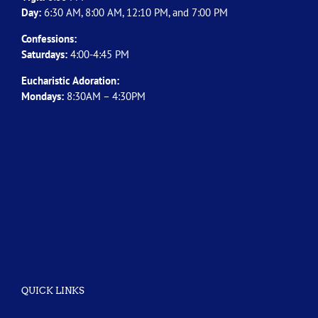
Day:
6:30 AM, 8:00 AM, 12:10 PM, and 7:00 PM
Confessions:
Saturdays:
4:00-4:45 PM
Eucharistic Adoration:
Mondays:
8:30AM – 4:30PM
QUICK LINKS