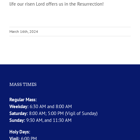
life our risen Lord offers us in the Resurrection!
March 16th, 2024
MASS TIMES
Regular Mass:
Weekday:
6:30 AM and 8:00 AM
Saturday:
8:00 AM; 5:00 PM (Vigil of Sunday)
Sunday:
9:30 AM, and 11:30 AM
Holy Days:
Vigil:
6:00 PM