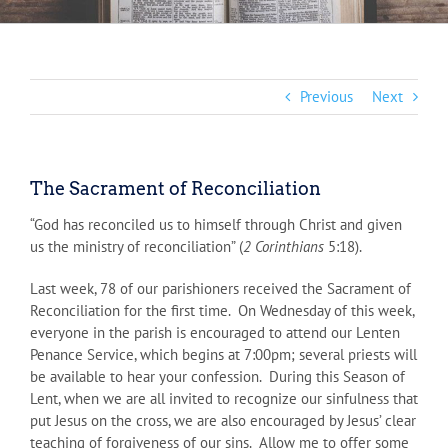
Previous
Next
The Sacrament of Reconciliation
“God has reconciled us to himself through Christ and given
us the ministry of reconciliation” (
2 Corinthians
5:18).
Last week, 78 of our parishioners received the Sacrament of
Reconciliation for the first time. On Wednesday of this week,
everyone in the parish is encouraged to attend our Lenten
Penance Service, which begins at 7:00pm; several priests will
be available to hear your confession. During this Season of
Lent, when we are all invited to recognize our sinfulness that
put Jesus on the cross, we are also encouraged by Jesus’ clear
teaching of forgiveness of our sins. Allow me to offer some