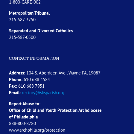
1-800-CARE-002
Metropolitan Tribunal
215-587-3750
Separated and Divorced
Catholics
215-587-0500
CONTACT INFORMATION
Address:
104 S. Aberdeen Ave., Wayne PA, 19087
Phone:
610 688 4584
Fax:
610 688 7951
Email:
rectory@sksparish.org
Report Abuse to:
Office of Child and Youth Protection Archdiocese
of
Philadelphia
888-800-8780
www.archphila.org/protection