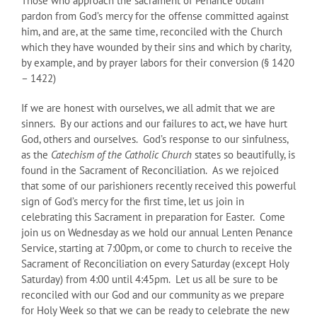
Those who approach the sacrament of Penance obtain
pardon from God’s mercy for the offense committed against
him, and are, at the same time, reconciled with the Church
which they have wounded by their sins and which by charity,
by example, and by prayer labors for their conversion (§ 1420
– 1422)
If we are honest with ourselves, we all admit that we are
sinners. By our actions and our failures to act, we have hurt
God, others and ourselves. God’s response to our sinfulness,
as the
Catechism of the Catholic Church
states so beautifully, is
found in the Sacrament of Reconciliation. As we rejoiced
that some of our parishioners recently received this powerful
sign of God’s mercy for the first time, let us join in
celebrating this Sacrament in preparation for Easter. Come
join us on Wednesday as we hold our annual Lenten Penance
Service, starting at 7:00pm, or come to church to receive the
Sacrament of Reconciliation on every Saturday (except Holy
Saturday) from 4:00 until 4:45pm. Let us all be sure to be
reconciled with our God and our community as we prepare
for Holy Week so that we can be ready to celebrate the new