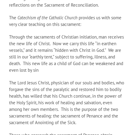
reflections on the Sacrament of Reconciliation.
The
Catechism of the Catholic Church
provides us with some
very clear teaching on this sacrament:
Through the sacraments of Christian initiation, man receives
the new life of Christ. Now we carry this life “in earthen
vessels,” and it remains “hidden with Christ in God.” We are
still in our “earthly tent,” subject to suffering, illness, and
death. This new life as a child of God can be weakened and
even lost by sin
The Lord Jesus Christ, physician of our souls and bodies, who
forgave the sins of the paralytic and restored him to bodily
health, has willed that his Church continue, in the power of
the Holy Spirit, his work of healing and salvation, even
among her own members. This is the purpose of the two
sacraments of healing: the sacrament of Penance and the
sacrament of Anointing of the Sick.