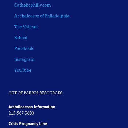
Catholicphilly.com
Archdiocese of Philadelphia
The Vatican
School
Facebook
Instagram
YouTube
OUT OF PARISH RESOURCES
Archdiocesan Information
215-587-3600
Crisis Pregnancy Line