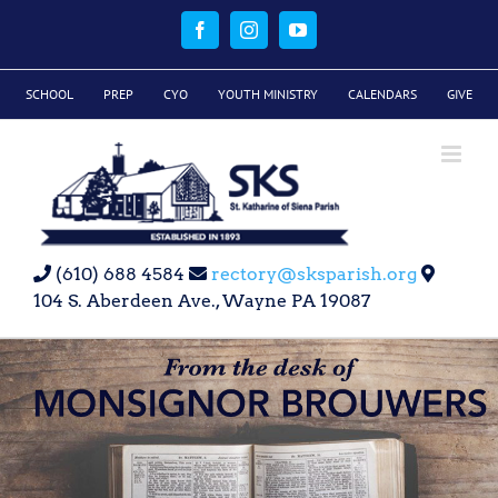
Skip
to
Facebook
Instagram
YouTube
content
SCHOOL
PREP
CYO
YOUTH MINISTRY
CALENDARS
GIVE
(610) 688 4584
rectory@sksparish.org
104 S. Aberdeen Ave., Wayne PA 19087