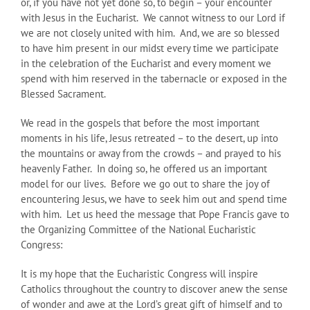
or, if you have not yet done so, to begin – your encounter
with Jesus in the Eucharist. We cannot witness to our Lord if
we are not closely united with him. And, we are so blessed
to have him present in our midst every time we participate
in the celebration of the Eucharist and every moment we
spend with him reserved in the tabernacle or exposed in the
Blessed Sacrament.
We read in the gospels that before the most important
moments in his life, Jesus retreated – to the desert, up into
the mountains or away from the crowds – and prayed to his
heavenly Father. In doing so, he offered us an important
model for our lives. Before we go out to share the joy of
encountering Jesus, we have to seek him out and spend time
with him. Let us heed the message that Pope Francis gave to
the Organizing Committee of the National Eucharistic
Congress:
It is my hope that the Eucharistic Congress will inspire
Catholics throughout the country to discover anew the sense
of wonder and awe at the Lord’s great gift of himself and to