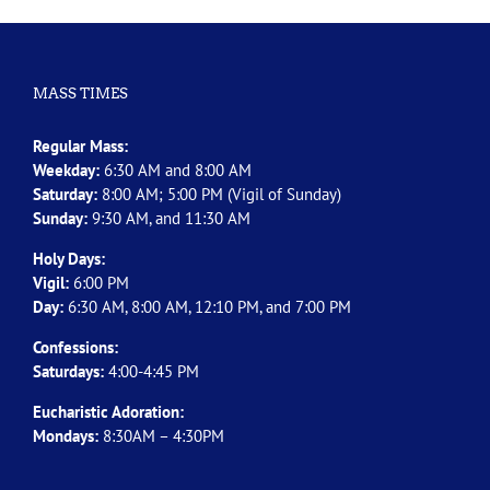
MASS TIMES
Regular Mass:
Weekday:
6:30 AM and 8:00 AM
Saturday:
8:00 AM; 5:00 PM (Vigil of Sunday)
Sunday:
9:30 AM, and 11:30 AM
Holy Days:
Vigil:
6:00 PM
Day:
6:30 AM, 8:00 AM, 12:10 PM, and 7:00 PM
Confessions:
Saturdays:
4:00-4:45 PM
Eucharistic Adoration:
Mondays:
8:30AM – 4:30PM