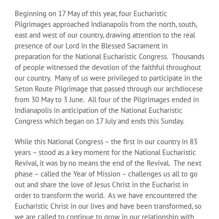
Beginning on 17 May of this year, four Eucharistic
Pilgrimages approached Indianapolis from the north, south,
east and west of our country, drawing attention to the real
presence of our Lord in the Blessed Sacrament in
preparation for the National Eucharistic Congress. Thousands
of people witnessed the devotion of the faithful throughout
our country. Many of us were privileged to participate in the
Seton Route Pilgrimage that passed through our archdiocese
from 30 May to 3 June. All four of the Pilgrimages ended in
Indianapolis in anticipation of the National Eucharistic
Congress which began on 17 July and ends this Sunday.
While this National Congress – the first in our country in 83
years – stood as a key moment for the National Eucharistic
Revival, it was by no means the end of the Revival. The next
phase – called the Year of Mission – challenges us all to go
out and share the love of Jesus Christ in the Eucharist in
order to transform the world. As we have encountered the
Eucharistic Christ in our lives and have been transformed, so
we are called to continue to grow in our relationship with