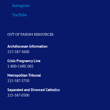
Instagram
YouTube
OUT OF PARISH RESOURCES
Archdiocesan Information
215-587-3600
Crisis Pregnancy Line
1-800-CARE-002
Metropolitan Tribunal
215-587-3750
Separated and Divorced
Catholics
215-587-0500