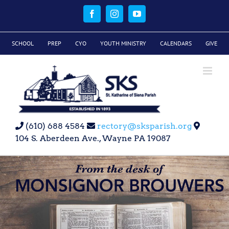
Skip
to
Facebook
Instagram
YouTube
content
SCHOOL
PREP
CYO
YOUTH MINISTRY
CALENDARS
GIVE
(610) 688 4584
rectory@sksparish.org
104 S. Aberdeen Ave., Wayne PA 19087