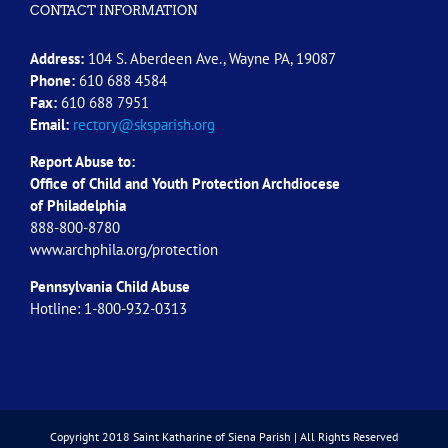
CONTACT INFORMATION
Address:
104 S. Aberdeen Ave., Wayne PA, 19087
Phone:
610 688 4584
Fax:
610 688 7951
Email:
rectory@sksparish.org
Report Abuse to:
Office of Child and Youth Protection Archdiocese
of
Philadelphia
888-800-8780
www.archphila.org/protection
Pennsylvania Child Abuse
Hotline: 1-800-932-0313
Copyright 2018 Saint Katharine of Siena Parish | All Rights Reserved