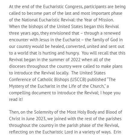
At the end of the Eucharistic Congress, participants are being
called to become part of the last and most important phase
of the National Eucharistic Revival: the Year of Mission.
When the bishops of the United States began this Revival
three years ago, they envisioned that – through a renewed
encounter with Jesus in the Eucharist – the family of God in
our country would be healed, converted, united and sent out
to a world that is hurting and hungry. You will recall that this
Revival began in the summer of 2022 when all of the
dioceses throughout the country were called to make plans
to introduce the Revival locally. The United States
Conference of Catholic Bishops (USCCB) published “The
Mystery of the Eucharist in the Life of the Church,” a
compelling document to introduce the Revival; I hope you
read it!
Then, on the Solemnity of the Most Holy Body and Blood of
Christ in June 2023, we joined with the rest of the parishes
throughout the country in the parish phase of the Revival,
reflecting on the Eucharistic Lord in a variety of ways. Erin