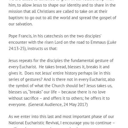
him, to allow Jesus to shape our identity and to share in the
mission that all Christians are called to take on at their
baptism: to go out to all the world and spread the gospel of
our salvation.
Pope Francis, in his catechesis on the two disciples’
encounter with the risen Lord on the road to Emmaus (
Luke
24:13-25), instructs us that:
Jesus repeats for the disciples the fundamental gesture of
every Eucharist. He takes bread, blesses it, breaks it and
gives it. Does not Jesus’ entire history perhaps lie in this
series of gestures? And is there not in every Eucharist, also
the symbol of what the Church should be? Jesus takes us,
blesses us, “breaks” our life – because there is no love
without sacrifice – and offers it to others; he offers it to
everyone. (General Audience, 24 May 2017)
As we enter into this last and most important phase of our
National Eucharistic Revival, I encourage you to continue –