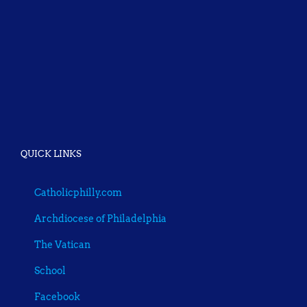
QUICK LINKS
Catholicphilly.com
Archdiocese of Philadelphia
The Vatican
School
Facebook