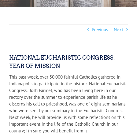
Previous
Next
NATIONAL EUCHARISTIC CONGRESS:
YEAR OF MISSION
This past week, over 50,000 faithful Catholics gathered in
Indianapolis to participate in the historic National Eucharistic
Congress. Josh Parmet, who has been living here in our
rectory over the summer to experience parish life as he
discerns his call to priesthood, was one of eight seminarians
who were sent by our seminary to the Eucharistic Congress.
Next week, he will provide us with some reflections on this
important event in the life of the Catholic Church in our
country; I’m sure you will benefit from it!