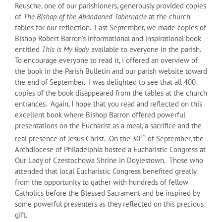
Reusche, one of our parishioners, generously provided copies
of
The Bishop of the Abandoned Tabernacle
at the church
tables for our reflection. Last September, we made copies of
Bishop Robert Barron’s informational and inspirational book
entitled
This is My Body
available to everyone in the parish.
To encourage everyone to read it, I offered an overview of
the book in the Parish Bulletin and our parish website toward
the end of September. I was delighted to see that all 400
copies of the book disappeared from the tables at the church
entrances. Again, I hope that you read and reflected on this
excellent book where Bishop Barron offered powerful
presentations on the Eucharist as a meal, a sacrifice and the
th
real presence of Jesus Christ. On the 30
of September, the
Archdiocese of Philadelphia hosted a Eucharistic Congress at
Our Lady of Czestochowa Shrine in Doylestown. Those who
attended that local Eucharistic Congress benefited greatly
from the opportunity to gather with hundreds of fellow
Catholics before the Blessed Sacrament and be inspired by
some powerful presenters as they reflected on this precious
gift.