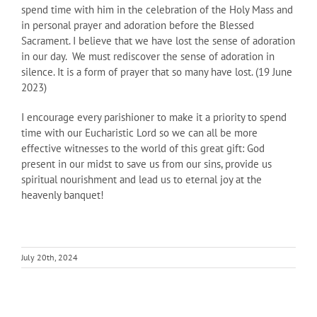
spend time with him in the celebration of the Holy Mass and
in personal prayer and adoration before the Blessed
Sacrament. I believe that we have lost the sense of adoration
in our day. We must rediscover the sense of adoration in
silence. It is a form of prayer that so many have lost. (19 June
2023)
I encourage every parishioner to make it a priority to spend
time with our Eucharistic Lord so we can all be more
effective witnesses to the world of this great gift: God
present in our midst to save us from our sins, provide us
spiritual nourishment and lead us to eternal joy at the
heavenly banquet!
July 20th, 2024