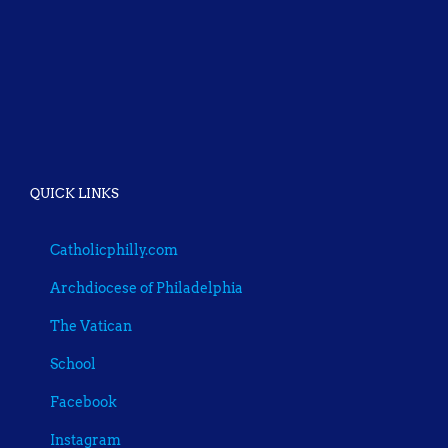
QUICK LINKS
Catholicphilly.com
Archdiocese of Philadelphia
The Vatican
School
Facebook
Instagram