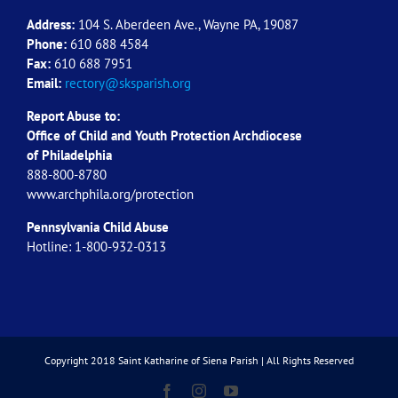
Address:
104 S. Aberdeen Ave., Wayne PA, 19087
Phone:
610 688 4584
Fax:
610 688 7951
Email:
rectory@sksparish.org
Report Abuse to:
Office of Child and Youth Protection Archdiocese
of
Philadelphia
888-800-8780
www.archphila.org/protection
Pennsylvania Child Abuse
Hotline: 1-800-932-0313
Copyright 2018 Saint Katharine of Siena Parish | All Rights Reserved
Facebook
Instagram
YouTube