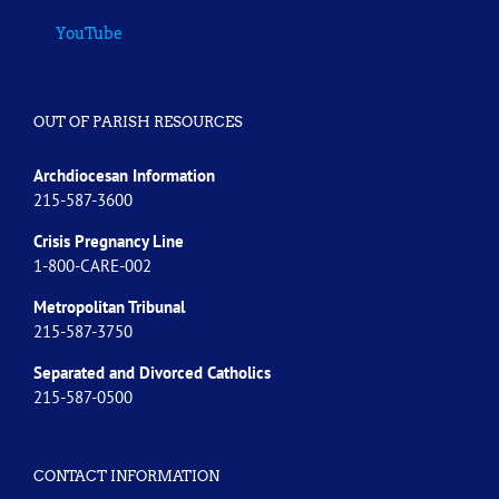
YouTube
OUT OF PARISH RESOURCES
Archdiocesan Information
215-587-3600
Crisis Pregnancy Line
1-800-CARE-002
Metropolitan Tribunal
215-587-3750
Separated and Divorced
Catholics
215-587-0500
CONTACT INFORMATION