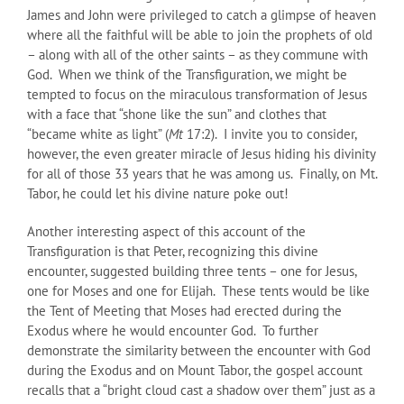
James and John were privileged to catch a glimpse of heaven
where all the faithful will be able to join the prophets of old
– along with all of the other saints – as they commune with
God. When we think of the Transfiguration, we might be
tempted to focus on the miraculous transformation of Jesus
with a face that “shone like the sun” and clothes that
“became white as light” (
Mt
17:2). I invite you to consider,
however, the even greater miracle of Jesus hiding his divinity
for all of those 33 years that he was among us. Finally, on Mt.
Tabor, he could let his divine nature poke out!
Another interesting aspect of this account of the
Transfiguration is that Peter, recognizing this divine
encounter, suggested building three tents – one for Jesus,
one for Moses and one for Elijah. These tents would be like
the Tent of Meeting that Moses had erected during the
Exodus where he would encounter God. To further
demonstrate the similarity between the encounter with God
during the Exodus and on Mount Tabor, the gospel account
recalls that a “bright cloud cast a shadow over them” just as a