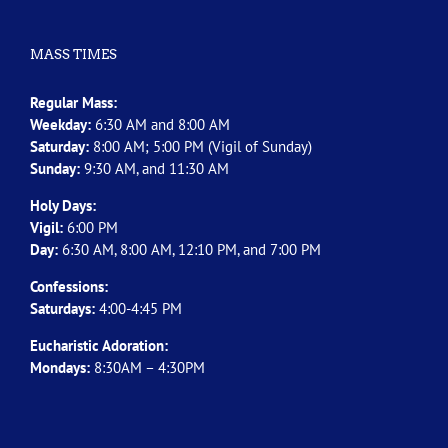
MASS TIMES
Regular Mass:
Weekday:
6:30 AM and 8:00 AM
Saturday:
8:00 AM; 5:00 PM (Vigil of Sunday)
Sunday:
9:30 AM, and 11:30 AM
Holy Days:
Vigil:
6:00 PM
Day:
6:30 AM, 8:00 AM, 12:10 PM, and 7:00 PM
Confessions:
Saturdays:
4:00-4:45 PM
Eucharistic Adoration:
Mondays:
8:30AM – 4:30PM