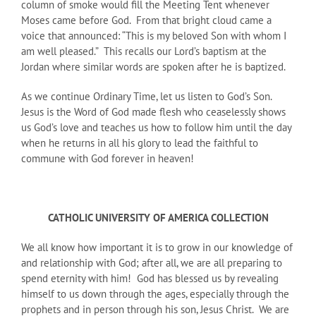
column of smoke would fill the Meeting Tent whenever
Moses came before God. From that bright cloud came a
voice that announced: “This is my beloved Son with whom I
am well pleased.” This recalls our Lord’s baptism at the
Jordan where similar words are spoken after he is baptized.
As we continue Ordinary Time, let us listen to God’s Son.
Jesus is the Word of God made flesh who ceaselessly shows
us God’s love and teaches us how to follow him until the day
when he returns in all his glory to lead the faithful to
commune with God forever in heaven!
CATHOLIC UNIVERSITY OF AMERICA COLLECTION
We all know how important it is to grow in our knowledge of
and relationship with God; after all, we are all preparing to
spend eternity with him! God has blessed us by revealing
himself to us down through the ages, especially through the
prophets and in person through his son, Jesus Christ. We are