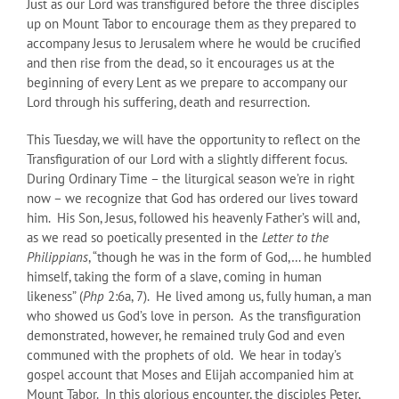
Just as our Lord was transfigured before the three disciples
up on Mount Tabor to encourage them as they prepared to
accompany Jesus to Jerusalem where he would be crucified
and then rise from the dead, so it encourages us at the
beginning of every Lent as we prepare to accompany our
Lord through his suffering, death and resurrection.
This Tuesday, we will have the opportunity to reflect on the
Transfiguration of our Lord with a slightly different focus.
During Ordinary Time – the liturgical season we’re in right
now – we recognize that God has ordered our lives toward
him. His Son, Jesus, followed his heavenly Father’s will and,
as we read so poetically presented in the
Letter to the
Philippians
, “though he was in the form of God,… he humbled
himself, taking the form of a slave, coming in human
likeness” (
Php
2:6a, 7). He lived among us, fully human, a man
who showed us God’s love in person. As the transfiguration
demonstrated, however, he remained truly God and even
communed with the prophets of old. We hear in today’s
gospel account that Moses and Elijah accompanied him at
Mount Tabor. In this glorious encounter, the disciples Peter,