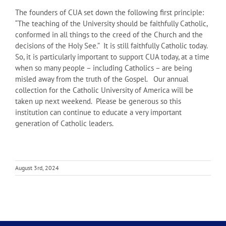
The founders of CUA set down the following first principle:
“The teaching of the University should be faithfully Catholic,
conformed in all things to the creed of the Church and the
decisions of the Holy See.” It is still faithfully Catholic today.
So, it is particularly important to support CUA today, at a time
when so many people – including Catholics – are being
misled away from the truth of the Gospel. Our annual
collection for the Catholic University of America will be
taken up next weekend. Please be generous so this
institution can continue to educate a very important
generation of Catholic leaders.
August 3rd, 2024