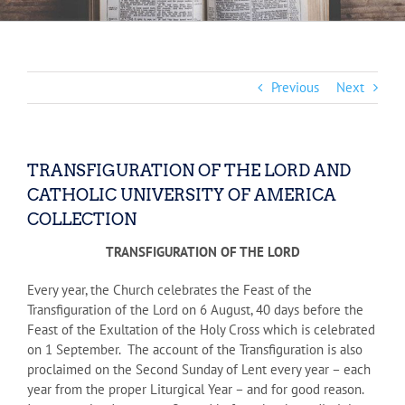
Previous
Next
TRANSFIGURATION OF THE LORD AND
CATHOLIC UNIVERSITY OF AMERICA
COLLECTION
TRANSFIGURATION OF THE LORD
Every year, the Church celebrates the Feast of the
Transfiguration of the Lord on 6 August, 40 days before the
Feast of the Exultation of the Holy Cross which is celebrated
on 1 September. The account of the Transfiguration is also
proclaimed on the Second Sunday of Lent every year – each
year from the proper Liturgical Year – and for good reason.