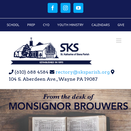
Skip
to
Facebook
Instagram
YouTube
content
SCHOOL
PREP
CYO
YOUTH MINISTRY
CALENDARS
GIVE
(610) 688 4584
rectory@sksparish.org
104 S. Aberdeen Ave., Wayne PA 19087