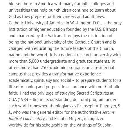
blessed here in America with many Catholic colleges and
universities that help our children continue to learn about
God as they prepare for their careers and adult lives.
Catholic University of America in Washington, D.C., is the only
institution of higher education founded by the U.S. Bishops
and chartered by the Vatican. It enjoys the distinction of
being the national university of the Catholic Church and is
charged with educating the future leaders of the Church,
nation and the world. It is a national research university with
more than 5,000 undergraduate and graduate students. It
offers more than 250 academic programs on a residential
campus that provides a transformative experience –
academically, spiritually and social – to prepare students for a
life of meaning and purpose in accordance with our Catholic
faith. I had the privilege of studying Sacred Scriptures at
CUA (1984 – 86) in its outstanding doctoral program under
such world renowned theologians as Fr. Joseph A. Fitzmyer, S.
J., who was the general editor for the authoritative
Jerome
Biblical Commentary
, and Fr. John Meyers, recognized
worldwide for his scholarship on the writings of St. John.