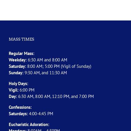
MASS TIMES
Regular Mass:
Weekday:
6:30 AM and 8:00 AM
Saturday:
8:00 AM; 5:00 PM (Vigil of Sunday)
Sunday:
9:30 AM, and 11:30 AM
Holy Days:
Vigil:
6:00 PM
Day:
6:30 AM, 8:00 AM, 12:10 PM, and 7:00 PM
Confessions:
Saturdays:
4:00-4:45 PM
Eucharistic Adoration:
Mondays:
8:30AM – 4:30PM