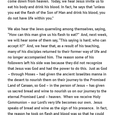
come down from heaven. Today, we hear Jesus invite us to
eat his body and drink his blood. In fact, he says that “unless
you eat the flesh of the Son of Man and drink his blood, you
do not have life within you.”
We also hear the Jews quarreling among themselves, saying,
“How can this man give us his flesh to eat?” And, next week,
we will hear some of them say, “This saying is hard; who can
accept it?” And, we hear that, as a result of his teaching,
many of his disciples returned to their former way of life and
no longer accompanied him. The reason some of his
followers left his side was because they did not recognize
that Jesus was God and had the power to do this. Just as God
– through Moses – had given the ancient Israelites manna in
the desert to nourish them on their journey to the Promised
Land of Canaan, so God – in the person of Jesus – has given
us sacred bread and wine to nourish us on our journey to the
eternal Promised Land – heaven. When we receive Holy
Communion – our Lord’s very life becomes our own. Jesus
speaks of bread and wine as the sign of his presence. In fact,
the reason he took on flesh and blood was so that he could