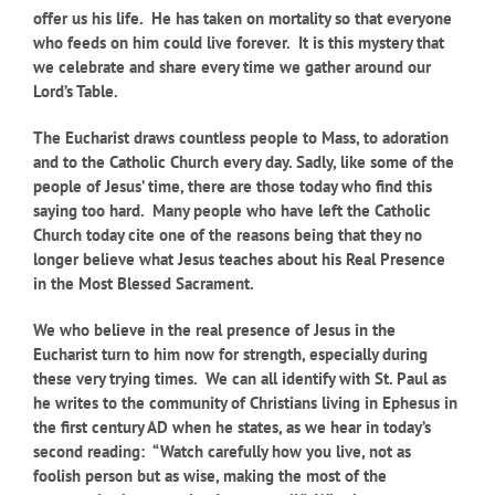
offer us his life. He has taken on mortality so that everyone
who feeds on him could live forever. It is this mystery that
we celebrate and share every time we gather around our
Lord’s Table.
The Eucharist draws countless people to Mass, to adoration
and to the Catholic Church every day. Sadly, like some of the
people of Jesus’ time, there are those today who find this
saying too hard. Many people who have left the Catholic
Church today cite one of the reasons being that they no
longer believe what Jesus teaches about his Real Presence
in the Most Blessed Sacrament.
We who believe in the real presence of Jesus in the
Eucharist turn to him now for strength, especially during
these very trying times. We can all identify with St. Paul as
he writes to the community of Christians living in Ephesus in
the first century AD when he states, as we hear in today’s
second reading: “Watch carefully how you live, not as
foolish person but as wise, making the most of the