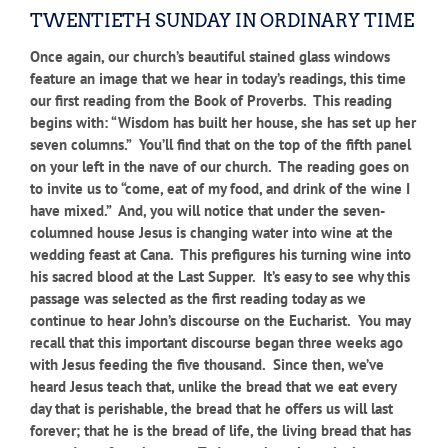
TWENTIETH SUNDAY IN ORDINARY TIME
Once again, our church’s beautiful stained glass windows
feature an image that we hear in today’s readings, this time
our first reading from the Book of Proverbs. This reading
begins with: “Wisdom has built her house, she has set up her
seven columns.” You’ll find that on the top of the fifth panel
on your left in the nave of our church. The reading goes on
to invite us to “come, eat of my food, and drink of the wine I
have mixed.” And, you will notice that under the seven-
columned house Jesus is changing water into wine at the
wedding feast at Cana. This prefigures his turning wine into
his sacred blood at the Last Supper. It’s easy to see why this
passage was selected as the first reading today as we
continue to hear John’s discourse on the Eucharist. You may
recall that this important discourse began three weeks ago
with Jesus feeding the five thousand. Since then, we’ve
heard Jesus teach that, unlike the bread that we eat every
day that is perishable, the bread that he offers us will last
forever; that he is the bread of life, the living bread that has