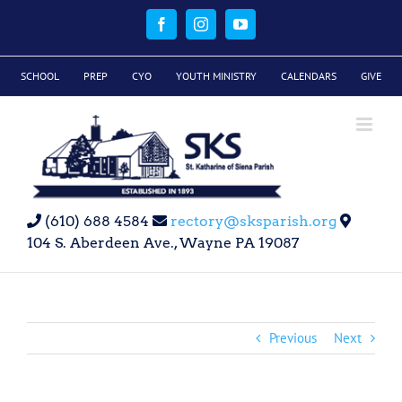
Skip
to
Facebook
Instagram
YouTube
content
SCHOOL
PREP
CYO
YOUTH MINISTRY
CALENDARS
GIVE
(610) 688 4584
rectory@sksparish.org
104 S. Aberdeen Ave., Wayne PA 19087
Previous
Next