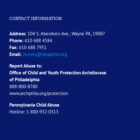
CONTACT INFORMATION
Address:
104 S. Aberdeen Ave., Wayne PA, 19087
Phone:
610 688 4584
Fax:
610 688 7951
Email:
rectory@sksparish.org
Report Abuse to:
Office of Child and Youth Protection Archdiocese
of
Philadelphia
888-800-8780
www.archphila.org/protection
Pennsylvania Child Abuse
Hotline: 1-800-932-0313