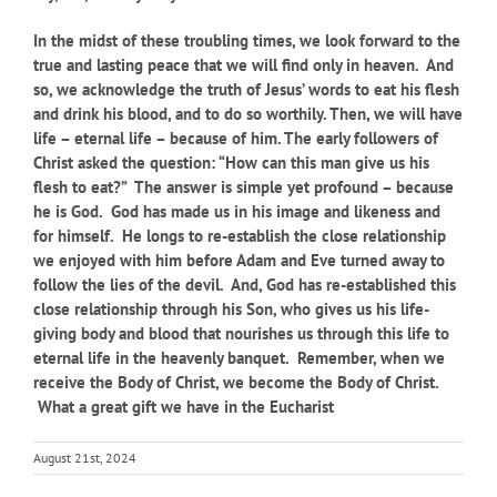
In the midst of these troubling times, we look forward to the
true and lasting peace that we will find only in heaven. And
so, we acknowledge the truth of Jesus’ words to eat his flesh
and drink his blood, and to do so worthily. Then, we will have
life – eternal life – because of him. The early followers of
Christ asked the question: “How can this man give us his
flesh to eat?” The answer is simple yet profound – because
he is God. God has made us in his image and likeness and
for himself. He longs to re-establish the close relationship
we enjoyed with him before Adam and Eve turned away to
follow the lies of the devil. And, God has re-established this
close relationship through his Son, who gives us his life-
giving body and blood that nourishes us through this life to
eternal life in the heavenly banquet. Remember, when we
receive the Body of Christ, we become the Body of Christ.
What a great gift we have in the Eucharist
August 21st, 2024