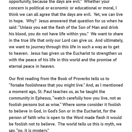
opportunity, because the days are evil.” Whether your
concern is political or economic or educational or moral, I
think we can all agree that the days are evil. Yet, we can live
in hope. Why? Jesus answered that question for us when he
said: “Unless you eat the flesh of the Son of Man and drink
his blood, you do not have life within you.” We want to share
in the true life that only our Lord can give us. And ultimately,
we want to journey through this life in such a way as to get
to heaven. Jesus has given us the Eucharist to strengthen us
with the peace of his life in this world and the promise of
eternal peace in heaven.
Our first reading from the Book of Proverbs tells us to
“forsake foolishness that you might live.” And, as I mentioned
a moment ago, St. Paul teaches us, as he taught the
community in Ephesus, “watch carefully how you live, not as
foolish persons but as wise.” Where some consider it foolish
to believe in God, in God’s Son or in the Eucharist, for the
person of faith who is open to the Word made flesh it would
be foolish not to believe. The world tells us this is myth, we
say, “no, it is mystery.”