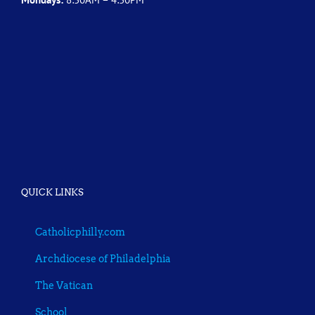
QUICK LINKS
Catholicphilly.com
Archdiocese of Philadelphia
The Vatican
School