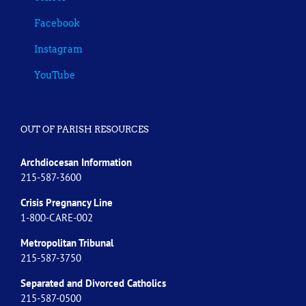
Facebook
Instagram
YouTube
OUT OF PARISH RESOURCES
Archdiocesan Information
215-587-3600
Crisis Pregnancy Line
1-800-CARE-002
Metropolitan Tribunal
215-587-3750
Separated and Divorced
Catholics
215-587-0500