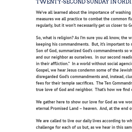
TWENTY-SECOND SUNDAY IN ORD
We’ve all learned about the importance of washing o
measures we all practice to combat the common flu
regularly, but it won’t necessarily get us closer to G
So, what is religion? As I’m sure you all know, the
keeping his commandments. But, it’s important to 
Son of God, summarized God’s commandments so well 
and our neighbor as ourselves. In our second readin
in their affliction.” In a world without social age
Gospel, we hear Jesus condemn some of the Jewish
disregarded God’s commandments and, instead, clung
fees for their temple sacrifices. The Ten Commandme
true love of God and neighbor. That’s how we find o
We gather here to show our love for God as we wor
eternal Promised Land – heaven. And, at the end of 
We are called to live our daily lives according to 
challenge for each of us but, as we hear in this sa