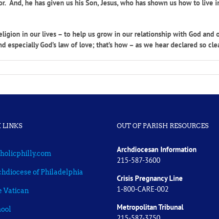
bor. And, he has given us his Son, Jesus, who has shown us how to live
gion in our lives – to help us grow in our relationship with God and o
nd especially God’s law of love; that’s how – as we hear declared so cle
 LINKS
OUT OF PARISH RESOURCES
Archdiocesan Information
holicphilly.com
215-587-3600
hdiocese of Philadelphia
Crisis Pregnancy Line
1-800-CARE-002
 Vatican
Metropolitan Tribunal
ool
215-587-3750