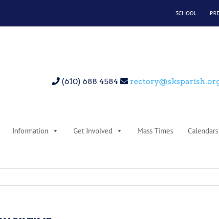
SCHOOL
PR
(610) 688 4584
rectory@sksparish.or
Information
Get Involved
Mass Times
Calendars