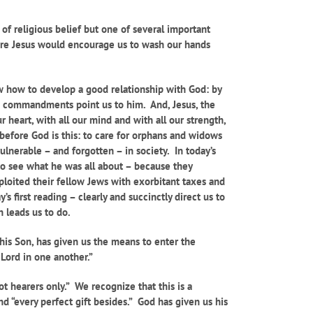
of religious belief but one of several important
ure Jesus would encourage us to wash our hands
ow how to develop a good relationship with God: by
s commandments point us to him. And, Jesus, the
eart, with all our mind and with all our strength,
 before God is this: to care for orphans and widows
lnerable – and forgotten – in society. In today’s
o see what he was all about – because they
loited their fellow Jews with exorbitant taxes and
 first reading – clearly and succinctly direct us to
n leads us to do.
is Son, has given us the means to enter the
 Lord in one another.”
t hearers only.” We recognize that this is a
d “every perfect gift besides.” God has given us his