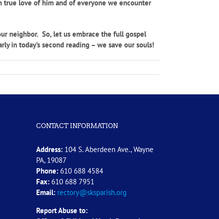
 in true love of him and of everyone we encounter
ur neighbor. So, let us embrace the full gospel
arly in today’s second reading – we save our souls!
CONTACT INFORMATION
Address:
104 S. Aberdeen Ave., Wayne
PA, 19087
Phone:
610 688 4584
Fax:
610 688 7951
Email:
rectory@sksparish.org
Report Abuse to: