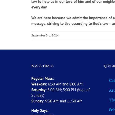
law to help us in our love of him and of our neigh
every day.
We are here because we admit the importance of reli
message, striving to live according to God’s law – a
September 3rd, 2024
MASS TIMES
QUICK
Regular Mass:
Cat
Weekday:
6:30 AM and 8:00 AM
Saturday:
8:00 AM; 5:00 PM (Vigil of
Arc
Sunday)
The
Sunday:
9:30 AM, and 11:30 AM
Sch
Holy Days: