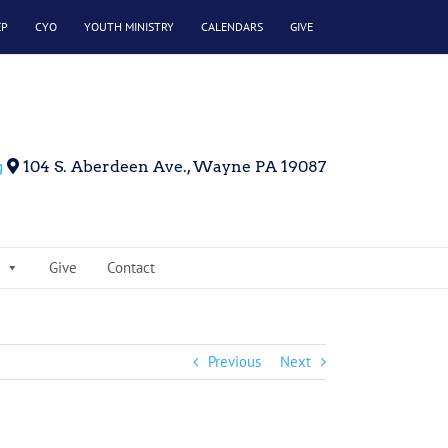
EP
CYO
YOUTH MINISTRY
CALENDARS
GIVE
g
104 S. Aberdeen Ave., Wayne PA 19087
Give
Contact
Previous
Next