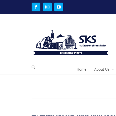
Skip
to
Facebook
Instagram
YouTube
content
Home
About Us