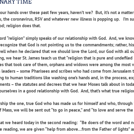
INARY TIME
ur hands over these past few years, haven’t we? But, it’s not a matter 
, the coronavirus, RSV and whatever new illness is popping up. I’m s
od; religion does that.
 word “religion” simply speaks of our relationship with God. And, we kn
recognize that God is not pointing us to the commandments; rather, hi
when he declared that we should love the Lord, our God with all our h
g, we hear St. James teach us that “religion that is pure and undefiled
ncies that took care of them, orphans and widows were among the most vu
 leaders – some Pharisees and scribes who had come from Jerusalem t
 to human traditions like washing one’s hands and, in the process, exp
nts – the statutes and decrees that we hear Moses talk about in today’s
urselves in a good relationship with God. And, that’s what true religio
ship the one, true God who has made us for himself and who, through h
Mass, we will be sent out “to go in peace,” and “to love and serve the
what we heard today in the second reading: “Be doers of the word and no
me reading, we are given “help from above…from the Father of lights” an