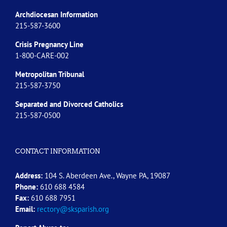
Archdiocesan Information
215-587-3600
Crisis Pregnancy Line
1-800-CARE-002
Metropolitan Tribunal
215-587-3750
Separated and Divorced
Catholics
215-587-0500
CONTACT INFORMATION
Address:
104 S. Aberdeen Ave., Wayne PA, 19087
Phone:
610 688 4584
Fax:
610 688 7951
Email:
rectory@sksparish.org