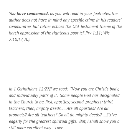
You have condemned
: as you will read in your footnotes, the
author does not have in mind any specific crime in his readers’
communities but rather echoes the Old Testament theme of the
harsh oppression of the righteous poor (cf. Prv 1:11; Wis
2:10,12,20).
In 1 Corinthians 12:27ff we read: “Now you are Christ’s body,
and individually parts of it. Some people God has designated
in the Church to be, first, apostles; second, prophets; third,
teachers; then, mighty deeds. … Are all apostles? Are all
prophets? Are all teachers? Do all do mighty deeds? …Strive
eagerly for the greatest spiritual gifts. But, I shall show you a
still more excellent way… Love.