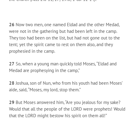
26
Now two men, one named Eldad and the other Medad,
were not in the gathering but had been left in the camp.
They too had been on the list, but had not gone out to the
tent; yet the spirit came to rest on them also, and they
prophesied in the camp.
27
So, when a young man quickly told Moses, “Eldad and
Medad are prophesying in the camp,”
28
Joshua, son of Nun, who from his youth had been Moses’
aide, said, “Moses, my lord, stop them.”
29
But Moses answered him, “Are you jealous for my sake?
Would that all the people of the LORD were prophets! Would
that the LORD might bestow his spirit on them all!”