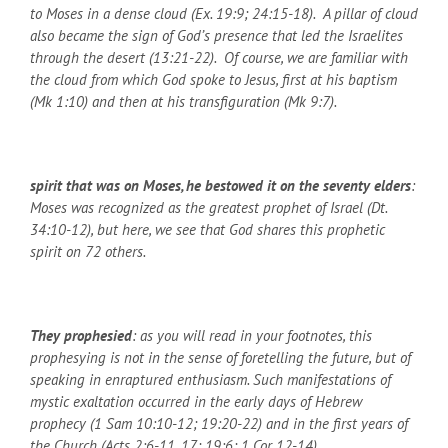
to Moses in a dense cloud (Ex. 19:9; 24:15-18). A pillar of cloud
also became the sign of God’s presence that led the Israelites
through the desert (13:21-22). Of course, we are familiar with
the cloud from which God spoke to Jesus, first at his baptism
(Mk 1:10) and then at his transfiguration (Mk 9:7).
spirit that was on Moses, he bestowed it on the seventy elders
:
Moses was recognized as the greatest prophet of Israel (Dt.
34:10-12), but here, we see that God shares this prophetic
spirit on 72 others.
They prophesied
: as you will read in your footnotes, this
prophesying is not in the sense of foretelling the future, but of
speaking in enraptured enthusiasm. Such manifestations of
mystic exaltation occurred in the early days of Hebrew
prophecy (1 Sam 10:10-12; 19:20-22) and in the first years of
the Church (Acts 2:6-11, 17; 19:6; 1 Cor 12-14).