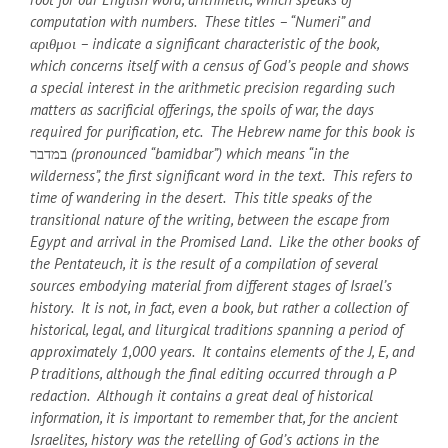
computation with numbers. These titles – “Numeri” and
αριθμοι – indicate a significant characteristic of the book,
which concerns itself with a census of God’s people and shows
a special interest in the arithmetic precision regarding such
matters as sacrificial offerings, the spoils of war, the days
required for purification, etc. The Hebrew name for this book is
במדבר
(pronounced “bamidbar”) which means “in the
wilderness”, the first significant word in the text. This refers to
time of wandering in the desert. This title speaks of the
transitional nature of the writing, between the escape from
Egypt and arrival in the Promised Land. Like the other books of
the Pentateuch, it is the result of a compilation of several
sources embodying material from different stages of Israel’s
history. It is not, in fact, even a book, but rather a collection of
historical, legal, and liturgical traditions spanning a period of
approximately 1,000 years. It contains elements of the J, E, and
P traditions, although the final editing occurred through a P
redaction. Although it contains a great deal of historical
information, it is important to remember that, for the ancient
Israelites, history was the retelling of God’s actions in the