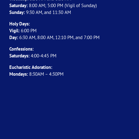
Saturday:
8:00 AM; 5:00 PM (Vigil of Sunday)
Sunday:
9:30 AM, and 11:30 AM
Holy Days:
Vigil:
6:00 PM
Day:
6:30 AM, 8:00 AM, 12:10 PM, and 7:00 PM
Confessions:
Saturdays:
4:00-4:45 PM
Eucharistic Adoration:
Mondays:
8:30AM – 4:30PM