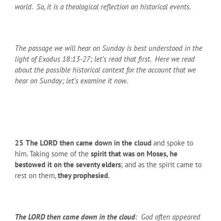
world. So, it is a theological reflection on historical events.
The passage we will hear on Sunday is best understood in the
light of Exodus 18:13-27; let’s read that first. Here we read
about the possible historical context for the account that we
hear on Sunday; let’s examine it now.
25
The LORD then came down in the cloud
and spoke to
him. Taking some of the
spirit that was on Moses, he
bestowed it on the seventy elders
; and as the spirit came to
rest on them,
they prophesied
.
The LORD then came down in the cloud
: God often appeared