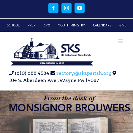
Skip
to
Facebook
Instagram
YouTube
content
SCHOOL
PREP
CYO
YOUTH MINISTRY
CALENDARS
GIVE
(610) 688 4584
rectory@sksparish.org
104 S. Aberdeen Ave., Wayne PA 19087