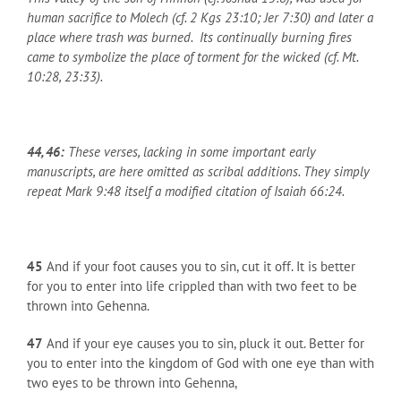
human sacrifice to Molech (cf. 2 Kgs 23:10; Jer 7:30) and later a
place where trash was burned. Its continually burning fires
came to symbolize the place of torment for the wicked (cf. Mt.
10:28, 23:33).
44, 46:
These verses, lacking in some important early
manuscripts, are here omitted as scribal additions. They simply
repeat Mark 9:48 itself a modified citation of Isaiah 66:24.
45
And if your foot causes you to sin, cut it off. It is better
for you to enter into life crippled than with two feet to be
thrown into Gehenna.
47
And if your eye causes you to sin, pluck it out. Better for
you to enter into the kingdom of God with one eye than with
two eyes to be thrown into Gehenna,