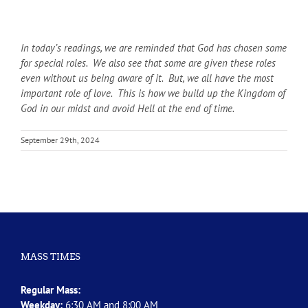
In today’s readings, we are reminded that God has chosen some
for special roles. We also see that some are given these roles
even without us being aware of it. But, we all have the most
important role of love. This is how we build up the Kingdom of
God in our midst and avoid Hell at the end of time.
September 29th, 2024
MASS TIMES
Regular Mass:
Weekday:
6:30 AM and 8:00 AM