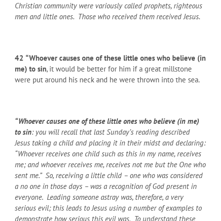
Christian community were variously called prophets, righteous
men and little ones. Those who received them received Jesus.
42
“Whoever causes one of these little ones who believe (in
me) to sin
, it would be better for him if a great millstone
were put around his neck and he were thrown into the sea.
“Whoever causes one of these little ones who believe (in me)
to sin
: you will recall that last Sunday’s reading described
Jesus taking a child and placing it in their midst and declaring:
“Whoever receives one child such as this in my name, receives
me; and whoever receives me, receives not me but the One who
sent me.” So, receiving a little child – one who was considered
a no one in those days – was a recognition of God present in
everyone. Leading someone astray was, therefore, a very
serious evil; this leads to Jesus using a number of examples to
demonstrate how serious this evil was. To understand these