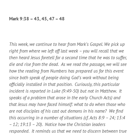
Mark 9:38 – 43, 45, 47 – 48
This week, we continue to hear from Mark’s Gospel. We pick up
right from where we left off last week – you will recall that we
then heard Jesus foretell for a second time that he was to suffer,
die and rise from the dead. As we read the passage, we will see
how the reading from Numbers has prepared us for this event
since both speak of people doing God’s work without being
officially installed in that position. Curiously, this particular
incident is reported in Luke (9:49-50) but not in Matthew. It
speaks of a problem that arose in the early Church Acts) and
that Jesus may have faced himself: what to do when those who
are not disciples of his cast out demons in his name? We find
this occurring in a number of situations (cf. Acts 8:9 – 24; 13:4
– 12; 19:13 – 20). Notice how the Christian leaders
responded. It reminds us that we need to discern between true