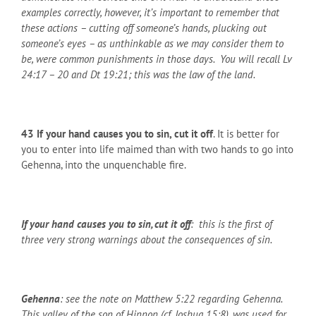
examples correctly, however, it’s important to remember that
these actions – cutting off someone’s hands, plucking out
someone’s eyes – as unthinkable as we may consider them to
be, were common punishments in those days. You will recall Lv
24:17 – 20 and Dt 19:21; this was the law of the land.
43
If your hand causes you to sin, cut it off
. It is better for
you to enter into life maimed than with two hands to go into
Gehenna, into the unquenchable fire.
If your hand causes you to sin, cut it off
: this is the first of
three very strong warnings about the consequences of sin.
Gehenna
: see the note on Matthew 5:22 regarding Gehenna.
This valley of the son of Hinnon (cf. Joshua 15:8), was used for