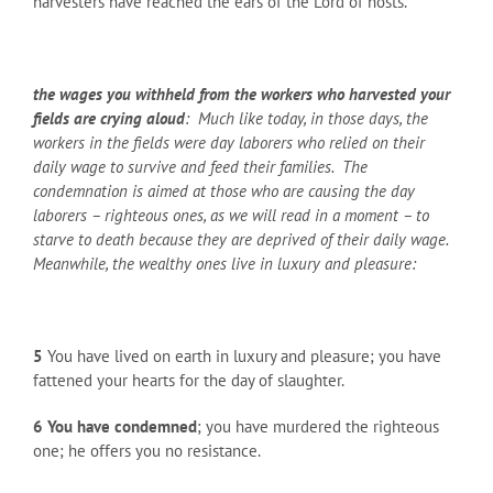
harvesters have reached the ears of the Lord of hosts.
the wages you withheld from the workers who harvested your
fields are crying aloud
: Much like today, in those days, the
workers in the fields were day laborers who relied on their
daily wage to survive and feed their families. The
condemnation is aimed at those who are causing the day
laborers – righteous ones, as we will read in a moment – to
starve to death because they are deprived of their daily wage.
Meanwhile, the wealthy ones live in luxury and pleasure:
5
You have lived on earth in luxury and pleasure; you have
fattened your hearts for the day of slaughter.
6
You have condemned
; you have murdered the righteous
one; he offers you no resistance.