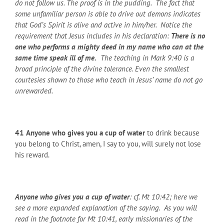
do not follow us. The proof is in the pudding. The fact that
some unfamiliar person is able to drive out demons indicates
that God’s Spirit is alive and active in him/her. Notice the
requirement that Jesus includes in his declaration:
There is no
one who performs a mighty deed in my name who can at the
same time speak ill of me.
The teaching in Mark 9:40 is a
broad principle of the divine tolerance. Even the smallest
courtesies shown to those who teach in Jesus’ name do not go
unrewarded.
41
Anyone who gives you a cup of water
to drink because
you belong to Christ, amen, I say to you, will surely not lose
his reward.
Anyone who gives you a cup of water
: cf. Mt 10:42; here we
see a more expanded explanation of the saying. As you will
read in the footnote for Mt 10:41, early missionaries of the