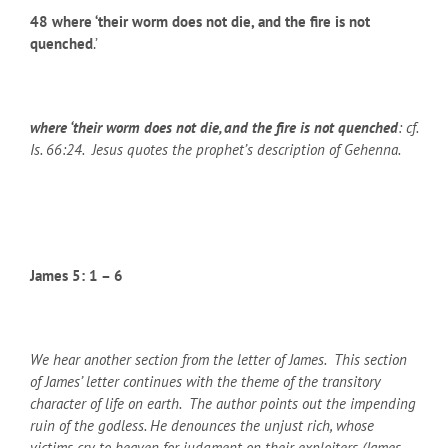
48
where ‘their worm does not die, and the fire is not
quenched
.’
where ‘their worm does not die, and the fire is not quenched
: cf.
Is. 66:24. Jesus quotes the prophet’s description of Gehenna.
James 5: 1 – 6
We hear another section from the letter of James. This section
of James’ letter continues with the theme of the transitory
character of life on earth. The author points out the impending
ruin of the godless. He denounces the unjust rich, whose
victims cry to heaven for judgment on their exploiters (James