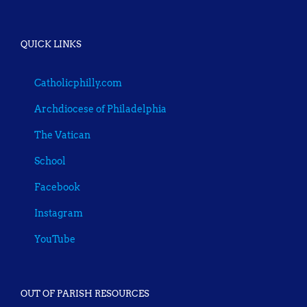
QUICK LINKS
Catholicphilly.com
Archdiocese of Philadelphia
The Vatican
School
Facebook
Instagram
YouTube
OUT OF PARISH RESOURCES