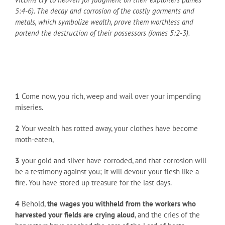
5:4-6). The decay and corrosion of the costly garments and
metals, which symbolize wealth, prove them worthless and
portend the destruction of their possessors (James 5:2-3).
1
Come now, you rich, weep and wail over your impending
miseries.
2
Your wealth has rotted away, your clothes have become
moth-eaten,
3
your gold and silver have corroded, and that corrosion will
be a testimony against you; it will devour your flesh like a
fire. You have stored up treasure for the last days.
4
Behold,
the wages you withheld from the workers who
harvested your fields are crying aloud
, and the cries of the