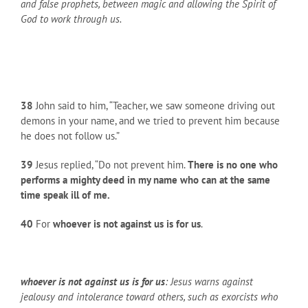
and false prophets, between magic and allowing the Spirit of
God to work through us.
38
John said to him, “Teacher, we saw someone driving out
demons in your name, and we tried to prevent him because
he does not follow us.”
39
Jesus replied, “Do not prevent him.
There is no one who
performs a mighty deed in my name who can at the same
time speak ill of me.
40
For
whoever is not against us is for us
.
whoever is not against us is for us
: Jesus warns against
jealousy and intolerance toward others, such as exorcists who