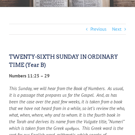
Previous
Next
TWENTY-SIXTH SUNDAY IN ORDINARY
TIME (Year B)
Numbers 11:25 – 29
This Sunday, we will hear from the Book of Numbers. As usual,
it is a passage that prepares us for the Gospel. And, as has
been the case over the past few weeks, it is taken from a book
that we have not heard from in a while, so let’s review the who,
what, when, where, why and to whom. It is the fourth book in
the Torah and derives its name from the Vulgate title, “Numeri”
which is taken from the Greek αριθμοι. This Greek word is the
root for our English word, arithmetic, which speaks of