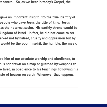
at control. So, as we hear in today’s Gospel, the
gave an important insight into the true identity of
 people who gave Jesus the title of king. Jesus
 as their eternal savior. His earthly throne would be
ingdom of Israel. In fact, he did not come to set
rked not by hatred, cruelty and oppression but by
would be the poor in spirit, the humble, the meek,
sure him of our absolute worship and obedience, to
om is not drawn on a map or guarded by weapons at
 lived, in obedience to his teachings, following his
 taste of heaven on earth. Whenever that happens,