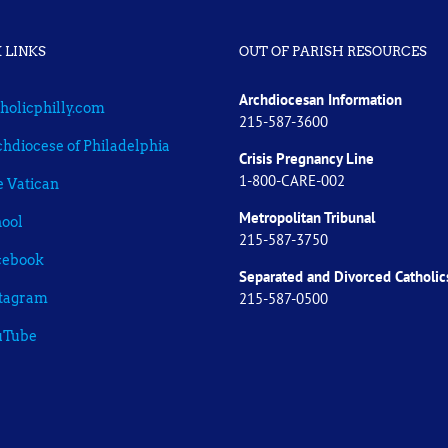
 LINKS
OUT OF PARISH RESOURCES
Archdiocesan Information
holicphilly.com
215-587-3600
hdiocese of Philadelphia
Crisis Pregnancy Line
1-800-CARE-002
 Vatican
Metropolitan Tribunal
ool
215-587-3750
cebook
Separated and Divorced
Catholic
215-587-0500
stagram
uTube