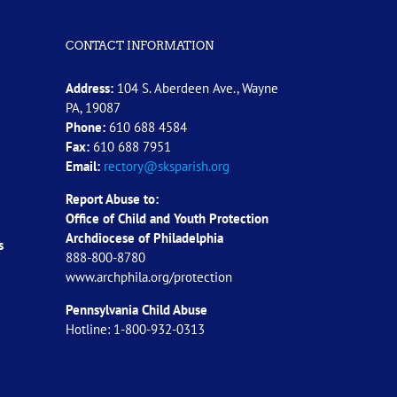
CONTACT INFORMATION
Address:
104 S. Aberdeen Ave., Wayne
PA, 19087
Phone:
610 688 4584
Fax:
610 688 7951
Email:
rectory@sksparish.org
Report Abuse to:
Office of Child and Youth Protection
Archdiocese of
Philadelphia
s
888-800-8780
www.archphila.org/protection
Pennsylvania Child Abuse
Hotline: 1-800-932-0313