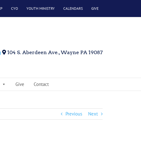
EP
CYO
YOUTH MINISTRY
CALENDARS
GIVE
g
104 S. Aberdeen Ave., Wayne PA 19087
Give
Contact
Previous
Next