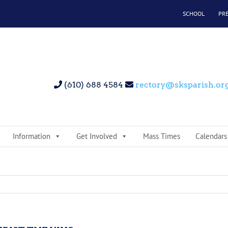
SCHOOL
PR
(610) 688 4584
rectory@sksparish.or
Information
Get Involved
Mass Times
Calendars