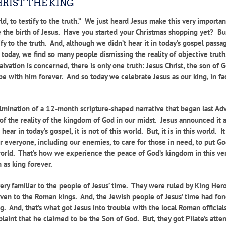
HRIST THE KING
ld, to testify to the truth.” We just heard Jesus make this very importan
te the birth of Jesus. Have you started your Christmas shopping yet? Bu
fy to the truth. And, although we didn’t hear it in today’s gospel passage
so today, we find so many people dismissing the reality of objective tr
salvation is concerned, there is only one truth: Jesus Christ, the son of
be with him forever. And so today we celebrate Jesus as our king, in fac
 culmination of a 12-month scripture-shaped narrative that began last A
d of the reality of the kingdom of God in our midst. Jesus announced i
hear in today’s gospel, it is not of this world. But, it is in this world.
or everyone, including our enemies, to care for those in need, to put G
rld. That’s how we experience the peace of God’s kingdom in this very
 as king forever.
ery familiar to the people of Jesus’ time. They were ruled by King Hero
 given to the Roman kings. And, the Jewish people of Jesus’ time had fo
g. And, that’s what got Jesus into trouble with the local Roman offici
laint that he claimed to be the Son of God. But, they got Pilate’s att