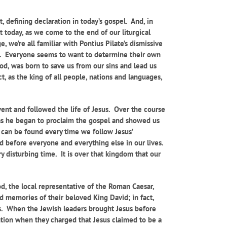
t, defining declaration in today’s gospel. And, in
t today, as we come to the end of our liturgical
, we’re all familiar with Pontius Pilate’s dismissive
uth. Everyone seems to want to determine their own
 God, was born to save us from our sins and lead us
t, as the king of all people, nations and languages,
dvent and followed the life of Jesus. Over the course
t as he began to proclaim the gospel and showed us
 It can be found every time we follow Jesus’
od before everyone and everything else in our lives.
 disturbing time. It is over that kingdom that our
d, the local representative of the Roman Caesar,
nd memories of their beloved King David; in fact,
als. When the Jewish leaders brought Jesus before
ention when they charged that Jesus claimed to be a