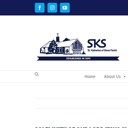
Skip
to
Facebook
Instagram
YouTube
content
Home
About Us