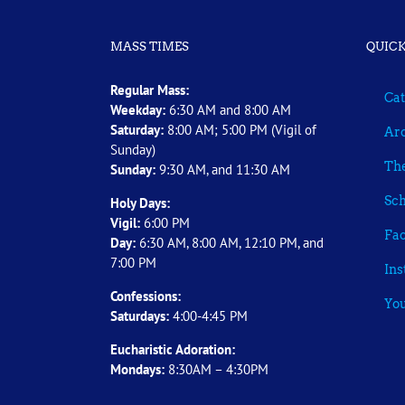
MASS TIMES
QUICK
Regular Mass:
Cat
Weekday:
6:30 AM and 8:00 AM
Saturday:
8:00 AM; 5:00 PM (Vigil of
Arc
Sunday)
The
Sunday:
9:30 AM, and 11:30 AM
Sch
Holy Days:
Vigil:
6:00 PM
Fa
Day:
6:30 AM, 8:00 AM, 12:10 PM, and
7:00 PM
In
Confessions:
Yo
Saturdays:
4:00-4:45 PM
Eucharistic Adoration:
Mondays:
8:30AM – 4:30PM