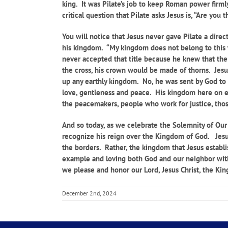
king. It was Pilate’s job to keep Roman power firmly 
critical question that Pilate asks Jesus is, “Are you
You will notice that Jesus never gave Pilate a direc
his kingdom. “My kingdom does not belong to this wo
never accepted that title because he knew that the p
the cross, his crown would be made of thorns. Jesu
up any earthly kingdom. No, he was sent by God to 
love, gentleness and peace. His kingdom here on ea
the peacemakers, people who work for justice, those 
And so today, as we celebrate the Solemnity of Our 
recognize his reign over the Kingdom of God. Jesus
the borders. Rather, the kingdom that Jesus establi
example and loving both God and our neighbor with 
we please and honor our Lord, Jesus Christ, the King
December 2nd, 2024