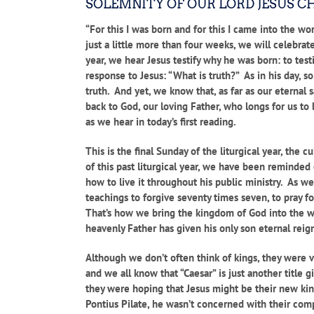
SOLEMNITY OF OUR LORD JESUS C
“For this I was born and for this I came into the wor
just a little more than four weeks, we will celebra
year, we hear Jesus testify why he was born: to testi
response to Jesus: “What is truth?” As in his day, 
truth. And yet, we know that, as far as our eternal 
back to God, our loving Father, who longs for us to 
as we hear in today’s first reading.
This is the final Sunday of the liturgical year, the
of this past liturgical year, we have been reminde
how to live it throughout his public ministry. As we 
teachings to forgive seventy times seven, to pray f
That’s how we bring the kingdom of God into the wo
heavenly Father has given his only son eternal reign
Although we don’t often think of kings, they were v
and we all know that “Caesar” is just another title
they were hoping that Jesus might be their new kin
Pontius Pilate, he wasn’t concerned with their comp