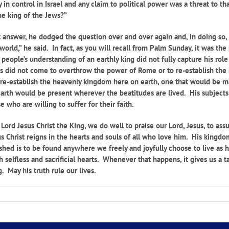
in control in Israel and any claim to political power was a threat to th
 the king of the Jews?”
t answer, he dodged the question over and over again and, in doing so, 
rld,” he said. In fact, as you will recall from Palm Sunday, it was the
eople’s understanding of an earthly king did not fully capture his role
s did not come to overthrow the power of Rome or to re-establish the k
re-establish the heavenly kingdom here on earth, one that would be ma
rth would be present wherever the beatitudes are lived. His subjects 
who are willing to suffer for their faith.
Lord Jesus Christ the King, we do well to praise our Lord, Jesus, to as
 Christ reigns in the hearts and souls of all who love him. His kingd
shed is to be found anywhere we freely and joyfully choose to live as he
selfless and sacrificial hearts. Whenever that happens, it gives us a
. May his truth rule our lives.