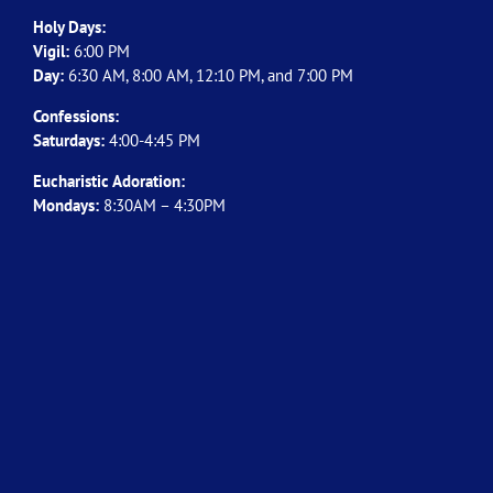
Holy Days:
Vigil:
6:00 PM
Day:
6:30 AM, 8:00 AM, 12:10 PM, and 7:00 PM
Confessions:
Saturdays:
4:00-4:45 PM
Eucharistic Adoration:
Mondays:
8:30AM – 4:30PM