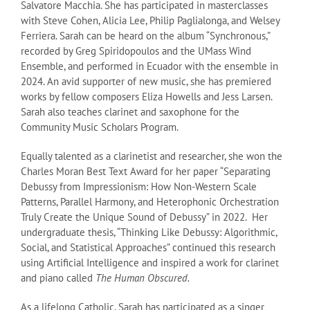
Salvatore Macchia. She has participated in masterclasses
with Steve Cohen, Alicia Lee, Philip Paglialonga, and Welsey
Ferriera. Sarah can be heard on the album “Synchronous,”
recorded by Greg Spiridopoulos and the UMass Wind
Ensemble, and performed in Ecuador with the ensemble in
2024. An avid supporter of new music, she has premiered
works by fellow composers Eliza Howells and Jess Larsen.
Sarah also teaches clarinet and saxophone for the
Community Music Scholars Program.
Equally talented as a clarinetist and researcher, she won the
Charles Moran Best Text Award for her paper “Separating
Debussy from Impressionism: How Non-Western Scale
Patterns, Parallel Harmony, and Heterophonic Orchestration
Truly Create the Unique Sound of Debussy” in 2022. Her
undergraduate thesis, “Thinking Like Debussy: Algorithmic,
Social, and Statistical Approaches” continued this research
using Artificial Intelligence and inspired a work for clarinet
and piano called
The Human Obscured.
As a lifelong Catholic, Sarah has participated as a singer