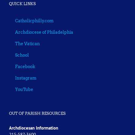
QUICK LINKS
Catholicphilly.com
Archdiocese of Philadelphia
The Vatican
School
Facebook
Instagram
YouTube
OUT OF PARISH RESOURCES
Archdiocesan Information
215-587-3600