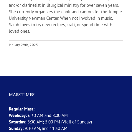
and/or clarinetist in liturgical ministry for over seven years.
She currently organizes the choir and cantors for the Temple
University Newman Center. When not involved in music,
Sarah loves to try new recipes, craft, or spend time with
loved ones.
January 29th, 2025
MASS TIMES
Regular Mass:
Weekday:
6:30 AM and 8:00 AM
Saturday:
8:00 AM; 5:00 PM (Vigil of Sunday)
Sunday:
9:30 AM, and 11:30 AM