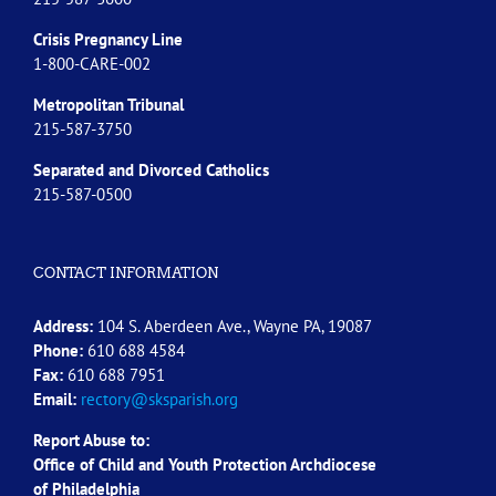
Crisis Pregnancy Line
1-800-CARE-002
Metropolitan Tribunal
215-587-3750
Separated and Divorced
Catholics
215-587-0500
CONTACT INFORMATION
Address:
104 S. Aberdeen Ave., Wayne PA, 19087
Phone:
610 688 4584
Fax:
610 688 7951
Email:
rectory@sksparish.org
Report Abuse to:
Office of Child and Youth Protection Archdiocese
of
Philadelphia