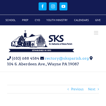
Skip
to
Facebook
Instagram
YouTube
content
SCHOOL
PREP
CYO
YOUTH MINISTRY
CALENDARS
GIVE
(610) 688 4584
rectory@sksparish.org
104 S. Aberdeen Ave., Wayne PA 19087
Previous
Next