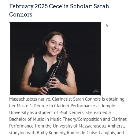
February 2025 Cecelia Scholar: Sarah
Connors
A
Massachusetts native, Clarinetist Sarah Connors is obtaining
her Master’s Degree in Clarinet Performance at Temple
University as a student of Paul Demers. She earned a
Bachelor of Music in Music Theory/Composition and Clarinet
Performance from the University of Massachusetts Amherst,
studying with Bixby Kennedy, Romie de Guise-Langlois, and