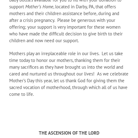
support
Mother’s Home
, located in Darby, PA, that offers
mothers and their children assistance before, during and
after a crisis pregnancy. Please be generous with your
offering; your support is very important for these women
who have made the difficult decision to give birth to their
children and now need our support.
Mothers play an irreplaceable role in our lives. Let us take
time today to honor our mothers, thanking them for their
many sacrifices as they have brought us into the world and
cared and nurtured us throughout our lives! As we celebrate
Mother’s Day this year, let us thank God for giving them the
sacred vocation of motherhood, through which all of us have
come to life.
THE ASCENSION OF THE LORD