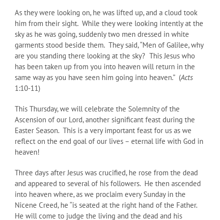
As they were looking on, he was lifted up, and a cloud took
him from their sight. While they were looking intently at the
sky as he was going, suddenly two men dressed in white
garments stood beside them. They said, “Men of Galilee, why
are you standing there looking at the sky? This Jesus who
has been taken up from you into heaven will return in the
same way as you have seen him going into heaven.” (
Acts
1:10-11)
This Thursday, we will celebrate the Solemnity of the
Ascension of our Lord, another significant feast during the
Easter Season. This is a very important feast for us as we
reflect on the end goal of our lives – eternal life with God in
heaven!
Three days after Jesus was crucified, he rose from the dead
and appeared to several of his followers. He then ascended
into heaven where, as we proclaim every Sunday in the
Nicene Creed, he “is seated at the right hand of the Father.
He will come to judge the living and the dead and his