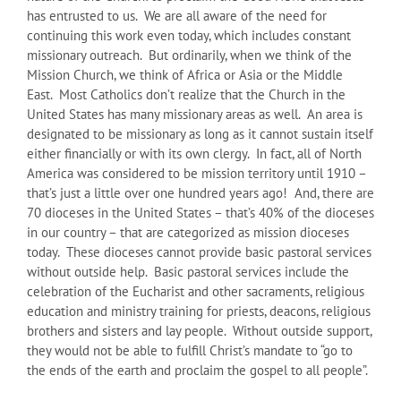
has entrusted to us. We are all aware of the need for
continuing this work even today, which includes constant
missionary outreach. But ordinarily, when we think of the
Mission Church, we think of Africa or Asia or the Middle
East. Most Catholics don’t realize that the Church in the
United States has many missionary areas as well. An area is
designated to be missionary as long as it cannot sustain itself
either financially or with its own clergy. In fact, all of North
America was considered to be mission territory until 1910 –
that’s just a little over one hundred years ago! And, there are
70 dioceses in the United States – that’s 40% of the dioceses
in our country – that are categorized as mission dioceses
today. These dioceses cannot provide basic pastoral services
without outside help. Basic pastoral services include the
celebration of the Eucharist and other sacraments, religious
education and ministry training for priests, deacons, religious
brothers and sisters and lay people. Without outside support,
they would not be able to fulfill Christ’s mandate to “go to
the ends of the earth and proclaim the gospel to all people”.