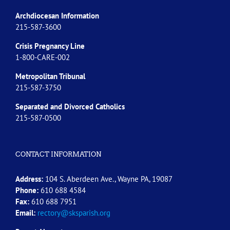
Archdiocesan Information
215-587-3600
Crisis Pregnancy Line
1-800-CARE-002
Metropolitan Tribunal
215-587-3750
Separated and Divorced
Catholics
215-587-0500
CONTACT INFORMATION
Address:
104 S. Aberdeen Ave., Wayne PA, 19087
Phone:
610 688 4584
Fax:
610 688 7951
Email:
rectory@sksparish.org