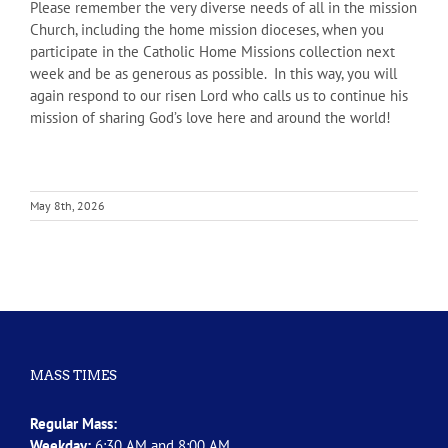
Please remember the very diverse needs of all in the mission
Church, including the home mission dioceses, when you
participate in the Catholic Home Missions collection next
week and be as generous as possible. In this way, you will
again respond to our risen Lord who calls us to continue his
mission of sharing God’s love here and around the world!
May 8th, 2026
MASS TIMES
Regular Mass:
Weekday:
6:30 AM and 8:00 AM