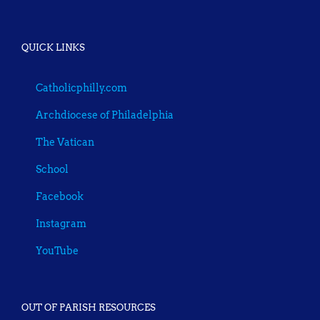
QUICK LINKS
Catholicphilly.com
Archdiocese of Philadelphia
The Vatican
School
Facebook
Instagram
YouTube
OUT OF PARISH RESOURCES