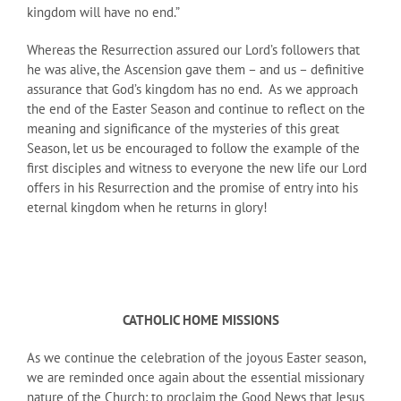
kingdom will have no end.”
Whereas the Resurrection assured our Lord’s followers that
he was alive, the Ascension gave them – and us – definitive
assurance that God’s kingdom has no end. As we approach
the end of the Easter Season and continue to reflect on the
meaning and significance of the mysteries of this great
Season, let us be encouraged to follow the example of the
first disciples and witness to everyone the new life our Lord
offers in his Resurrection and the promise of entry into his
eternal kingdom when he returns in glory!
CATHOLIC HOME MISSIONS
As we continue the celebration of the joyous Easter season,
we are reminded once again about the essential missionary
nature of the Church: to proclaim the Good News that Jesus