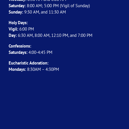
Saturday:
8:00 AM; 5:00 PM (Vigil of Sunday)
Sunday:
9:30 AM, and 11:30 AM
Holy Days:
Vigil:
6:00 PM
Day:
6:30 AM, 8:00 AM, 12:10 PM, and 7:00 PM
Confessions:
Saturdays:
4:00-4:45 PM
Eucharistic Adoration:
Mondays:
8:30AM – 4:30PM