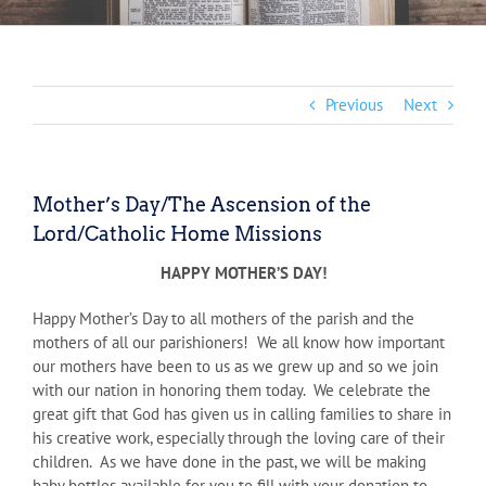
Previous
Next
Mother’s Day/The Ascension of the
Lord/Catholic Home Missions
HAPPY MOTHER’S DAY!
Happy Mother’s Day to all mothers of the parish and the
mothers of all our parishioners! We all know how important
our mothers have been to us as we grew up and so we join
with our nation in honoring them today. We celebrate the
great gift that God has given us in calling families to share in
his creative work, especially through the loving care of their
children. As we have done in the past, we will be making
baby bottles available for you to fill with your donation to