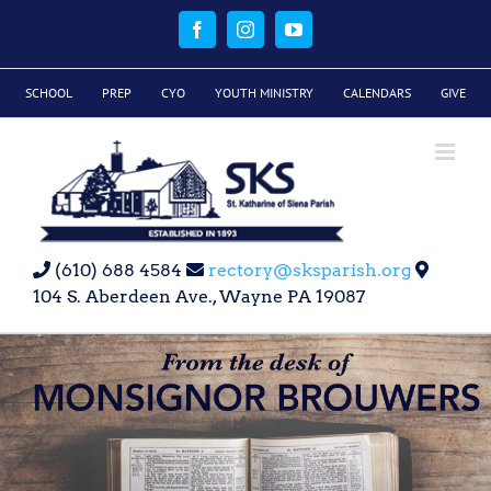
Skip
to
Facebook
Instagram
YouTube
content
SCHOOL
PREP
CYO
YOUTH MINISTRY
CALENDARS
GIVE
(610) 688 4584
rectory@sksparish.org
104 S. Aberdeen Ave., Wayne PA 19087