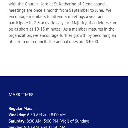
with the Church. Here at St Katharine of Siena council,
meetings are once a month from September to June. We
encourage members to attend 3 meetings a year and
participate in 2-3 activities a year. Majority of activities can
be as short as 10-15 minutes. As a member matures in the
organization, we encourage further growth by becoming an
officer in our council. The annual dues are $40.00.
MASS TIMES
Regular Mass:
Weekday:
6:30 AM and 8:00 AM
Saturday:
8:00 AM; 5:00 PM (Vigil of Sunday)
Sunday:
9:30 AM, and 11:30 AM