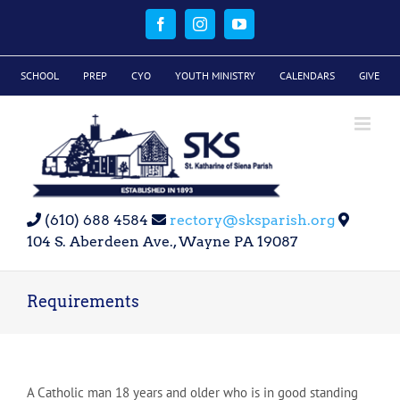
Skip
to
Facebook
Instagram
YouTube
content
SCHOOL
PREP
CYO
YOUTH MINISTRY
CALENDARS
GIVE
(610) 688 4584
rectory@sksparish.org
104 S. Aberdeen Ave., Wayne PA 19087
Requirements
A Catholic man 18 years and older who is in good standing