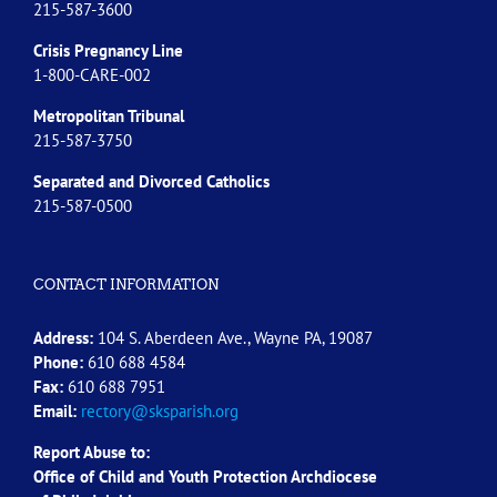
215-587-3600
Crisis Pregnancy Line
1-800-CARE-002
Metropolitan Tribunal
215-587-3750
Separated and Divorced
Catholics
215-587-0500
CONTACT INFORMATION
Address:
104 S. Aberdeen Ave., Wayne PA, 19087
Phone:
610 688 4584
Fax:
610 688 7951
Email:
rectory@sksparish.org
Report Abuse to:
Office of Child and Youth Protection Archdiocese