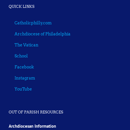
QUICK LINKS
Catholicphilly.com
Archdiocese of Philadelphia
The Vatican
School
Facebook
Instagram
YouTube
OUT OF PARISH RESOURCES
Archdiocesan Information