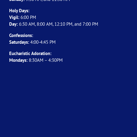
Holy Days:
Vigil:
6:00 PM
Day:
6:30 AM, 8:00 AM, 12:10 PM, and 7:00 PM
Confessions:
Saturdays:
4:00-4:45 PM
Eucharistic Adoration:
Mondays:
8:30AM – 4:30PM