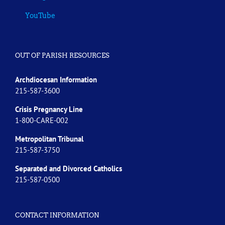
YouTube
OUT OF PARISH RESOURCES
Archdiocesan Information
215-587-3600
Crisis Pregnancy Line
1-800-CARE-002
Metropolitan Tribunal
215-587-3750
Separated and Divorced
Catholics
215-587-0500
CONTACT INFORMATION