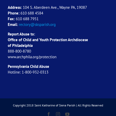
Address:
104 S. Aberdeen Ave., Wayne PA, 19087
Phone:
610 688 4584
Fax:
610 688 7951
Email:
rectory@sksparish.org
Report Abuse to:
Office of Child and Youth Protection Archdiocese
of
Philadelphia
888-800-8780
www.archphila.org/protection
Pennsylvania Child Abuse
Hotline: 1-800-932-0313
Copyright 2018 Saint Katharine of Siena Parish | All Rights Reserved
Facebook
Instagram
YouTube