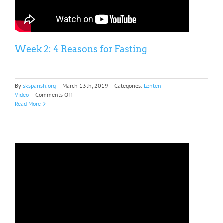
Week 2: 4 Reasons for Fasting
By
sksparish.org
|
March 13th, 2019
|
Categories:
Lenten
on
Video
|
Comments Off
Week
Read More
2:
4
Reasons
for
Fasting