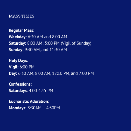
MASS TIMES
Regular Mass:
Weekday:
6:30 AM and 8:00 AM
Saturday:
8:00 AM; 5:00 PM (Vigil of Sunday)
Sunday:
9:30 AM, and 11:30 AM
Holy Days:
Vigil:
6:00 PM
Day:
6:30 AM, 8:00 AM, 12:10 PM, and 7:00 PM
Confessions:
Saturdays:
4:00-4:45 PM
Eucharistic Adoration:
Mondays:
8:30AM – 4:30PM