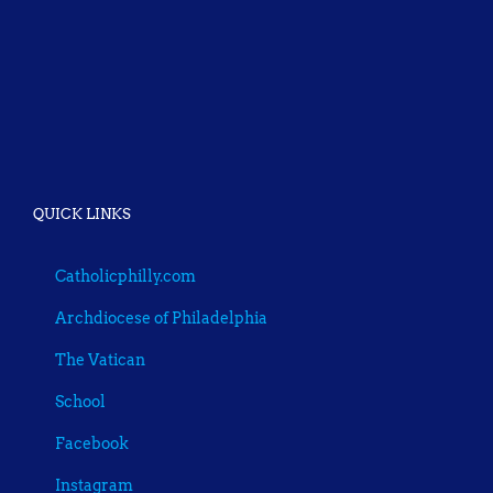
QUICK LINKS
Catholicphilly.com
Archdiocese of Philadelphia
The Vatican
School
Facebook
Instagram