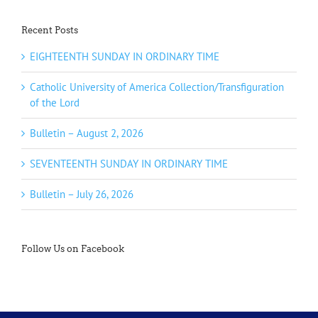
Recent Posts
EIGHTEENTH SUNDAY IN ORDINARY TIME
Catholic University of America Collection/Transfiguration
of the Lord
Bulletin – August 2, 2026
SEVENTEENTH SUNDAY IN ORDINARY TIME
Bulletin – July 26, 2026
Follow Us on Facebook