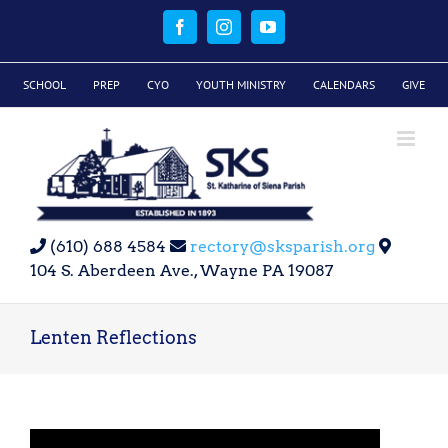
Skip
to
Facebook
Instagram
YouTube
content
SCHOOL
PREP
CYO
YOUTH MINISTRY
CALENDARS
GIVE
(610) 688 4584
rectory@sksparish.org
104 S. Aberdeen Ave., Wayne PA 19087
Lenten Reflections