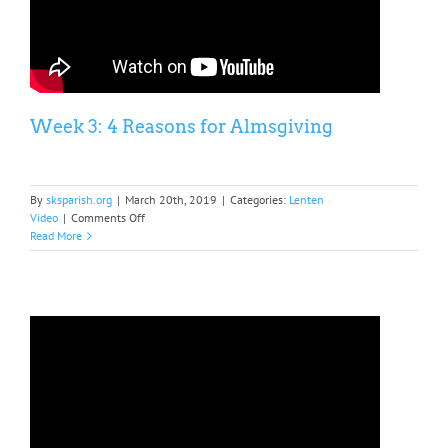
Week 3: 4 Reasons for Almsgiving
By
sksparish.org
|
March 20th, 2019
|
Categories:
Lenten
on
Video
|
Comments Off
Week
Read More
3:
4
Reasons
for
Almsgiving