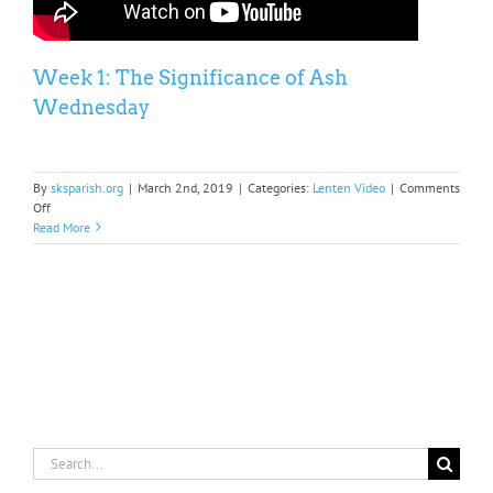
Week 1: The Significance of Ash
Wednesday
By
sksparish.org
|
March 2nd, 2019
|
Categories:
Lenten Video
|
Comments
on
Off
Week
Read More
1:
The
Significance
of
Ash
Wednesday
Search
for: