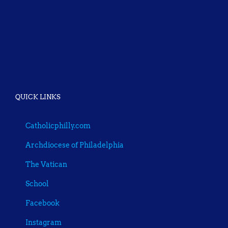
QUICK LINKS
Catholicphilly.com
Archdiocese of Philadelphia
The Vatican
School
Facebook
Instagram