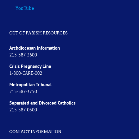
YouTube
OUT OF PARISH RESOURCES
Archdiocesan Information
215-587-3600
Crisis Pregnancy Line
1-800-CARE-002
Metropolitan Tribunal
215-587-3750
Separated and Divorced
Catholics
215-587-0500
CONTACT INFORMATION