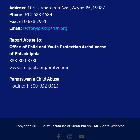
Address:
104 S. Aberdeen Ave., Wayne PA, 19087
Phone:
610 688 4584
Fax:
610 688 7951
Email:
rectory@sksparish.org
Report Abuse to:
Office of Child and Youth Protection Archdiocese
of
Philadelphia
888-800-8780
www.archphila.org/protection
Pennsylvania Child Abuse
Hotline: 1-800-932-0313
Copyright 2018 Saint Katharine of Siena Parish | All Rights Reserved
Facebook
Instagram
YouTube