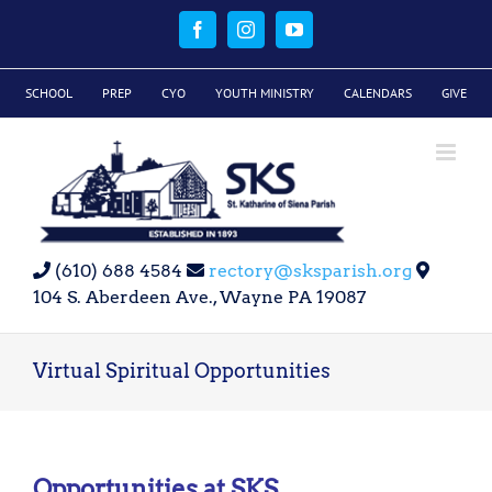
Skip
to
Facebook
Instagram
YouTube
content
SCHOOL
PREP
CYO
YOUTH MINISTRY
CALENDARS
GIVE
(610) 688 4584
rectory@sksparish.org
104 S. Aberdeen Ave., Wayne PA 19087
Virtual Spiritual Opportunities
Opportunities at SKS