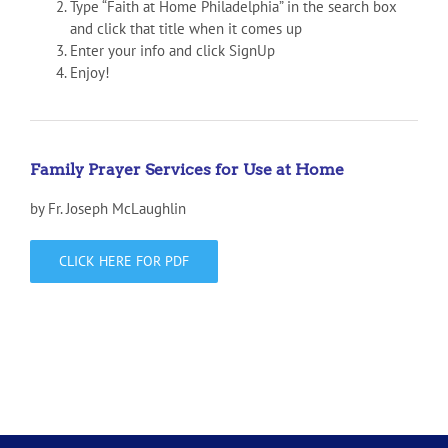
Type “Faith at Home Philadelphia” in the search box
and click that title when it comes up
Enter your info and click SignUp
Enjoy!
Family Prayer Services for Use at Home
by Fr. Joseph McLaughlin
CLICK HERE FOR PDF