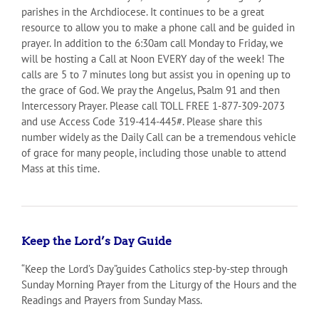
parishes in the Archdiocese. It continues to be a great
resource to allow you to make a phone call and be guided in
prayer. In addition to the 6:30am call Monday to Friday, we
will be hosting a Call at Noon EVERY day of the week! The
calls are 5 to 7 minutes long but assist you in opening up to
the grace of God. We pray the Angelus, Psalm 91 and then
Intercessory Prayer. Please call TOLL FREE 1-877-309-2073
and use Access Code 319-414-445#. Please share this
number widely as the Daily Call can be a tremendous vehicle
of grace for many people, including those unable to attend
Mass at this time.
Keep the Lord’s Day Guide
“Keep the Lord’s Day”guides Catholics step-by-step through
Sunday Morning Prayer from the Liturgy of the Hours and the
Readings and Prayers from Sunday Mass.