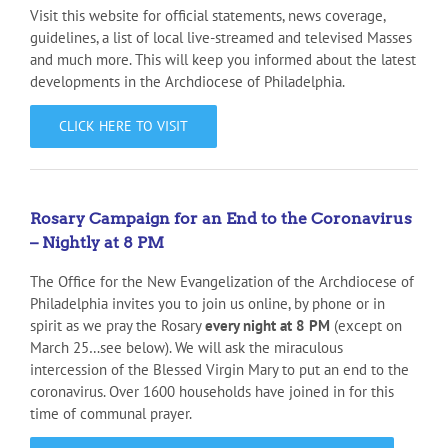
Visit this website for official statements, news coverage,
guidelines, a list of local live-streamed and televised Masses
and much more. This will keep you informed about the latest
developments in the Archdiocese of Philadelphia.
CLICK HERE TO VISIT
Rosary Campaign for an End to the Coronavirus
– Nightly at 8 PM
The Office for the New Evangelization of the Archdiocese of
Philadelphia invites you to join us online, by phone or in
spirit as we pray the Rosary
every night at 8 PM
(except on
March 25…see below). We will ask the miraculous
intercession of the Blessed Virgin Mary to put an end to the
coronavirus. Over 1600 households have joined in for this
time of communal prayer.