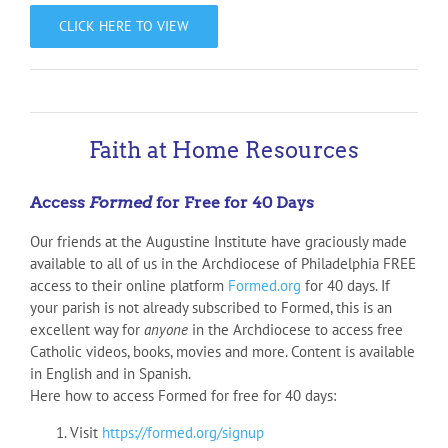
CLICK HERE TO VIEW
Faith at Home Resources
Access
Formed
for Free for 40 Days
Our friends at the Augustine Institute have graciously made
available to all of us in the Archdiocese of Philadelphia FREE
access to their online platform
Formed.org
for 40 days. If
your parish is not already subscribed to Formed, this is an
excellent way for
anyone
in the Archdiocese to access free
Catholic videos, books, movies and more. Content is available
in English and in Spanish.
Here how to access Formed for free for 40 days:
Visit
https://formed.org/signup