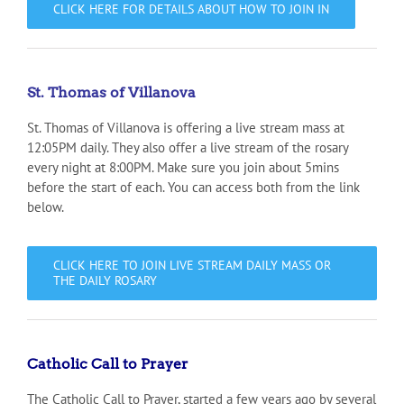
CLICK HERE FOR DETAILS ABOUT HOW TO JOIN IN
St. Thomas of Villanova
St. Thomas of Villanova is offering a live stream mass at
12:05PM daily. They also offer a live stream of the rosary
every night at 8:00PM. Make sure you join about 5mins
before the start of each. You can access both from the link
below.
CLICK HERE TO JOIN LIVE STREAM DAILY MASS OR
THE DAILY ROSARY
Catholic Call to Prayer
The Catholic Call to Prayer, started a few years ago by several