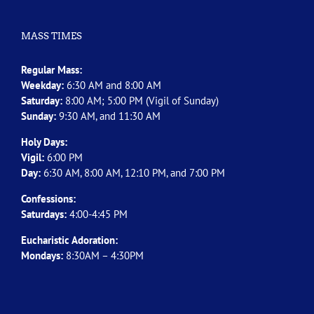
MASS TIMES
Regular Mass:
Weekday:
6:30 AM and 8:00 AM
Saturday:
8:00 AM; 5:00 PM (Vigil of Sunday)
Sunday:
9:30 AM, and 11:30 AM
Holy Days:
Vigil:
6:00 PM
Day:
6:30 AM, 8:00 AM, 12:10 PM, and 7:00 PM
Confessions:
Saturdays:
4:00-4:45 PM
Eucharistic Adoration:
Mondays:
8:30AM – 4:30PM