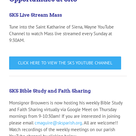
SKS Live Stream Mass
Tune into the Saint Katharine of Siena, Wayne YouTube
Channel to watch Mass live streamed every Sunday at
9:30AM.
CLICK HERE TO VIEW THE SKS YOUTUBE CHANNEL
SKS Bible Study and Faith Sharing
Monsignor Brouwers is now hosting his weekly Bible Study
and Faith Sharing virtually via Google Meet on Thursday
mornings from 9-10:30am! If you are interested in joining
please email
cmaguire@sksparish.org
. All are welcome!!
Watch recordings of the weekly meetings on our parish