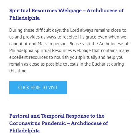
Spiritual Resources Webpage – Archdiocese of
Philadelphia
During these difficult days, the Lord always remains close to
us and provides us ways to receive His grace even when we
cannot attend Mass in person. Please visit the Archdiocese of
Philadelphia Spiritual Resources webpage that contains many
excellent resources to nourish you spiritually and help you
remain as close as possible to Jesus in the Eucharist during
this time.
CLICK HERE TO VISIT
Pastoral and Temporal Response to the
Coronavirus Pandemic – Archdiocese of
Philadelphia