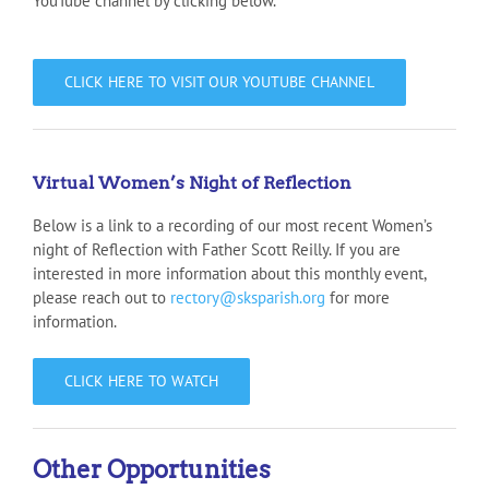
YouTube channel by clicking below.
CLICK HERE TO VISIT OUR YOUTUBE CHANNEL
Virtual Women’s Night of Reflection
Below is a link to a recording of our most recent Women’s
night of Reflection with Father Scott Reilly. If you are
interested in more information about this monthly event,
please reach out to
rectory@sksparish.org
for more
information.
CLICK HERE TO WATCH
Other Opportunities