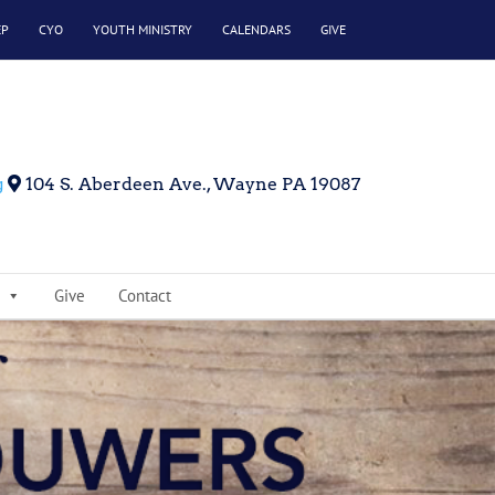
EP
CYO
YOUTH MINISTRY
CALENDARS
GIVE
g
104 S. Aberdeen Ave., Wayne PA 19087
Give
Contact