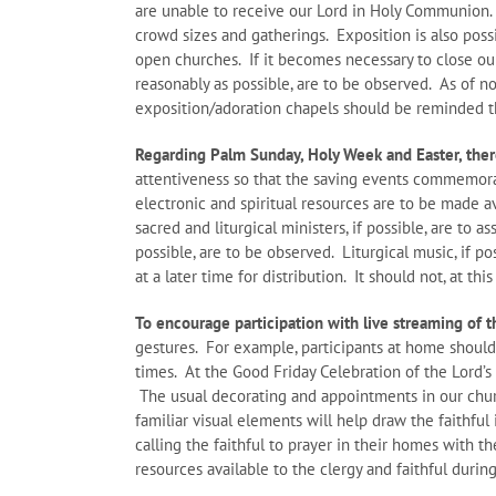
are unable to receive our Lord in Holy Communion.
crowd sizes and gatherings. Exposition is also poss
open churches. If it becomes necessary to close our
reasonably as possible, are to be observed. As of no
exposition/adoration chapels should be reminded t
Regarding Palm Sunday, Holy Week and Easter, there
attentiveness so that the saving events commemorat
electronic and spiritual resources are to be made a
sacred and liturgical ministers, if possible, are to a
possible, are to be observed. Liturgical music, if p
at a later time for distribution. It should not, at th
To encourage participation with live streaming of t
gestures. For example, participants at home should
times. At the Good Friday Celebration of the Lord’s
The usual decorating and appointments in our churc
familiar visual elements will help draw the faithful 
calling the faithful to prayer in their homes with t
resources available to the clergy and faithful during