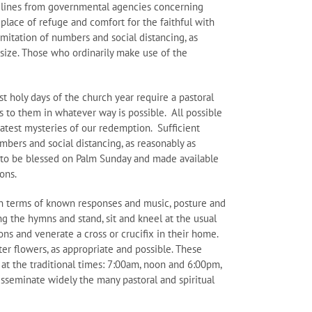
delines from governmental agencies concerning
place of refuge and comfort for the faithful with
imitation of numbers and social distancing, as
l size. Those who ordinarily make use of the
t holy days of the church year require a pastoral
 to them in whatever way is possible. All possible
eatest mysteries of our redemption. Sufficient
numbers and social distancing, as reasonably as
 is to be blessed on Palm Sunday and made available
ions.
in terms of known responses and music, posture and
g the hymns and stand, sit and kneel at the usual
ns and venerate a cross or crucifix in their home.
er flowers, as appropriate and possible. These
g at the traditional times: 7:00am, noon and 6:00pm,
disseminate widely the many pastoral and spiritual