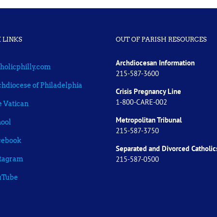
 LINKS
OUT OF PARISH RESOURCES
Archdiocesan Information
holicphilly.com
215-587-3600
hdiocese of Philadelphia
Crisis Pregnancy Line
1-800-CARE-002
 Vatican
Metropolitan Tribunal
ool
215-587-3750
cebook
Separated and Divorced
Catholic
215-587-0500
stagram
uTube