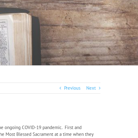
Previous
Next
o the ongoing COVID-19 pandemic. First and
it the Most Blessed Sacrament at a time when they