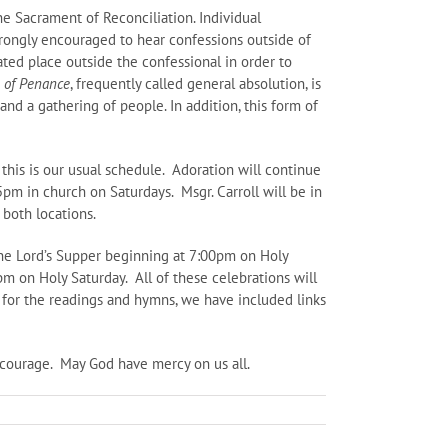
he Sacrament of Reconciliation. Individual
strongly encouraged to hear confessions outside of
ated place outside the confessional in order to
e of Penance
, frequently called general absolution, is
and a gathering of people. In addition, this form of
this is our usual schedule. Adoration will continue
m in church on Saturdays. Msgr. Carroll will be in
 both locations.
the Lord’s Supper beginning at 7:00pm on Holy
m on Holy Saturday. All of these celebrations will
 for the readings and hymns, we have included links
 courage. May God have mercy on us all.