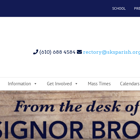
SCHOOL
PR
(610) 688 4584
rectory@sksparish.or
Information
Get Involved
Mass Times
Calendars