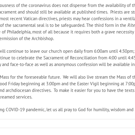
ousness of the coronavirus does not dispense from the availability of t
Sacrament and should still be available at published times. Priests are 
most recent Vatican directives, priests may hear confessions in a ventil
y of the sacramental seal is to be safeguarded. The third form in the
Rit
of Philadelphia, most of all because it requires both a grave necessity 
permission of the Archbishop.
will continue to leave our church open daily from 6:00am until 4:30pm; 
nue to celebrate the Sacrament of Reconciliation from 4:00 until 4:45p
ry and face-to-face as well as anonymous confession will be available in
Mass for the foreseeable future. We will also live stream the Mass of 
Good Friday beginning at 3:00pm and the Easter Vigil beginning at 7:00p
nd archdiocesan directives. To make it easier for you to have the texts
treamed services.
ing COVID-19 pandemic, let us all pray to God for humility, wisdom and