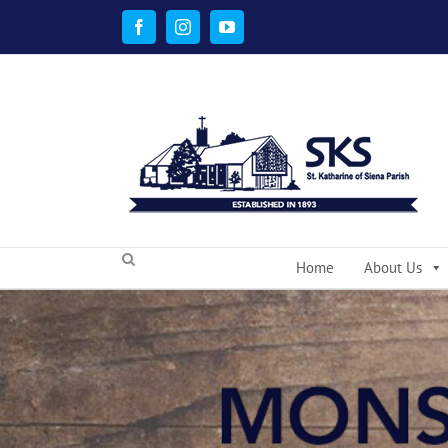
Skip
to
Facebook
Instagram
YouTube
content
Home
About Us