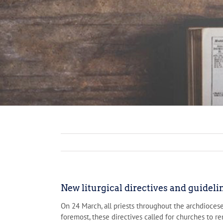
New liturgical directives and guidel
On 24 March, all priests throughout the archdioces
foremost, these directives called for churches to re