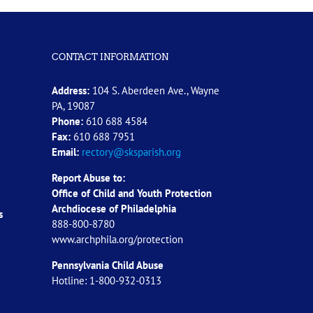
CONTACT INFORMATION
Address:
104 S. Aberdeen Ave., Wayne
PA, 19087
Phone:
610 688 4584
Fax:
610 688 7951
Email:
rectory@sksparish.org
Report Abuse to:
Office of Child and Youth Protection
Archdiocese of
Philadelphia
s
888-800-8780
www.archphila.org/protection
Pennsylvania Child Abuse
Hotline: 1-800-932-0313