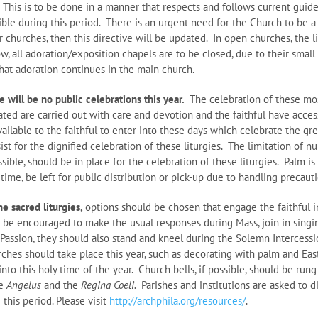
 This is to be done in a manner that respects and follows current gui
ible during this period. There is an urgent need for the Church to be a 
 churches, then this directive will be updated. In open churches, the l
w, all adoration/exposition chapels are to be closed, due to their smal
hat adoration continues in the main church.
 will be no public celebrations this year.
The celebration of these mos
ed are carried out with care and devotion and the faithful have access
vailable to the faithful to enter into these days which celebrate the gr
ssist for the dignified celebration of these liturgies. The limitation of 
ossible, should be in place for the celebration of these liturgies. Palm
is time, be left for public distribution or pick-up due to handling precaut
he sacred liturgies,
options should be chosen that engage the faithful 
 be encouraged to make the usual responses during Mass, join in singin
 Passion, they should also stand and kneel during the Solemn Intercessio
hes should take place this year, such as decorating with palm and East
into this holy time of the year. Church bells, if possible, should be run
he
Angelus
and the
Regina Coeli.
Parishes and institutions are asked to 
 this period. Please visit
http://archphila.org/resources/
.