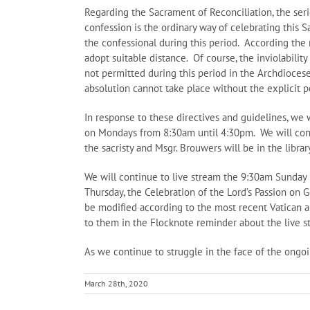
Regarding the Sacrament of Reconciliation, the seri
confession is the ordinary way of celebrating this 
the confessional during this period. According the 
adopt suitable distance. Of course, the inviolabilit
not permitted during this period in the Archdiocese 
absolution cannot take place without the explicit 
In response to these directives and guidelines, we 
on Mondays from 8:30am until 4:30pm. We will conti
the sacristy and Msgr. Brouwers will be in the libra
We will continue to live stream the 9:30am Sunday 
Thursday, the Celebration of the Lord’s Passion on 
be modified according to the most recent Vatican a
to them in the Flocknote reminder about the live s
As we continue to struggle in the face of the ongo
March 28th, 2020