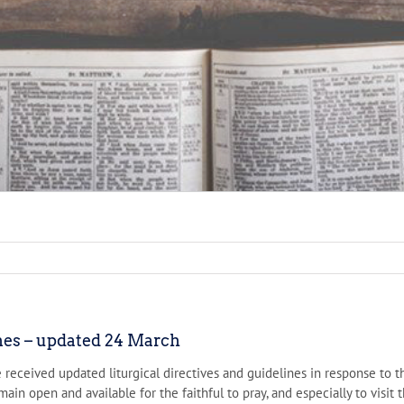
ines – updated 24 March
e received updated liturgical directives and guidelines in response t
main open and available for the faithful to pray, and especially to vis