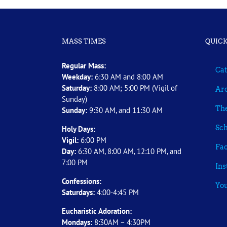
MASS TIMES
QUICK
Regular Mass:
Cat
Weekday:
6:30 AM and 8:00 AM
Saturday:
8:00 AM; 5:00 PM (Vigil of
Arc
Sunday)
The
Sunday:
9:30 AM, and 11:30 AM
Sch
Holy Days:
Vigil:
6:00 PM
Fa
Day:
6:30 AM, 8:00 AM, 12:10 PM, and
7:00 PM
In
Confessions:
Yo
Saturdays:
4:00-4:45 PM
Eucharistic Adoration:
Mondays:
8:30AM – 4:30PM