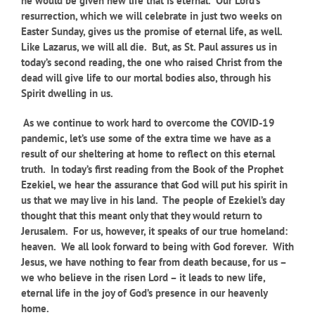
he would be given new life that is eternal. Our Lord’s
resurrection, which we will celebrate in just two weeks on
Easter Sunday, gives us the promise of eternal life, as well.
Like Lazarus, we will all die. But, as St. Paul assures us in
today’s second reading, the one who raised Christ from the
dead will give life to our mortal bodies also, through his
Spirit dwelling in us.
As we continue to work hard to overcome the COVID-19
pandemic, let’s use some of the extra time we have as a
result of our sheltering at home to reflect on this eternal
truth. In today’s first reading from the Book of the Prophet
Ezekiel, we hear the assurance that God will put his spirit in
us that we may live in his land. The people of Ezekiel’s day
thought that this meant only that they would return to
Jerusalem. For us, however, it speaks of our true homeland:
heaven. We all look forward to being with God forever. With
Jesus, we have nothing to fear from death because, for us –
we who believe in the risen Lord – it leads to new life,
eternal life in the joy of God’s presence in our heavenly
home.