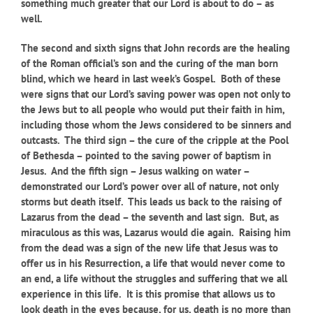
something much greater that our Lord is about to do – as
well.
The second and sixth signs that John records are the healing
of the Roman official’s son and the curing of the man born
blind, which we heard in last week’s Gospel. Both of these
were signs that our Lord’s saving power was open not only to
the Jews but to all people who would put their faith in him,
including those whom the Jews considered to be sinners and
outcasts. The third sign – the cure of the cripple at the Pool
of Bethesda – pointed to the saving power of baptism in
Jesus. And the fifth sign – Jesus walking on water –
demonstrated our Lord’s power over all of nature, not only
storms but death itself. This leads us back to the raising of
Lazarus from the dead – the seventh and last sign. But, as
miraculous as this was, Lazarus would die again. Raising him
from the dead was a sign of the new life that Jesus was to
offer us in his Resurrection, a life that would never come to
an end, a life without the struggles and suffering that we all
experience in this life. It is this promise that allows us to
look death in the eyes because, for us, death is no more than