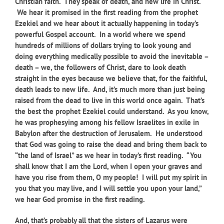
Christian faith. They speak of death, and new life in Christ.
We hear it promised in the first reading from the prophet
Ezekiel and we hear about it actually happening in today’s
powerful Gospel account.
I
n a world where we spend
hundreds of millions of dollars trying to look young and
doing everything medically possible to avoid the inevitable –
death – we, the followers of Christ, dare to look death
straight in the eyes because we believe that, for the faithful,
death leads to new life. And, it’s much more than just being
raised from the dead to live in this world once again. That’s
the best the prophet Ezekiel could understand. As you know,
he was prophesying among his fellow Israelites in exile in
Babylon after the destruction of Jerusalem. He understood
that God was going to raise the dead and bring them back to
“the land of Israel” as we hear in today’s first reading. “You
shall know that I am the Lord, when I open your graves and
have you rise from them, O my people! I will put my spirit in
you that you may live, and I will settle you upon your land,”
we hear God promise in the first reading.
And, that’s probably all that the sisters of Lazarus were