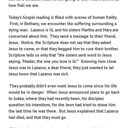
how frail we are.
Today’s Gospel reading is filled with scenes of human frailty.
First, in Bethany, we encounter the suffering surrounding a
dying man. Lazarus is ill, and his sisters Martha and Mary are
concerned about him. They send a message to their friend,
Jesus. Notice, the Scripture does not say that they asked
Jesus to come, or that they begged him to cure their brother.
Scripture tells us only that “the sisters sent word to Jesus
saying, ‘Master, the one you love is ill.’” Knowing how close
Jesus was to Lazarus, a dear friend, they just wanted to let
Jesus know that Lazarus was sick.
They probably didn’t even want Jesus to come since his life
would be in danger. When Jesus announced plans to go back
to Judea, where they had recently been, his disciples
question his intentions, for the Jews had tried to stone him
the last time he was there. But Jesus explained that Lazarus
had died, and that they must go.