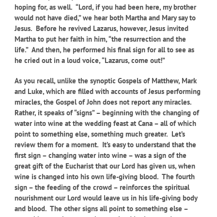
hoping for, as well. “Lord, if you had been here, my brother
would not have died,” we hear both Martha and Mary say to
Jesus. Before he revived Lazarus, however, Jesus invited
Martha to put her faith in him, “the resurrection and the
life.” And then, he performed his final sign for all to see as
he cried out in a loud voice, “Lazarus, come out!”
As you recall, unlike the synoptic Gospels of Matthew, Mark
and Luke, which are filled with accounts of Jesus performing
miracles, the Gospel of John does not report any miracles.
Rather, it speaks of “signs” – beginning with the changing of
water into wine at the wedding feast at Cana – all of which
point to something else, something much greater. Let’s
review them for a moment. It’s easy to understand that the
first sign – changing water into wine – was a sign of the
great gift of the Eucharist that our Lord has given us, when
wine is changed into his own life-giving blood. The fourth
sign – the feeding of the crowd – reinforces the spiritual
nourishment our Lord would leave us in his life-giving body
and blood. The other signs all point to something else –