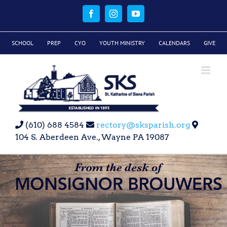
Skip
to
Facebook
Instagram
YouTube
content
SCHOOL
PREP
CYO
YOUTH MINISTRY
CALENDARS
GIVE
(610) 688 4584
rectory@sksparish.org
104 S. Aberdeen Ave., Wayne PA 19087