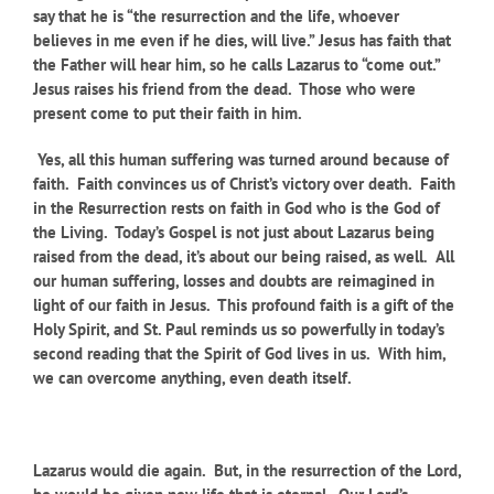
say that he is “the resurrection and the life, whoever
believes in me even if he dies, will live.” Jesus has faith that
the Father will hear him, so he calls Lazarus to “come out.”
Jesus raises his friend from the dead. Those who were
present come to put their faith in him.
Yes, all this human suffering was turned around because of
faith. Faith convinces us of Christ’s victory over death. Faith
in the Resurrection rests on faith in God who is the God of
the Living. Today’s Gospel is not just about Lazarus being
raised from the dead, it’s about our being raised, as well
.
All
our human suffering, losses and doubts are reimagined in
light of our faith in Jesus. This profound faith is a gift of the
Holy Spirit, and St. Paul reminds us so powerfully in today’s
second reading that the Spirit of God lives in us. With him,
we can overcome anything, even death itself.
Lazarus would die again. But, in the resurrection of the Lord,