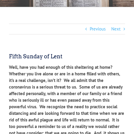
Previous
Next
Fifth Sunday of Lent
Well, have you had enough of this sheltering at home?
Whether you live alone or are in a home filled with others,
it’s a real challenge, isn’t it? We all admit that the
coronavirus is a serious threat to us. Some of us are already
affected personally, with a member of our family or a friend
who is seriously ill or has even passed away from this
powerful virus. We recognize the need to practice social
distancing and are looking forward to that time when we are
rid of this awful plague and life will return to normal. It is
too powerful a reminder to us of a reality we would rather
not have consider: that we are going to die. And, it shows us