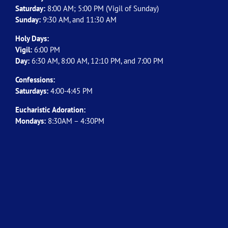
Saturday:
8:00 AM; 5:00 PM (Vigil of Sunday)
Sunday:
9:30 AM, and 11:30 AM
Holy Days:
Vigil:
6:00 PM
Day:
6:30 AM, 8:00 AM, 12:10 PM, and 7:00 PM
Confessions:
Saturdays:
4:00-4:45 PM
Eucharistic Adoration:
Mondays:
8:30AM – 4:30PM