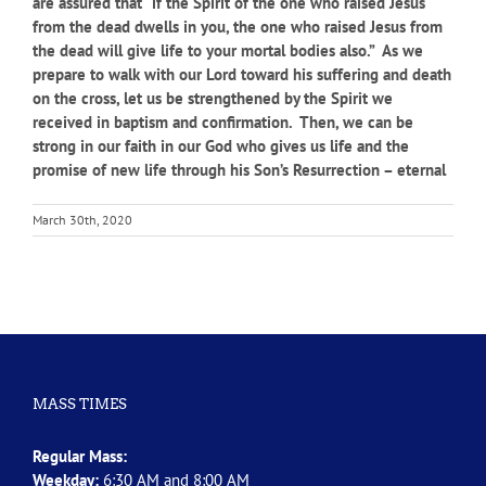
are assured that “if the Spirit of the one who raised Jesus
from the dead dwells in you, the one who raised Jesus from
the dead will give life to your mortal bodies also.” As we
prepare to walk with our Lord toward his suffering and death
on the cross, let us be strengthened by the Spirit we
received in baptism and confirmation. Then, we can be
strong in our faith in our God who gives us life and the
promise of new life through his Son’s Resurrection – eternal
March 30th, 2020
MASS TIMES
Regular Mass:
Weekday:
6:30 AM and 8:00 AM