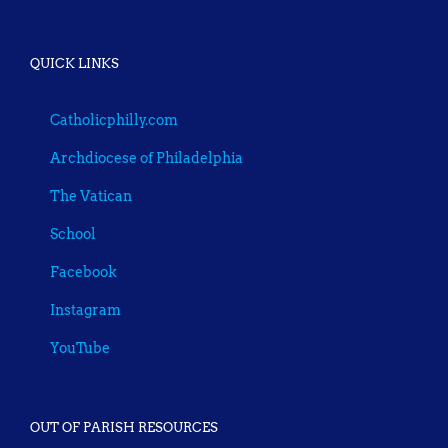
QUICK LINKS
Catholicphilly.com
Archdiocese of Philadelphia
The Vatican
School
Facebook
Instagram
YouTube
OUT OF PARISH RESOURCES