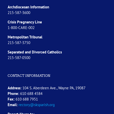
Archdiocesan Information
215-587-3600
Crisis Pregnancy Line
1-800-CARE-002
Metropolitan Tribunal
215-587-3750
Separated and Divorced
Catholics
215-587-0500
CONTACT INFORMATION
Address:
104 S. Aberdeen Ave., Wayne PA, 19087
Phone:
610 688 4584
Fax:
610 688 7951
Email:
rectory@sksparish.org