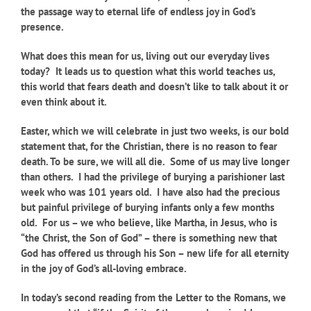
the passage way to eternal life of endless joy in God’s
presence.
What does this mean for us, living out our everyday lives
today?
It leads us to question what this world teaches us,
this world that fears death and doesn’t like to talk about it or
even think about it.
Easter, which we will celebrate in just two weeks, is our bold
statement that, for the Christian, there is no reason to fear
death. To be sure, we will all die. Some of us may live longer
than others. I had the privilege of burying a parishioner last
week who was 101 years old. I have also had the precious
but painful privilege of burying infants only a few months
old. For us – we who believe, like Martha, in Jesus, who is
“the Christ, the Son of God” – there is something new that
God has offered us through his Son – new life for all eternity
in the joy of God’s all-loving embrace.
In today’s second reading from the Letter to the Romans, we