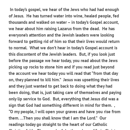
In today’s gospel, we hear of the Jews who had had enough
of Jesus. He has turned water into wine, healed people, fed
thousands and walked on water – in today’s Gospel account,
we hear about him raising Lazarus from the dead. He has
everyone’s attention and the Jewish leaders were looking
forward to getting rid of him so that their lives would return
to normal. What we don’t hear in today’s Gospel account is
this discontent of the Jewish leaders. But, if you look just
before the passage we hear today, you read about the Jews
picking up rocks to stone him and if you read just beyond
the account we hear today you will read that “from that day
on, they planned to kill him.” Jesus was upsetting their lives
and they just wanted to get back to doing what they had
been doing, that is, just taking care of themselves and paying
only lip service to God. But, everything that Jesus did was a
sign that God had something different in mind for them. ,
“O my people, I will open your graves and have you rise from
them. …Then you shall know that I am the Lord.”
Our
readings today go straight to the heart of our Catholic