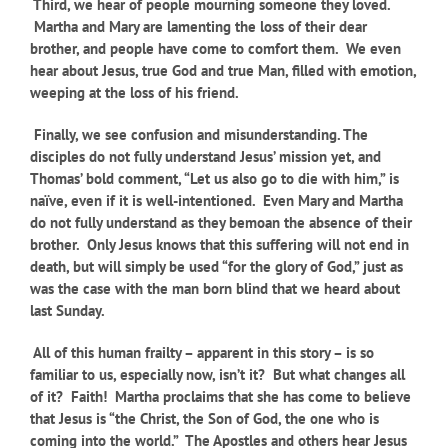
Third, we hear of people mourning someone they loved.
Martha and Mary are lamenting the loss of their dear
brother, and people have come to comfort them. We even
hear about Jesus, true God and true Man, filled with emotion,
weeping at the loss of his friend.
Finally, we see confusion and misunderstanding. The
disciples do not fully understand Jesus’ mission yet, and
Thomas’ bold comment, “Let us also go to die with him,” is
naïve, even if it is well-intentioned. Even Mary and Martha
do not fully understand as they bemoan the absence of their
brother. Only Jesus knows that this suffering will not end in
death, but will simply be used “for the glory of God,” just as
was the case with the man born blind that we heard about
last Sunday.
All of this human frailty – apparent in this story – is so
familiar to us, especially now, isn’t it? But what changes all
of it? Faith! Martha proclaims that she has come to believe
that Jesus is “the Christ, the Son of God, the one who is
coming into the world.” The Apostles and others hear Jesus