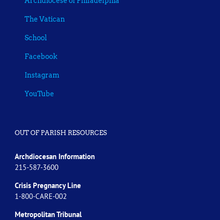
Archdiocese of Philadelphia
The Vatican
School
Facebook
Instagram
YouTube
OUT OF PARISH RESOURCES
Archdiocesan Information
215-587-3600
Crisis Pregnancy Line
1-800-CARE-002
Metropolitan Tribunal