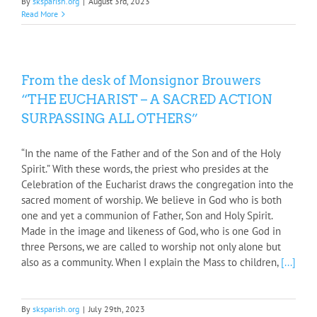
By
sksparish.org
|
August 3rd, 2023
Read More
From the desk of Monsignor Brouwers
“THE EUCHARIST – A SACRED ACTION
SURPASSING ALL OTHERS”
“In the name of the Father and of the Son and of the Holy
Spirit.” With these words, the priest who presides at the
Celebration of the Eucharist draws the congregation into the
sacred moment of worship. We believe in God who is both
one and yet a communion of Father, Son and Holy Spirit.
Made in the image and likeness of God, who is one God in
three Persons, we are called to worship not only alone but
also as a community. When I explain the Mass to children,
[...]
By
sksparish.org
|
July 29th, 2023