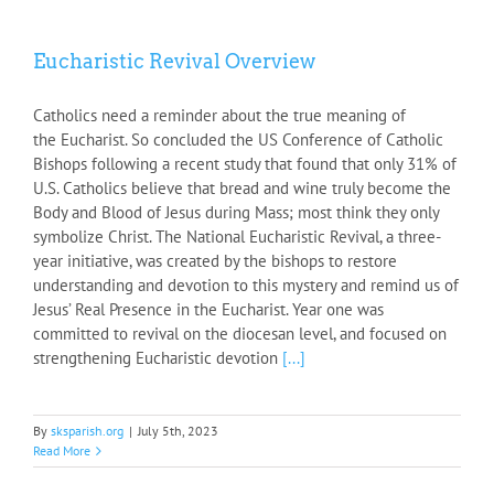
Eucharistic Revival Overview
Catholics need a reminder about the true meaning of
the Eucharist. So concluded the US Conference of Catholic
Bishops following a recent study that found that only 31% of
U.S. Catholics believe that bread and wine truly become the
Body and Blood of Jesus during Mass; most think they only
symbolize Christ. The National Eucharistic Revival, a three-
year initiative, was created by the bishops to restore
understanding and devotion to this mystery and remind us of
Jesus’ Real Presence in the Eucharist. Year one was
committed to revival on the diocesan level, and focused on
strengthening Eucharistic devotion
[...]
By
sksparish.org
|
July 5th, 2023
Read More