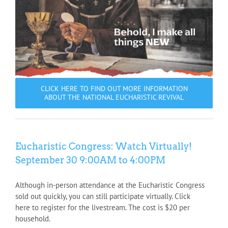
CLICK HERE TO FIND OUT MORE INFORMATION
ABOUT THE NATIONAL EUCHARISTIC REVIVAL
Eucharistic Congress: Watch Virtually!
September 30 9:00AM to 4:00PM
Although in-person attendance at the Eucharistic Congress
sold out quickly, you can still participate virtually. Click
here to register for the livestream. The cost is $20 per
household.