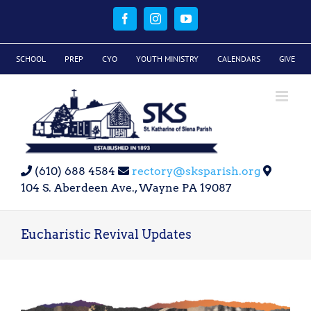
Skip
to
Facebook
Instagram
YouTube
content
SCHOOL
PREP
CYO
YOUTH MINISTRY
CALENDARS
GIVE
(610) 688 4584
rectory@sksparish.org
104 S. Aberdeen Ave., Wayne PA 19087
Eucharistic Revival Updates