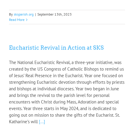
By
sksparish.org
|
September 13th, 2023
Read More
Eucharistic Revival in Action at SKS
The National Eucharistic Revival, a three-year initiative, was
created by the US Congress of Catholic Bishops to remind us
of Jesus’ Real Presence in the Eucharist. Year one focused on
strengthening Eucharistic devotion through efforts by priests
and bishops at individual dioceses. Year two began in June
and brings the revival to the parish level for personal
encounters with Christ during Mass, Adoration and special
events. Year three starts in May 2024, and is dedicated to
going out on mission to share the gifts of the Eucharist. St.
Katharine’s will
[...]