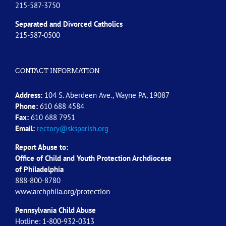
215-587-3750
Separated and Divorced
Catholics
215-587-0500
CONTACT INFORMATION
Address:
104 S. Aberdeen Ave., Wayne PA, 19087
Phone:
610 688 4584
Fax:
610 688 7951
Email:
rectory@sksparish.org
Report Abuse to:
Office of Child and Youth Protection Archdiocese
of
Philadelphia
888-800-8780
www.archphila.org/protection
Pennsylvania Child Abuse
Hotline: 1-800-932-0313