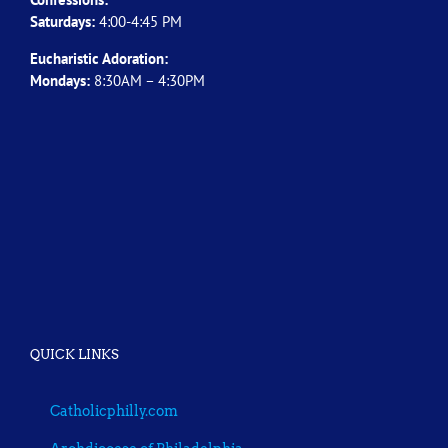
Saturdays:
4:00-4:45 PM
Eucharistic Adoration:
Mondays:
8:30AM – 4:30PM
QUICK LINKS
Catholicphilly.com