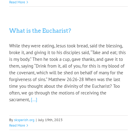
Read More
What is the Eucharist?
While they were eating, Jesus took bread, said the blessing,
broke it, and giving it to his disciples said, “Take and eat; this
is my body.” Then he took a cup, gave thanks, and gave it to
them, saying “Drink from it, all of you, for this is my blood of
the covenant, which will be shed on behalf of many for the
forgiveness of sins.” Matthew 26:26-28 When was the last
time you thought about the divinity of the Eucharist? Too
often, we go through the motions of receiving the
sacrament,
[...]
By
sksparish.org
|
July 19th, 2023
Read More