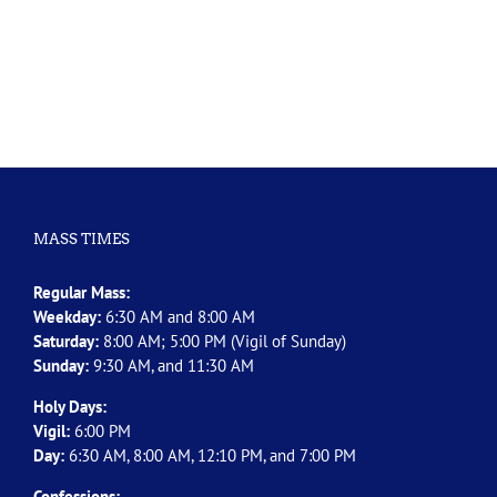
MASS TIMES
Regular Mass:
Weekday:
6:30 AM and 8:00 AM
Saturday:
8:00 AM; 5:00 PM (Vigil of Sunday)
Sunday:
9:30 AM, and 11:30 AM
Holy Days:
Vigil:
6:00 PM
Day:
6:30 AM, 8:00 AM, 12:10 PM, and 7:00 PM
Confessions: