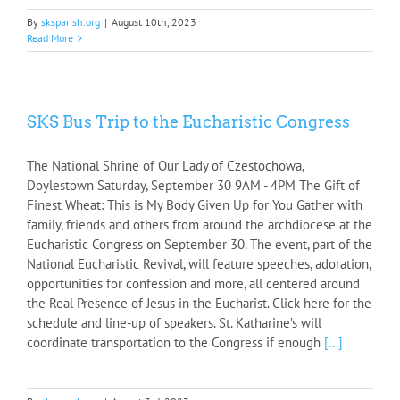
By
sksparish.org
|
August 10th, 2023
Read More
SKS Bus Trip to the Eucharistic Congress
The National Shrine of Our Lady of Czestochowa,
Doylestown Saturday, September 30 9AM - 4PM The Gift of
Finest Wheat: This is My Body Given Up for You Gather with
family, friends and others from around the archdiocese at the
Eucharistic Congress on September 30. The event, part of the
National Eucharistic Revival, will feature speeches, adoration,
opportunities for confession and more, all centered around
the Real Presence of Jesus in the Eucharist. Click here for the
schedule and line-up of speakers. St. Katharine’s will
coordinate transportation to the Congress if enough
[...]